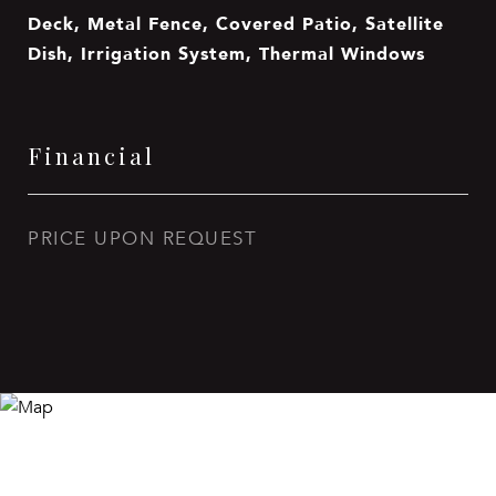
Deck, Metal Fence, Covered Patio, Satellite
Dish, Irrigation System, Thermal Windows
Financial
PRICE UPON REQUEST