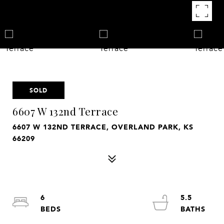
SOLD
6607 W 132nd Terrace
6607 W 132ND TERRACE, OVERLAND PARK, KS
66209
6
5.5