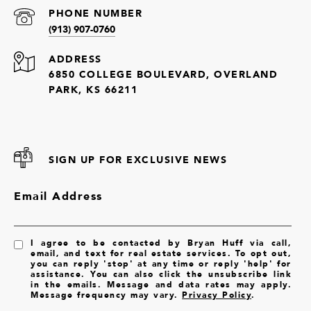
PHONE NUMBER
(913) 907-0760
ADDRESS
6850 COLLEGE BOULEVARD, OVERLAND
PARK, KS 66211
SIGN UP FOR EXCLUSIVE NEWS
Email Address
I agree to be contacted by Bryan Huff via call,
email, and text for real estate services. To opt out,
you can reply 'stop' at any time or reply 'help' for
assistance. You can also click the unsubscribe link
in the emails. Message and data rates may apply.
Message frequency may vary.
Privacy Policy
.