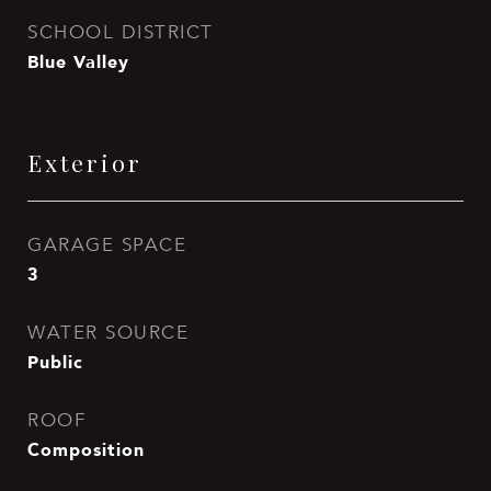
SCHOOL DISTRICT
Blue Valley
Exterior
GARAGE SPACE
3
WATER SOURCE
Public
ROOF
Composition