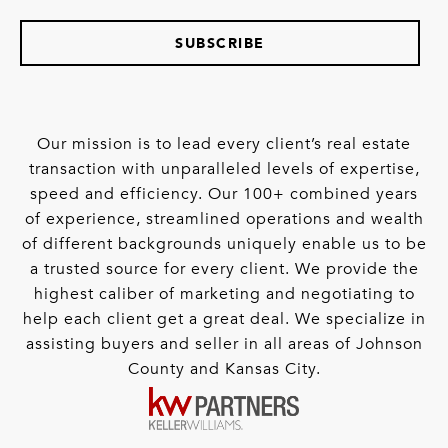
SUBSCRIBE
Our mission is to lead every client’s real estate
transaction with unparalleled levels of expertise,
speed and efficiency. Our 100+ combined years
of experience, streamlined operations and wealth
of different backgrounds uniquely enable us to be
a trusted source for every client. We provide the
highest caliber of marketing and negotiating to
help each client get a great deal. We specialize in
assisting buyers and seller in all areas of Johnson
County and Kansas City.