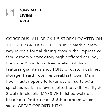
5,549 SQ.FT.
LIVING
GORGEOUS, ALL BRICK 1.5 STORY LOCATED ON
THE DEER CREEK GOLF COURSE! Marble entry-
way reveals formal dining room & the impressive
family room w/ two-story high coffered ceiling,
fireplace & windows. Remodeled kitchen
features granite island, TONS of custom cabinet
storage, hearth room, & breakfast room! Main
floor master opens to luxurious en-suite w/ a
spacious walk-in shower, jetted tub, dbl vanity &
3 walk-in closets! MASSIVE finished walk out
basement..2nd kitchen & 6th bedroom w/ en-
suite. GREAT OPPORTUNITY!