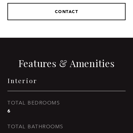
CONTACT
Features & Amenities
Interior
TOTAL BEDROOMS
6
TOTAL BATHROOMS