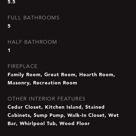
5.5
FULL BATHROOMS
5
HALF BATHROOM
1
FIREPLACE
Family Room, Great Room, Hearth Room,
Masonry, Recreation Room
OTHER INTERIOR FEATURES
Cedar Closet, Kitchen Island, Stained
Cabinets, Sump Pump, Walk-In Closet, Wet
Bar, Whirlpool Tub, Wood Floor