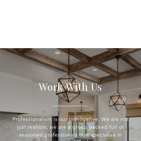
Work With Us
Professionalism is our prerogative. We are not
just realtors, we are a group packed full of
seasoned professionals that specialize in