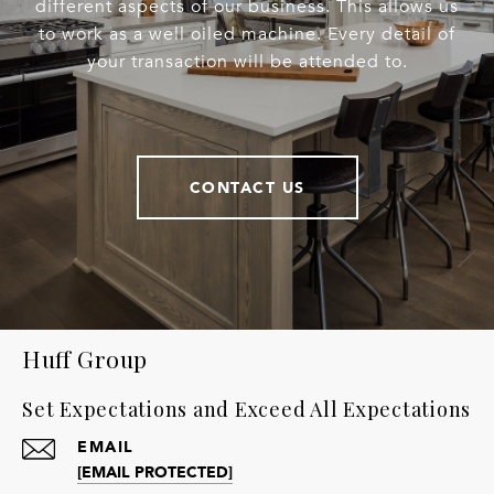
different aspects of our business. This allows us
to work as a well oiled machine. Every detail of
your transaction will be attended to.
CONTACT US
Huff Group
Set Expectations and Exceed All Expectations
EMAIL
[EMAIL PROTECTED]