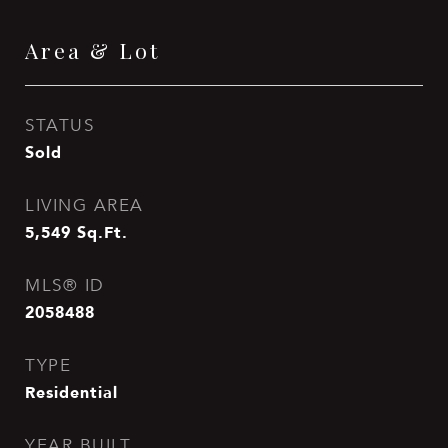
Area & Lot
STATUS
Sold
LIVING AREA
5,549
Sq.Ft.
MLS® ID
2058488
TYPE
Residential
YEAR BUILT