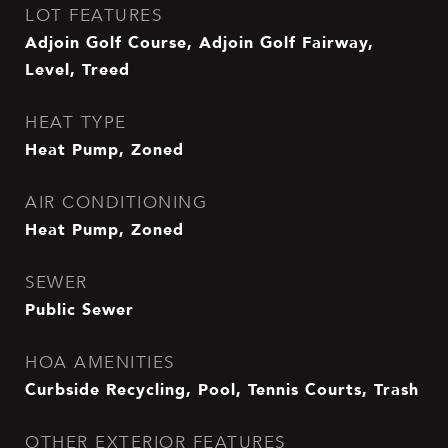
LOT FEATURES
Adjoin Golf Course, Adjoin Golf Fairway,
Level, Treed
HEAT TYPE
Heat Pump, Zoned
AIR CONDITIONING
Heat Pump, Zoned
SEWER
Public Sewer
HOA AMENITIES
Curbside Recycling, Pool, Tennis Courts, Trash
OTHER EXTERIOR FEATURES