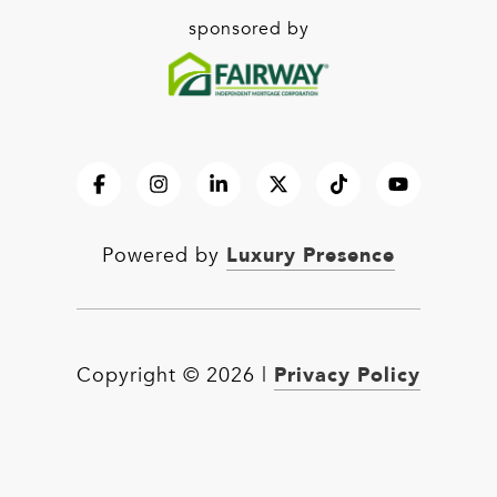
sponsored by
Luxury Presence
Powered by
Privacy Policy
Copyright ©
2026
|