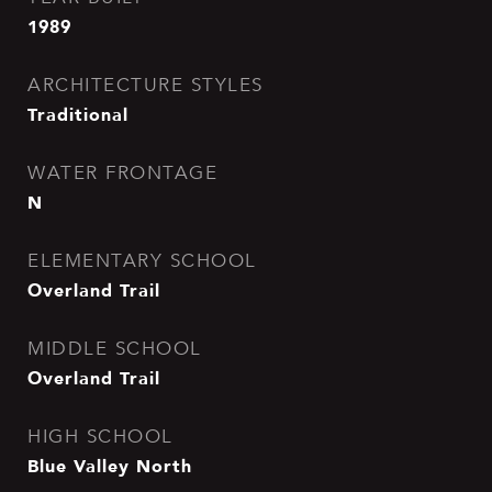
1989
ARCHITECTURE STYLES
Traditional
WATER FRONTAGE
N
ELEMENTARY SCHOOL
Overland Trail
MIDDLE SCHOOL
Overland Trail
HIGH SCHOOL
Blue Valley North