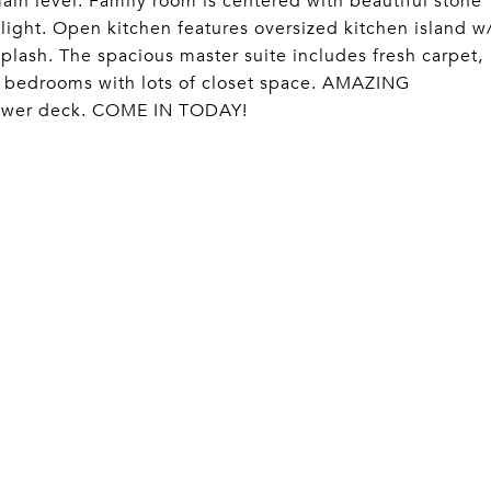
 level. Family room is centered with beautiful stone
 light. Open kitchen features oversized kitchen island w
plash. The spacious master suite includes fresh carpet,
 bedrooms with lots of closet space. AMAZING
 newer deck. COME IN TODAY!