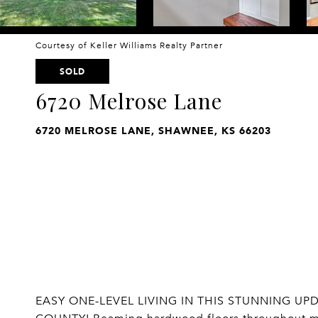
Courtesy of Keller Williams Realty Partner
SOLD
6720 Melrose Lane
6720 MELROSE LANE, SHAWNEE, KS 66203
EASY ONE-LEVEL LIVING IN THIS STUNNING 