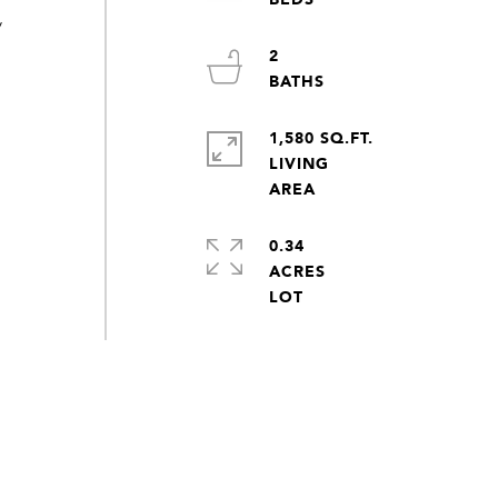
/
2
1,580 SQ.FT.
LIVING
0.34
ACRES