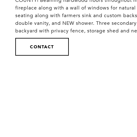
COUNTY! Beaming hardwood floors throughout main
fireplace along with a wall of windows for natural
seating along with farmers sink and custom backs
double vanity, and NEW shower. Three secondary
backyard with privacy fence, storage shed and
CONTACT