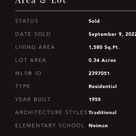
Sold
STATUS
September 9, 202
DATE SOLD
1,580
Sq.Ft.
LIVING AREA
0.34
Acres
LOT AREA
2397051
MLS® ID
Residential
TYPE
1955
YEAR BUILT
Traditional
ARCHITECTURE STYLES
Neiman
ELEMENTARY SCHOOL