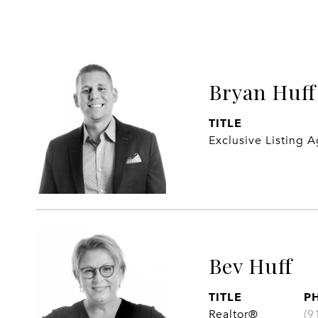
Bryan Huff
TITLE
Exclusive Listing 
Bev Huff
TITLE
P
Realtor®
(9