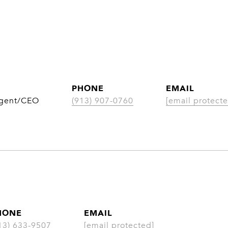
PHONE
EMAIL
Agent/CEO
(913) 907-0760
[email protecte
HONE
EMAIL
13) 633-9507
[email protected]