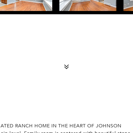
UPDATED RANCH HOME IN THE HEART OF JOHNSON