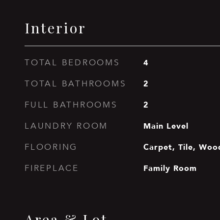
Interior
4
TOTAL BEDROOMS
2
TOTAL BATHROOMS
2
FULL BATHROOMS
Main Level
LAUNDRY ROOM
Carpet, Tile, Woo
FLOORING
Family Room
FIREPLACE
Area & Lot