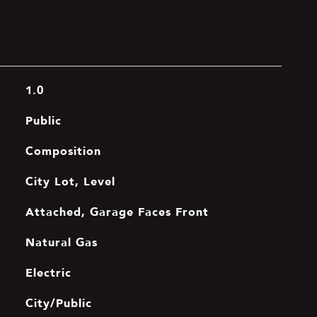
1.0
Public
Composition
City Lot, Level
Attached, Garage Faces Front
Natural Gas
Electric
City/Public