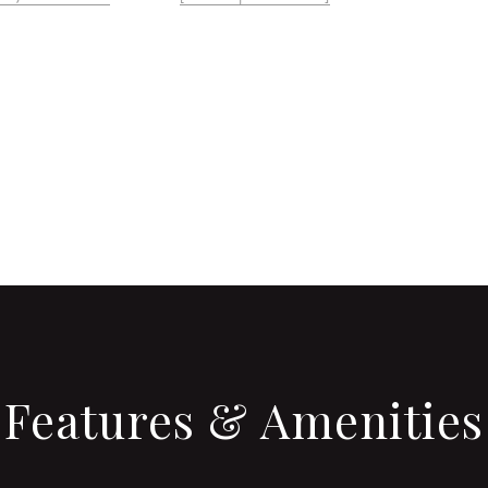
CONTACT AGENT
Features & Amenities