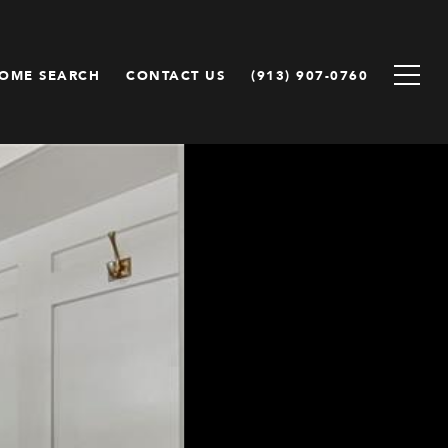
OME SEARCH
CONTACT US
(913) 907-0760