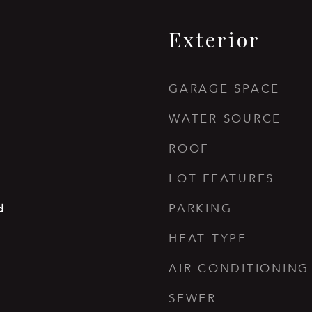
Exterior
GARAGE SPACE
WATER SOURCE
ROOF
LOT FEATURES
d
PARKING
HEAT TYPE
AIR CONDITIONING
SEWER