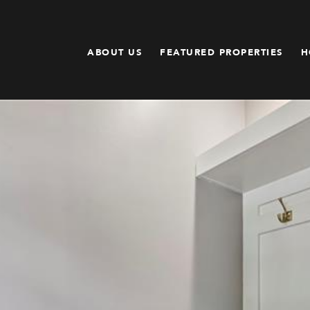
ABOUT US
FEATURED PROPERTIES
H