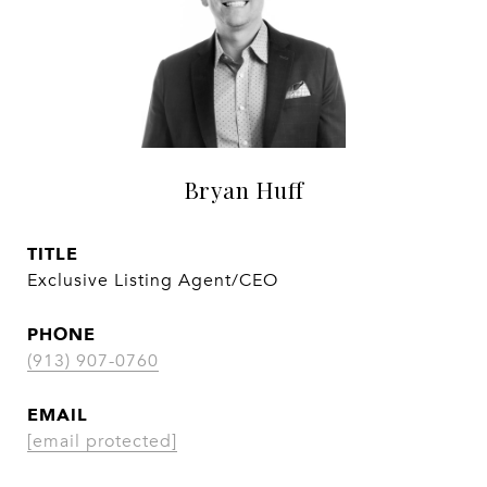
Bryan Huff
TITLE
Exclusive Listing Agent/CEO
PHONE
(913) 907-0760
EMAIL
[email protected]