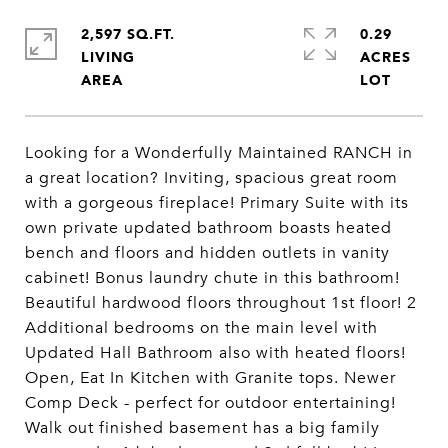
2,597 SQ.FT.
0.29
LIVING
ACRES
Looking for a Wonderfully Maintained RANCH in
a great location? Inviting, spacious great room
with a gorgeous fireplace! Primary Suite with its
own private updated bathroom boasts heated
bench and floors and hidden outlets in vanity
cabinet! Bonus laundry chute in this bathroom!
Beautiful hardwood floors throughout 1st floor! 2
Additional bedrooms on the main level with
Updated Hall Bathroom also with heated floors!
Open, Eat In Kitchen with Granite tops. Newer
Comp Deck - perfect for outdoor entertaining!
Walk out finished basement has a big family