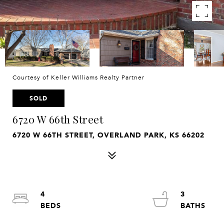
Courtesy of Keller Williams Realty Partner
SOLD
6720 W 66th Street
6720 W 66TH STREET, OVERLAND PARK, KS 66202
4
3