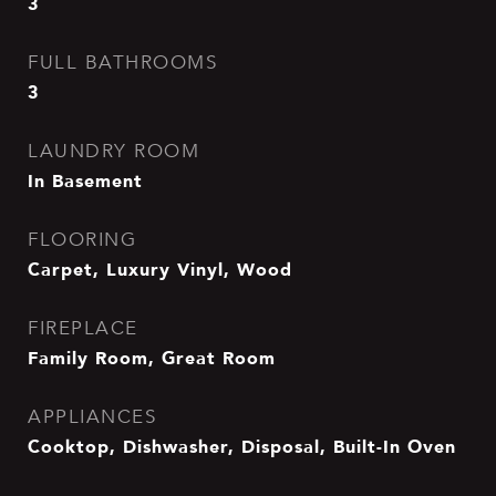
3
FULL BATHROOMS
3
LAUNDRY ROOM
In Basement
FLOORING
Carpet, Luxury Vinyl, Wood
FIREPLACE
Family Room, Great Room
APPLIANCES
Cooktop, Dishwasher, Disposal, Built-In Oven