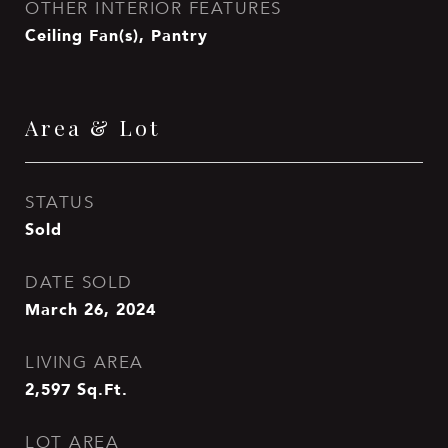
OTHER INTERIOR FEATURES
Ceiling Fan(s), Pantry
Area & Lot
STATUS
Sold
DATE SOLD
March 26, 2024
LIVING AREA
2,597
Sq.Ft.
LOT AREA