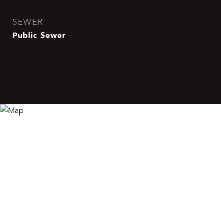
SEWER
Public Sewer