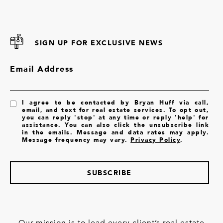
SIGN UP FOR EXCLUSIVE NEWS
Email Address
I agree to be contacted by Bryan Huff via call,
email, and text for real estate services. To opt out,
you can reply 'stop' at any time or reply 'help' for
assistance. You can also click the unsubscribe link
in the emails. Message and data rates may apply.
Message frequency may vary.
Privacy Policy
.
SUBSCRIBE