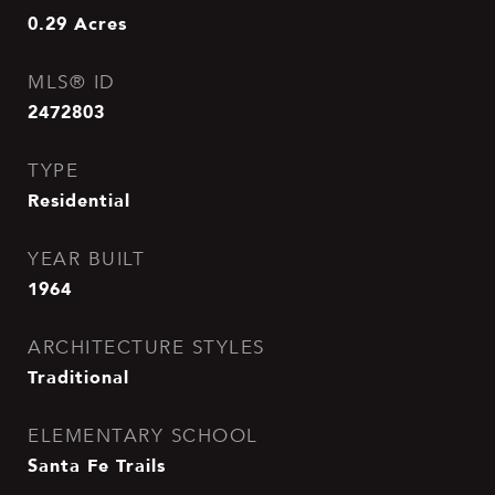
0.29
Acres
MLS® ID
2472803
TYPE
Residential
YEAR BUILT
1964
ARCHITECTURE STYLES
Traditional
ELEMENTARY SCHOOL
Santa Fe Trails