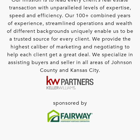
Our mission is to lead every client’s real estate
transaction with unparalleled levels of expertise,
speed and efficiency. Our 100+ combined years
of experience, streamlined operations and wealth
of different backgrounds uniquely enable us to be
a trusted source for every client. We provide the
highest caliber of marketing and negotiating to
help each client get a great deal. We specialize in
assisting buyers and seller in all areas of Johnson
County and Kansas City.
sponsored by