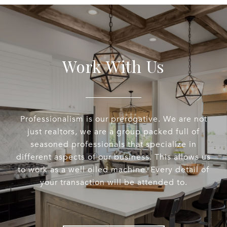
Work With Us
Professionalism is our prerogative. We are not
just realtors, we are a group packed full of
seasoned professionals that specialize in
different aspects of our business. This allows us
to work as a well oiled machine. Every detail of
your transaction will be attended to.