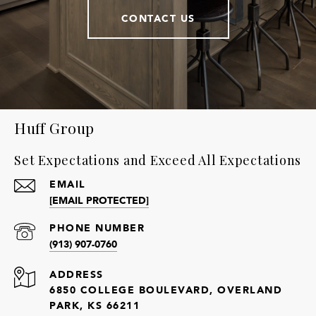
CONTACT US
Huff Group
Set Expectations and Exceed All Expectations
EMAIL
[EMAIL PROTECTED]
PHONE NUMBER
(913) 907-0760
ADDRESS
6850 COLLEGE BOULEVARD, OVERLAND
PARK, KS 66211