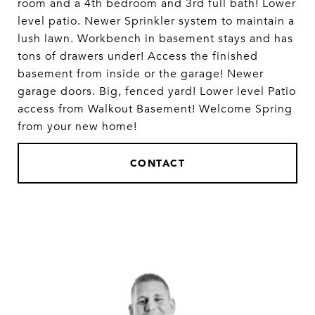
room and a 4th bedroom and 3rd full bath! Lower
level patio. Newer Sprinkler system to maintain a
lush lawn. Workbench in basement stays and has
tons of drawers under! Access the finished
basement from inside or the garage! Newer
garage doors. Big, fenced yard! Lower level Patio
access from Walkout Basement! Welcome Spring
from your new home!
CONTACT