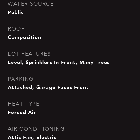
WATER SOURCE
Public
ROOF
Composition
LOT FEATURES
Level, Sprinklers In Front, Many Trees
PARKING
Attached, Garage Faces Front
HEAT TYPE
Forced Air
AIR CONDITIONING
Attic Fan, Electric