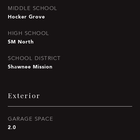
MIDDLE SCHOOL
Hocker Grove
HIGH SCHOOL
SM North
SCHOOL DISTRICT
Shawnee Mission
Exterior
GARAGE SPACE
2.0