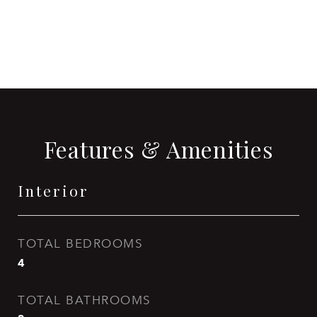
CONTACT AGENT
Features & Amenities
Interior
TOTAL BEDROOMS
4
TOTAL BATHROOMS