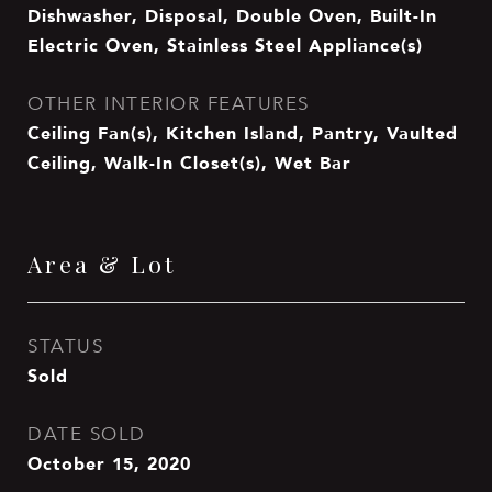
Dishwasher, Disposal, Double Oven, Built-In
Electric Oven, Stainless Steel Appliance(s)
OTHER INTERIOR FEATURES
Ceiling Fan(s), Kitchen Island, Pantry, Vaulted
Ceiling, Walk-In Closet(s), Wet Bar
Area & Lot
STATUS
Sold
DATE SOLD
October 15, 2020