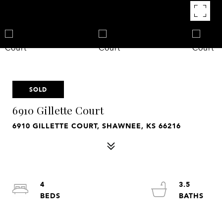
SOLD
6910 Gillette Court
6910 GILLETTE COURT, SHAWNEE, KS 66216
4
3.5