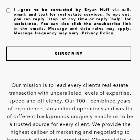
I agree to be contacted by Bryan Huff via call,
email, and text for real estate services. To opt out,
you can reply 'stop' at any time or reply 'help' for
assistance. You can also click the unsubscribe link
in the emails. Message and data rates may apply.
Message frequency may vary.
Privacy Policy
.
SUBSCRIBE
Our mission is to lead every client’s real estate
transaction with unparalleled levels of expertise,
speed and efficiency. Our 100+ combined years
of experience, streamlined operations and wealth
of different backgrounds uniquely enable us to be
a trusted source for every client. We provide the
highest caliber of marketing and negotiating to