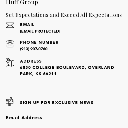
Huff Group
Set Expectations and Exceed All Expectations
EMAIL
[EMAIL PROTECTED]
PHONE NUMBER
(913) 907-0760
ADDRESS
6850 COLLEGE BOULEVARD, OVERLAND
PARK, KS 66211
SIGN UP FOR EXCLUSIVE NEWS
Email Address