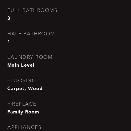
FULL BATHROOMS
3
HALF BATHROOM
1
LAUNDRY ROOM
Main Level
FLOORING
Carpet, Wood
FIREPLACE
Family Room
APPLIANCES