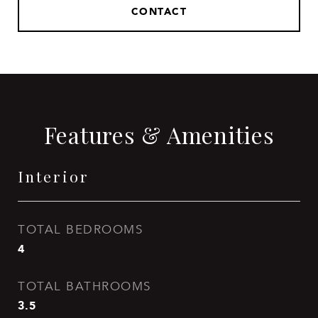
CONTACT
Features & Amenities
Interior
TOTAL BEDROOMS
4
TOTAL BATHROOMS
3.5