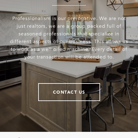
Professionalism is our prerogative. We are not
just realtors, we are a group packed full of
seasoned professionals that specialize in
different aspects of our business. This allows us
to work as a well oiled machine. Every detail of
your transaction will be attended to.
CONTACT US