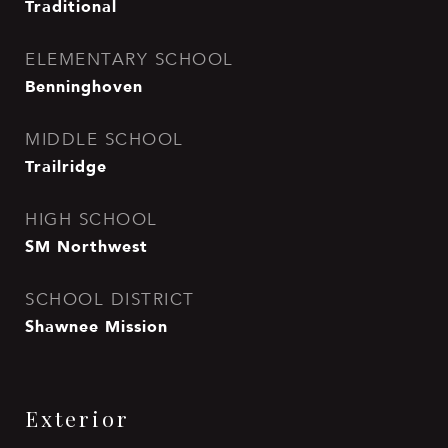
Traditional
ELEMENTARY SCHOOL
Benninghoven
MIDDLE SCHOOL
Trailridge
HIGH SCHOOL
SM Northwest
SCHOOL DISTRICT
Shawnee Mission
Exterior