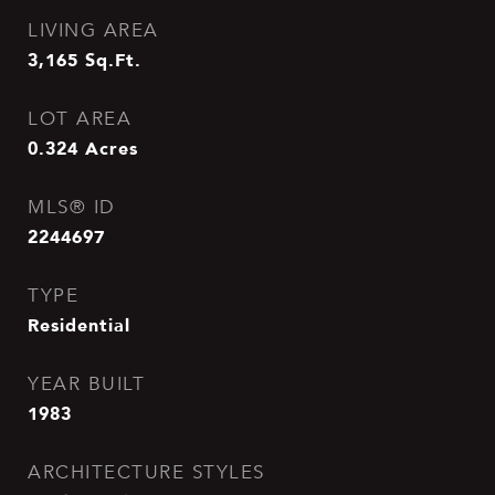
LIVING AREA
3,165
Sq.Ft.
LOT AREA
0.324
Acres
MLS® ID
2244697
TYPE
Residential
YEAR BUILT
1983
ARCHITECTURE STYLES