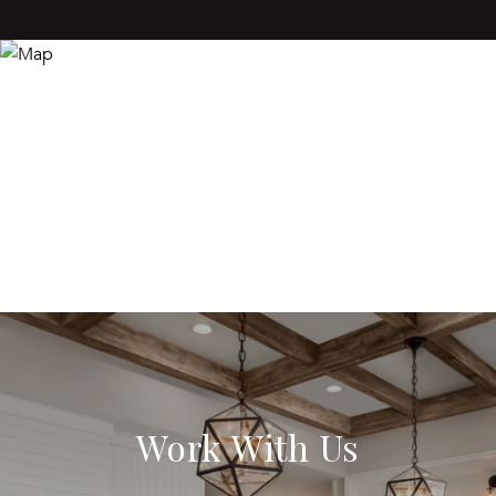
Work With Us