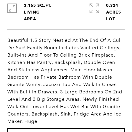
3,165 SQ.FT.
0.324
LIVING
ACRES
Beautiful 1.5 Story Nestled At The End Of A Cul-
De-Sac! Family Room Includes Vaulted Ceilings,
Built-Ins And Floor To Ceiling Brick Fireplace.
Kitchen Has Pantry, Backsplash, Double Oven
And Stainless Appliances. Main Floor Master
Bedroom Has Private Bathroom With Double
Granite Vanity, Jacuzzi Tub And Walk In Closet
With Built In Drawers. 3 Large Bedrooms On 2nd
Level And 2 Big Storage Areas. Newly Finished
Walk Out Lower Level Has Wet Bar With Granite
Counters, Backsplash, Sink, Fridge Area And Ice
Maker. Huge