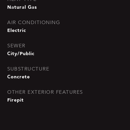
Natural Gas
AIR CONDITIONING
Electric
SEWER
City/Public
SUBSTRUCTURE
Concrete
OTHER EXTERIOR FEATURES
Firepit