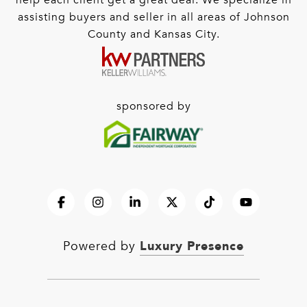
help each client get a great deal. We specialize in
assisting buyers and seller in all areas of Johnson
County and Kansas City.
sponsored by
Luxury Presence
Powered by