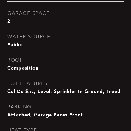
GARAGE SPACE
2
WATER SOURCE
Public
ROOF
Composition
LOT FEATURES
Cul-De-Sac, Level, Sprinkler-In Ground, Treed
PARKING
Attached, Garage Faces Front
HEAT TYPE