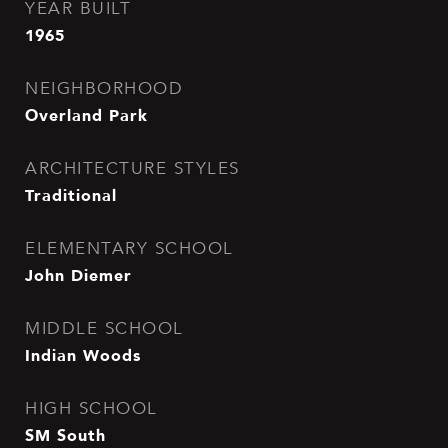
YEAR BUILT
1965
NEIGHBORHOOD
Overland Park
ARCHITECTURE STYLES
Traditional
ELEMENTARY SCHOOL
John Diemer
MIDDLE SCHOOL
Indian Woods
HIGH SCHOOL
SM South