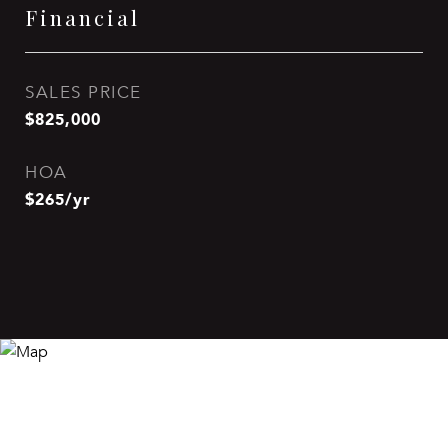
Financial
SALES PRICE
$825,000
HOA
$265/yr