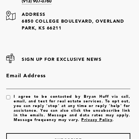
(913) 907-0760
ADDRESS
6850 COLLEGE BOULEVARD, OVERLAND
PARK, KS 66211
SIGN UP FOR EXCLUSIVE NEWS
Email Address
I agree to be contacted by Bryan Huff via call,
email, and text for real estate services. To opt out,
you can reply 'stop' at any time or reply 'help' for
assistance. You can also click the unsubscribe link
in the emails. Message and data rates may apply.
Message frequency may vary.
Privacy Policy
.