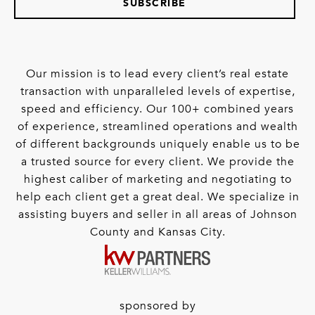
SUBSCRIBE
Our mission is to lead every client’s real estate
transaction with unparalleled levels of expertise,
speed and efficiency. Our 100+ combined years
of experience, streamlined operations and wealth
of different backgrounds uniquely enable us to be
a trusted source for every client. We provide the
highest caliber of marketing and negotiating to
help each client get a great deal. We specialize in
assisting buyers and seller in all areas of Johnson
County and Kansas City.
sponsored by