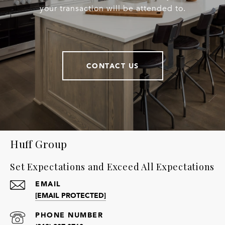
your transaction will be attended to.
CONTACT US
Huff Group
Set Expectations and Exceed All Expectations
EMAIL
[EMAIL PROTECTED]
PHONE NUMBER