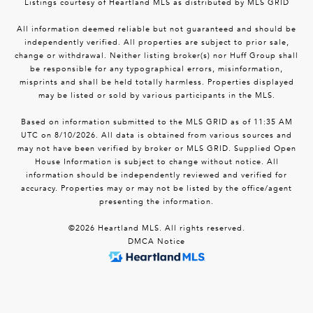
Listings courtesy of Heartland MLS as distributed by MLS GRID
All information deemed reliable but not guaranteed and should be
independently verified. All properties are subject to prior sale,
change or withdrawal. Neither listing broker(s) nor Huff Group shall
be responsible for any typographical errors, misinformation,
misprints and shall be held totally harmless. Properties displayed
may be listed or sold by various participants in the MLS.
Based on information submitted to the MLS GRID as of 11:35 AM
UTC on 8/10/2026. All data is obtained from various sources and
may not have been verified by broker or MLS GRID. Supplied Open
House Information is subject to change without notice. All
information should be independently reviewed and verified for
accuracy. Properties may or may not be listed by the office/agent
presenting the information.
©2026 Heartland MLS. All rights reserved.
DMCA Notice