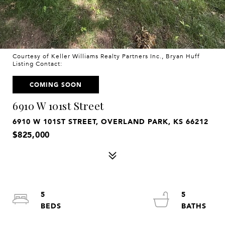
Courtesy of Keller Williams Realty Partners Inc., Bryan Huff
Listing Contact:
COMING SOON
6910 W 101st Street
6910 W 101ST STREET, OVERLAND PARK, KS 66212
$825,000
5
5