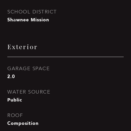
SCHOOL DISTRICT
Shawnee Mission
Exterior
GARAGE SPACE
2.0
WATER SOURCE
Public
ROOF
Composition