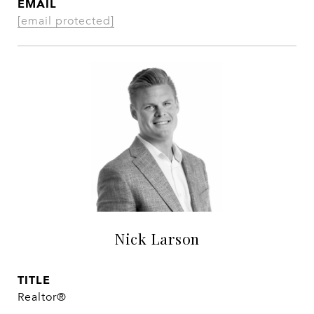
EMAIL
[email protected]
Nick Larson
TITLE
Realtor®