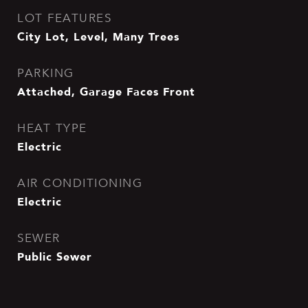
LOT FEATURES
City Lot, Level, Many Trees
PARKING
Attached, Garage Faces Front
HEAT TYPE
Electric
AIR CONDITIONING
Electric
SEWER
Public Sewer