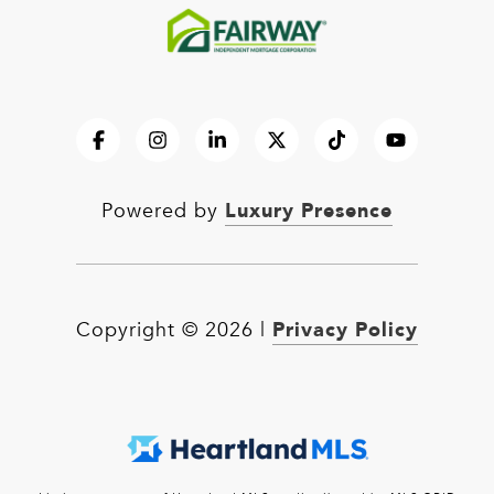
Luxury Presence
Powered by
Privacy Policy
Copyright ©
2026
|