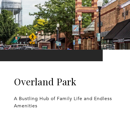
Overland Park
A Bustling Hub of Family Life and Endless
Amenities
EXPLORE