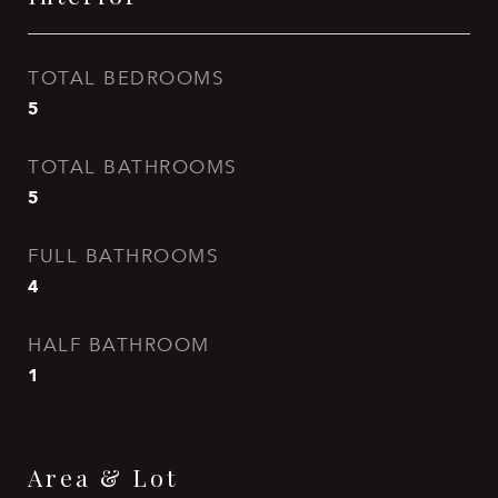
TOTAL BEDROOMS
5
TOTAL BATHROOMS
5
FULL BATHROOMS
4
HALF BATHROOM
1
Area & Lot