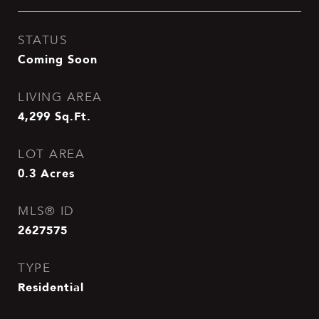
STATUS
Coming Soon
LIVING AREA
4,299
Sq.Ft.
LOT AREA
0.3
Acres
MLS® ID
2627575
TYPE
Residential