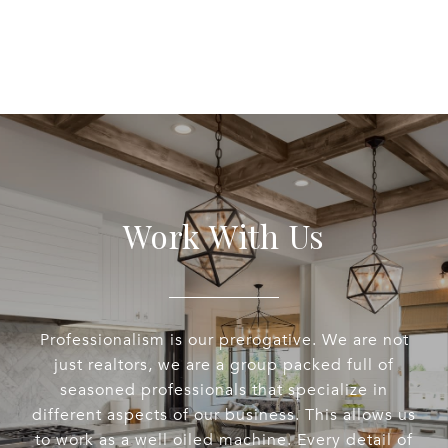
Work With Us
Professionalism is our prerogative. We are not
just realtors, we are a group packed full of
seasoned professionals that specialize in
different aspects of our business. This allows us
to work as a well oiled machine. Every detail of