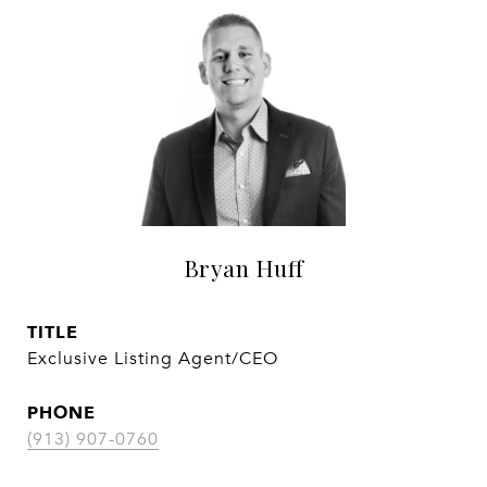
Bryan Huff
TITLE
Exclusive Listing Agent/CEO
PHONE
(913) 907-0760