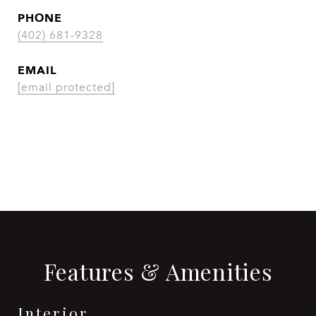
PHONE
(402) 681-9328
EMAIL
[email protected]
CONTACT AGENT
Features & Amenities
Interior