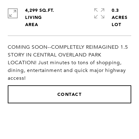
4,299 SQ.FT.
0.3
LIVING
ACRES
COMING SOON--COMPLETELY REIMAGINED 1.5
STORY IN CENTRAL OVERLAND PARK
LOCATION! Just minutes to tons of shopping,
dining, entertainment and quick major highway
access!
CONTACT