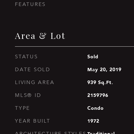
FEATURES
Area & Lot
Sold
STATUS
May 20, 2019
DATE SOLD
939
Sq.Ft.
LIVING AREA
2159796
MLS® ID
Condo
TYPE
1972
YEAR BUILT
Traditional
ARCHITECTURE STYLES