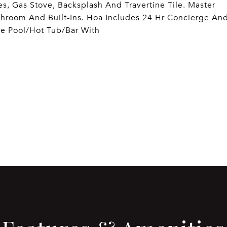
es, Gas Stove, Backsplash And Travertine Tile. Master
throom And Built-Ins. Hoa Includes 24 Hr Concierge An
se Pool/Hot Tub/Bar With