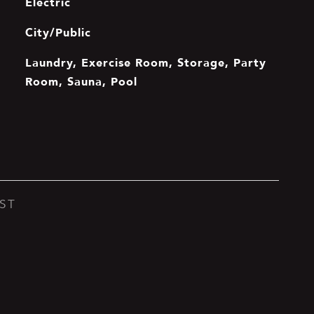
Electric
City/Public
Laundry, Exercise Room, Storage, Party
Room, Sauna, Pool
ST