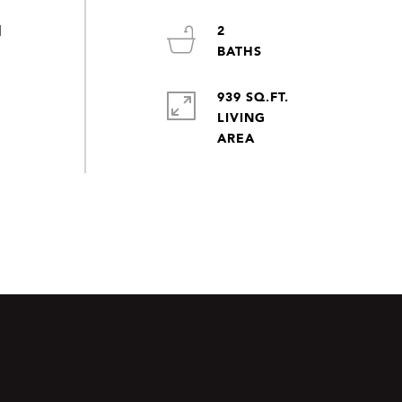
2
d
939 SQ.FT.
LIVING