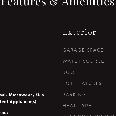
Features & Amenities
Exterior
GARAGE SPACE
WATER SOURCE
ROOF
LOT FEATURES
sal, Microwave, Gas
PARKING
teel Appliance(s)
HEAT TYPE
auna