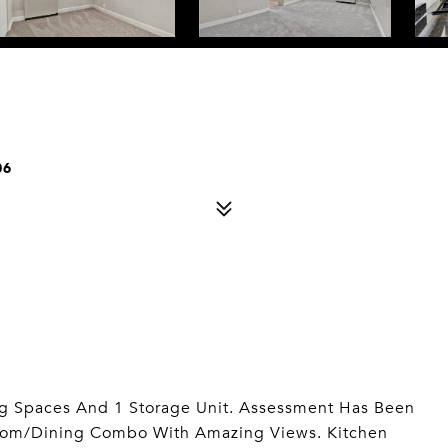
06
rking Spaces And 1 Storage Unit. Assessment Has Been
 Room/Dining Combo With Amazing Views. Kitchen