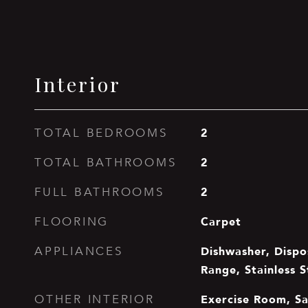
Interior
2
TOTAL BEDROOMS
2
TOTAL BATHROOMS
2
FULL BATHROOMS
Carpet
FLOORING
Dishwasher, Dispo
APPLIANCES
Range, Stainless S
Exercise Room, S
OTHER INTERIOR