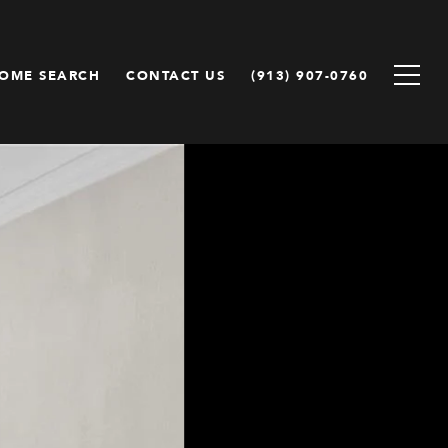
OME SEARCH
CONTACT US
(913) 907-0760