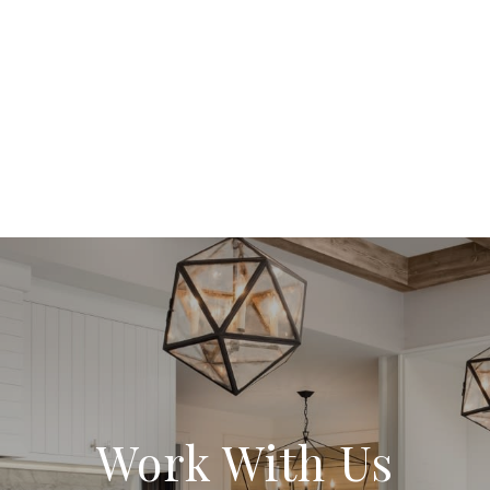
Work With Us