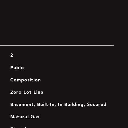
2
Public
Composition
Zero Lot Line
Basement, Built-In, In Building, Secured
Natural Gas