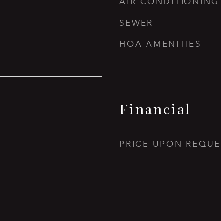
AIR CONDITIONING
SEWER
HOA AMENITIES
Financial
PRICE UPON REQUE