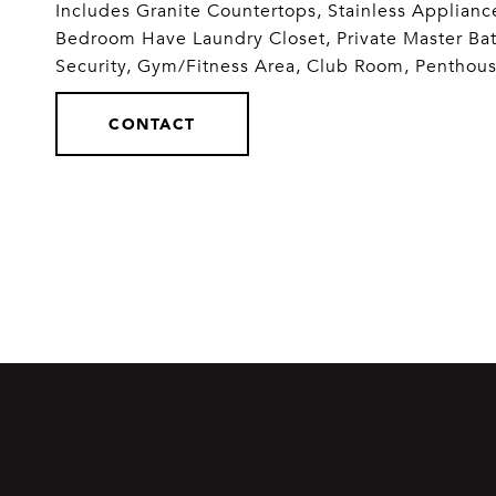
Includes Granite Countertops, Stainless Applianc
Bedroom Have Laundry Closet, Private Master Ba
Security, Gym/Fitness Area, Club Room, Penthou
CONTACT