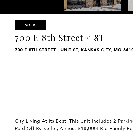
SOLD
700 E 8th Street # 8T
700 E 8TH STREET , UNIT 8T, KANSAS CITY, MO 641
City Living At Its Best! This Unit Includes 2 Pa
Paid Off By Seller, Almost $18,000! Big Family