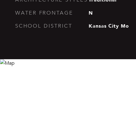
N
WATER FRONTAGE
Kansas City Mo
SCHOOL DISTRICT