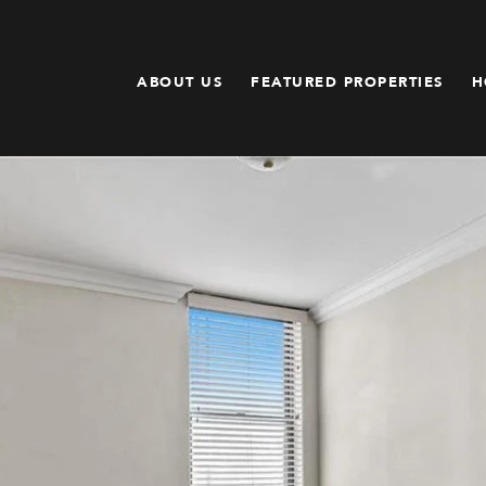
ABOUT US
FEATURED PROPERTIES
H