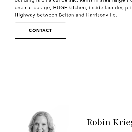
building is on a cul de sac. Rents in area range 
one car garage, HUGE kitchen; inside laundry, priv
Highway between Belton and Harrisonville.
CONTACT
Robin Krie