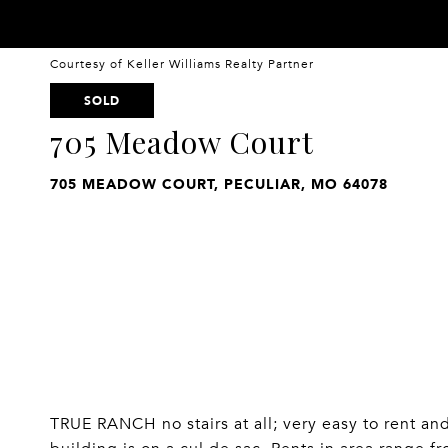
Courtesy of Keller Williams Realty Partner
SOLD
705 Meadow Court
705 MEADOW COURT, PECULIAR, MO 64078
TRUE RANCH no stairs at all; very easy to rent an