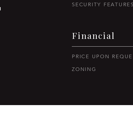
SECURITY FEATURE
1
Financial
PRICE UPON REQUE
ZONING