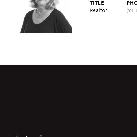
TITLE
PH
Realtor
(91