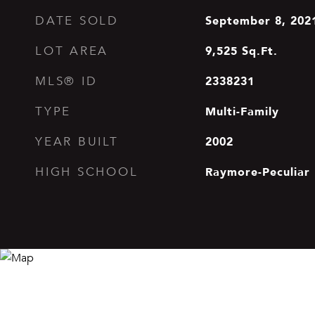
September 8, 202
DATE SOLD
9,525
Sq.Ft.
LOT AREA
2338231
MLS® ID
Multi-Family
TYPE
2002
YEAR BUILT
Raymore-Peculiar
HIGH SCHOOL