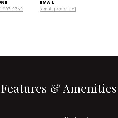
ONE
EMAIL
CONT
3) 907-0760
[email protected]
Features & Amenities