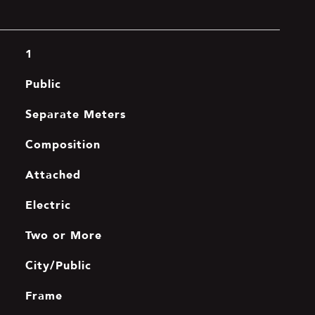
1
Public
Separate Meters
Composition
Attached
Electric
Two or More
City/Public
Frame