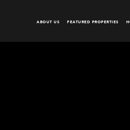
ABOUT US
FEATURED PROPERTIES
H