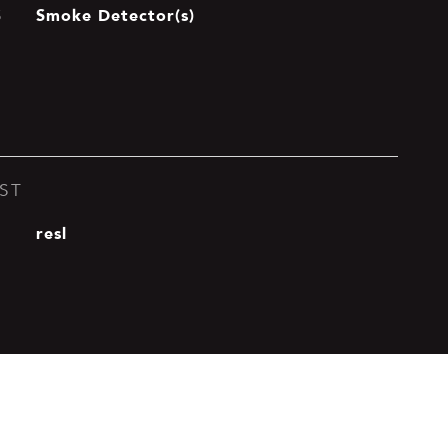
Smoke Detector(s)
S
ST
resl