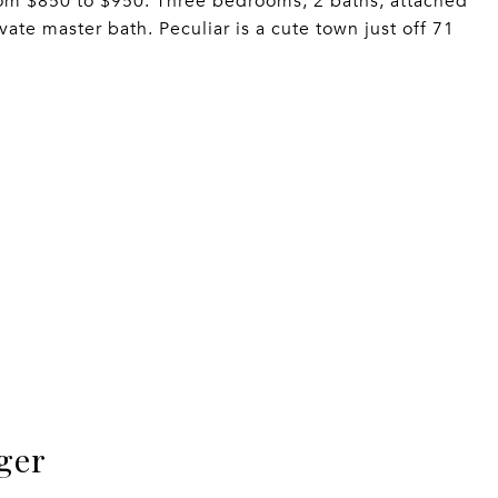
from $850 to $950. Three bedrooms, 2 baths, attached
ate master bath. Peculiar is a cute town just off 71
ger