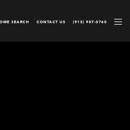
OME SEARCH
CONTACT US
(913) 907-0760