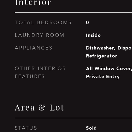
Interior
0
TOTAL BEDROOMS
Inside
LAUNDRY ROOM
Dishwasher, Dispo
APPLIANCES
Refrigerator
All Window Cover,
OTHER INTERIOR
Private Entry
FEATURES
Area & Lot
Sold
STATUS