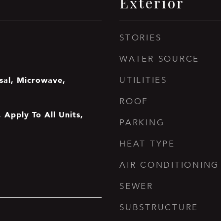
Exterior
STORIES
WATER SOURCE
sal, Microwave,
UTILITIES
ROOF
 Apply To All Units,
PARKING
HEAT TYPE
AIR CONDITIONING
SEWER
SUBSTRUCTURE