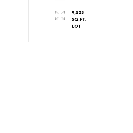
9,525
SQ.FT.