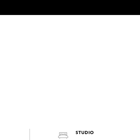
STUDIO