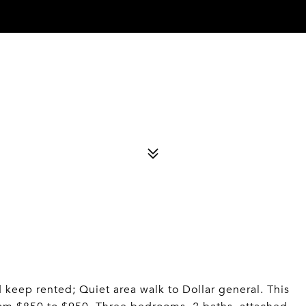
d keep rented; Quiet area walk to Dollar general. This