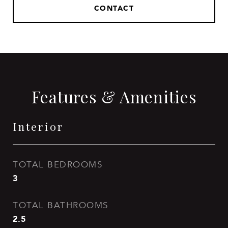
CONTACT
Features & Amenities
Interior
TOTAL BEDROOMS
3
TOTAL BATHROOMS
2.5