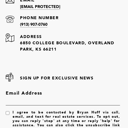
[EMAIL PROTECTED]
PHONE NUMBER
(913) 907-0760
ADDRESS
6850 COLLEGE BOULEVARD, OVERLAND
PARK, KS 66211
SIGN UP FOR EXCLUSIVE NEWS
Email Address
I agree to be contacted by Bryan Huff via call,
email, and text for real estate services. To opt out,
you can reply 'stop' at any time or reply 'help' for
assistance. You can also click the unsubscribe link