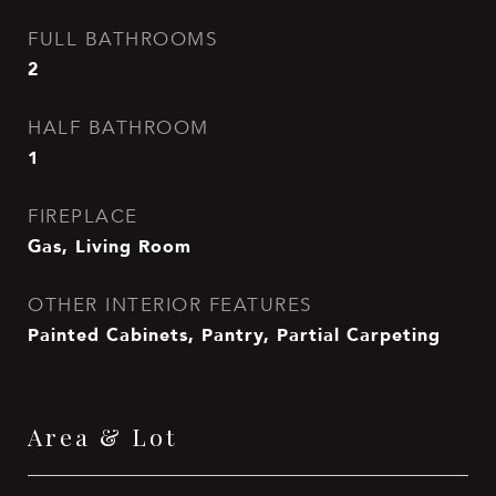
FULL BATHROOMS
2
HALF BATHROOM
1
FIREPLACE
Gas, Living Room
OTHER INTERIOR FEATURES
Painted Cabinets, Pantry, Partial Carpeting
Area & Lot