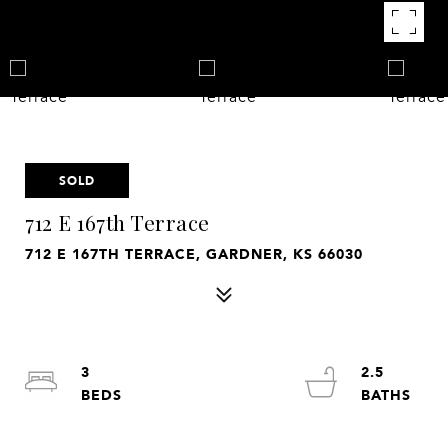
SOLD
712 E 167th Terrace
712 E 167TH TERRACE, GARDNER, KS 66030
3
2.5