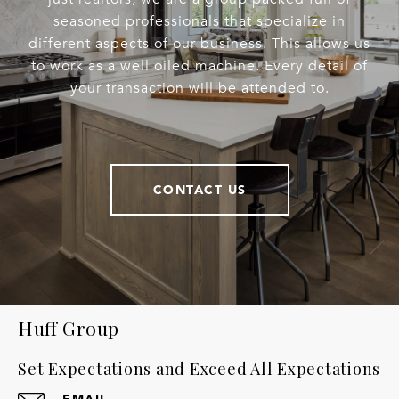
seasoned professionals that specialize in
different aspects of our business. This allows us
to work as a well oiled machine. Every detail of
your transaction will be attended to.
CONTACT US
Huff Group
Set Expectations and Exceed All Expectations
EMAIL