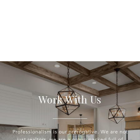
Work With Us
Professionalism is our prerogative. We are not
just realtors, we are a group packed full of