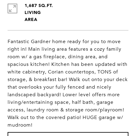
1,687 SQ.FT.
LIVING
Fantastic Gardner home ready for you to move
right in! Main living area features a cozy family
room w/ a gas fireplace, dining area, and
spacious kitchen! Kitchen has been updated with
white cabinetry, Corian countertops, TONS of
storage, & breakfast bar! Walk out onto your deck
that overlooks your fully fenced and nicely
landscaped backyard! Lower level offers more
living/entertaining space, half bath, garage
access, laundry room & storage room/playroom!
Walk out to the covered patio! HUGE garage w/
mudroom!