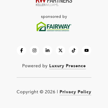
sponsored by
Luxury Presence
Powered by
Privacy Policy
Copyright ©
2026
|