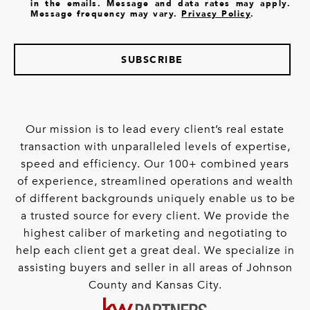
in the emails. Message and data rates may apply.
Message frequency may vary.
Privacy Policy
.
SUBSCRIBE
Our mission is to lead every client’s real estate
transaction with unparalleled levels of expertise,
speed and efficiency. Our 100+ combined years
of experience, streamlined operations and wealth
of different backgrounds uniquely enable us to be
a trusted source for every client. We provide the
highest caliber of marketing and negotiating to
help each client get a great deal. We specialize in
assisting buyers and seller in all areas of Johnson
County and Kansas City.