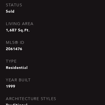
STATUS
Sold
LIVING AREA
1,687
Sq.Ft.
MLS® ID
2061476
TYPE
Residential
YEAR BUILT
1999
ARCHITECTURE STYLES