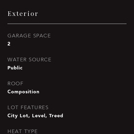
Exterior
GARAGE SPACE
2
WATER SOURCE
Public
ROOF
Composition
LOT FEATURES
City Lot, Level, Treed
HEAT TYPE