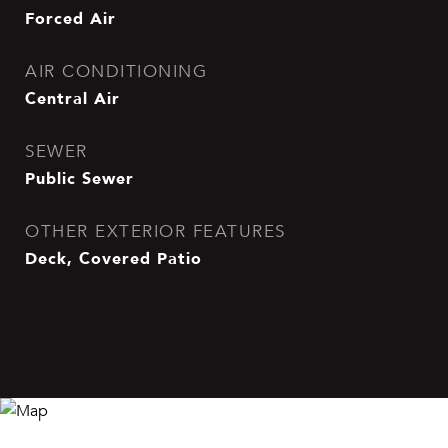
Forced Air
AIR CONDITIONING
Central Air
SEWER
Public Sewer
OTHER EXTERIOR FEATURES
Deck, Covered Patio