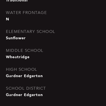
Traditional
WATER FRONTAGE
N
ELEMENTARY SCHOOL
Sunflower
MIDDLE SCHOOL
Wheatridge
HIGH SCHOOL
Gardner Edgerton
SCHOOL DISTRICT
Gardner Edgerton