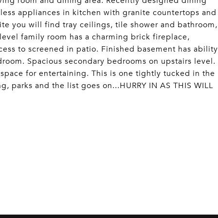
iving room and dining area. Recently designed dining
inless appliances in kitchen with granite countertops and
ite you will find tray ceilings, tile shower and bathroom,
level family room has a charming brick fireplace,
cess to screened in patio. Finished basement has ability
droom. Spacious secondary bedrooms on upstairs level.
pace for entertaining. This is one tightly tucked in the
ng, parks and the list goes on...HURRY IN AS THIS WILL