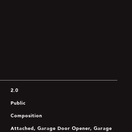
2.0
Public
Composition
Attached, Garage Door Opener, Garage