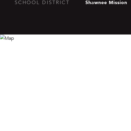
Shawnee Mission
SCHOOL DISTRICT