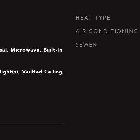
HEAT TYPE
AIR CONDITIONING
SEWER
al, Microwave, Built-In
light(s), Vaulted Ceiling,