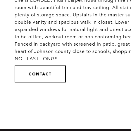
one is LOADED: Plush carpet flows through the l
room with beautiful trim and tray ceiling. All sta
plenty of storage space. Upstairs in the master su
double vanity and spacious walk in closet. Lower 
expanded windows for natural light and direct ac
to be office, workout room or non conforming be
Fenced in backyard with screened in patio, great s
heart of Johnson county close to schools, shoppi
NOT LAST LONG!!
CONTACT