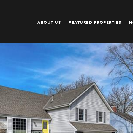
ABOUT US
FEATURED PROPERTIES
H