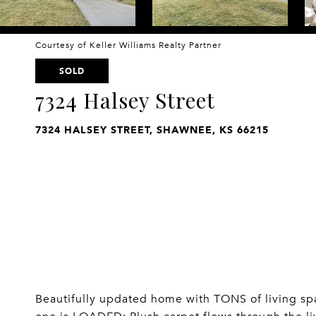
Courtesy of Keller Williams Realty Partner
SOLD
7324 Halsey Street
7324 HALSEY STREET, SHAWNEE, KS 66215
Beautifully updated home with TONS of living spac