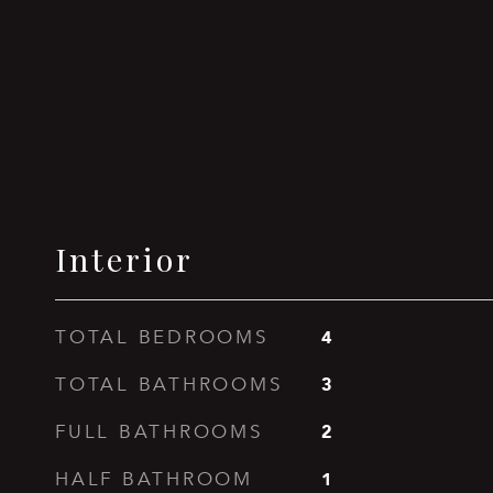
Interior
4
TOTAL BEDROOMS
3
TOTAL BATHROOMS
2
FULL BATHROOMS
1
HALF BATHROOM