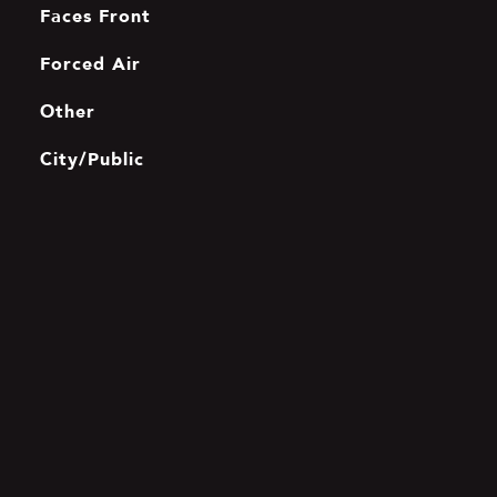
Faces Front
Forced Air
Other
City/Public