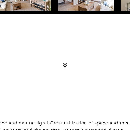
e and natural light! Great utilization of space and this