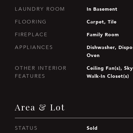
In Basement
LAUNDRY ROOM
Carpet, Tile
FLOORING
Family Room
FIREPLACE
Dishwasher, Dispos
APPLIANCES
Oven
Ceiling Fan(s), Sky
OTHER INTERIOR
Walk-In Closet(s)
FEATURES
Area & Lot
Sold
STATUS