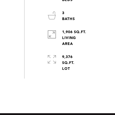
3
1,906 SQ.FT.
LIVING
9,376
SQ.FT.