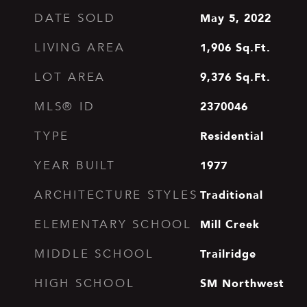
May 5, 2022
DATE SOLD
1,906
Sq.Ft.
LIVING AREA
9,376
Sq.Ft.
LOT AREA
2370046
MLS® ID
Residential
TYPE
1977
YEAR BUILT
Traditional
ARCHITECTURE STYLES
Mill Creek
ELEMENTARY SCHOOL
Trailridge
MIDDLE SCHOOL
SM Northwest
HIGH SCHOOL