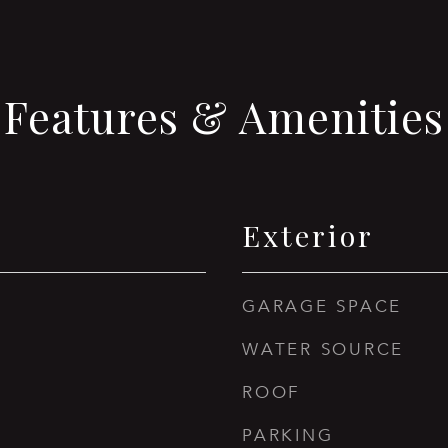
Features & Amenities
Exterior
GARAGE SPACE
WATER SOURCE
ROOF
PARKING