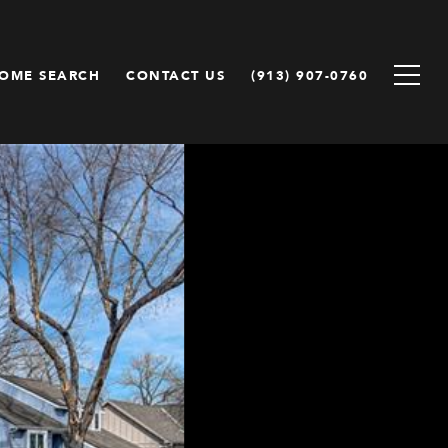
OME SEARCH
CONTACT US
(913) 907-0760