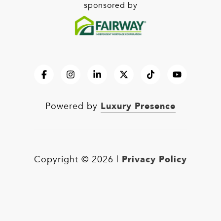
sponsored by
Luxury Presence
Powered by
Privacy Policy
Copyright ©
2026
|