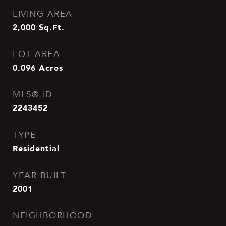
LIVING AREA
2,000
Sq.Ft.
LOT AREA
0.096
Acres
MLS® ID
2243452
TYPE
Residential
YEAR BUILT
2001
NEIGHBORHOOD