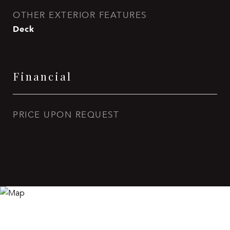
OTHER EXTERIOR FEATURES
Deck
Financial
PRICE UPON REQUEST