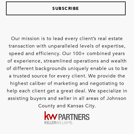
SUBSCRIBE
Our mission is to lead every client’s real estate
transaction with unparalleled levels of expertise,
speed and efficiency. Our 100+ combined years
of experience, streamlined operations and wealth
of different backgrounds uniquely enable us to be
a trusted source for every client. We provide the
highest caliber of marketing and negotiating to
help each client get a great deal. We specialize in
assisting buyers and seller in all areas of Johnson
County and Kansas City.