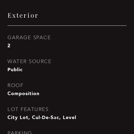
Exterior
GARAGE SPACE
2
WATER SOURCE
Public
ROOF
Composition
LOT FEATURES
City Lot, Cul-De-Sac, Level
PARKING