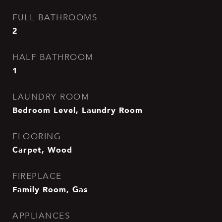
FULL BATHROOMS
2
HALF BATHROOM
1
LAUNDRY ROOM
Bedroom Level, Laundry Room
FLOORING
Carpet, Wood
FIREPLACE
Family Room, Gas
APPLIANCES