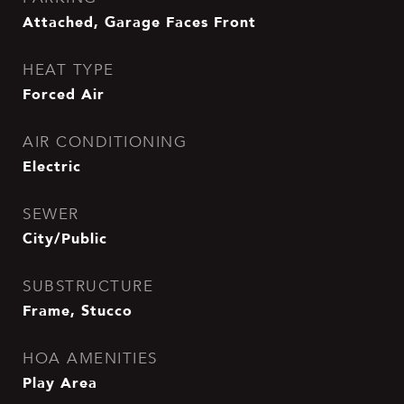
Attached, Garage Faces Front
HEAT TYPE
Forced Air
AIR CONDITIONING
Electric
SEWER
City/Public
SUBSTRUCTURE
Frame, Stucco
HOA AMENITIES
Play Area