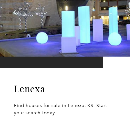
Lenexa
Find houses for sale in Lenexa, KS. Start
your search today.