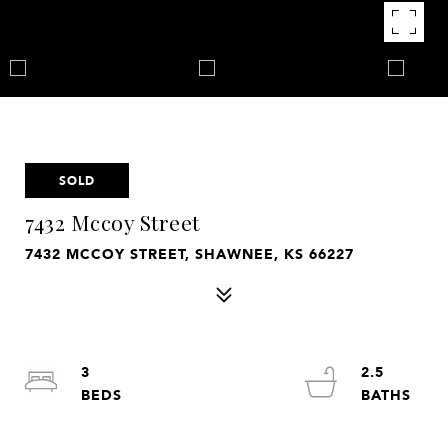
SOLD
7432 Mccoy Street
7432 MCCOY STREET, SHAWNEE, KS 66227
3
2.5