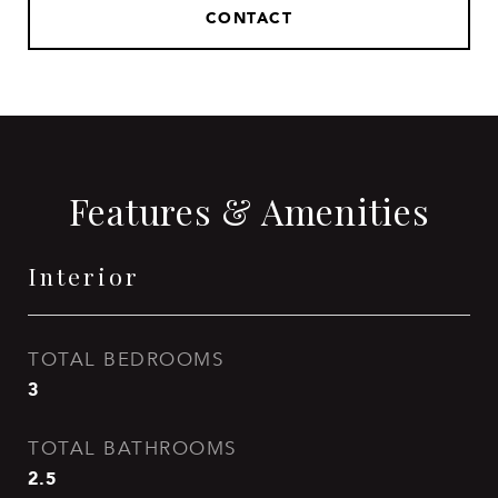
CONTACT
Features & Amenities
Interior
TOTAL BEDROOMS
3
TOTAL BATHROOMS
2.5