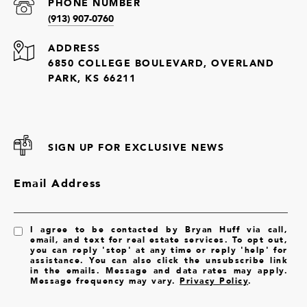
PHONE NUMBER
(913) 907-0760
ADDRESS
6850 COLLEGE BOULEVARD, OVERLAND
PARK, KS 66211
SIGN UP FOR EXCLUSIVE NEWS
Email Address
I agree to be contacted by Bryan Huff via call,
email, and text for real estate services. To opt out,
you can reply 'stop' at any time or reply 'help' for
assistance. You can also click the unsubscribe link
in the emails. Message and data rates may apply.
Message frequency may vary.
Privacy Policy
.