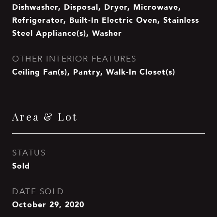
Dishwasher, Disposal, Dryer, Microwave,
Refrigerator, Built-In Electric Oven, Stainless
Steel Appliance(s), Washer
OTHER INTERIOR FEATURES
Ceiling Fan(s), Pantry, Walk-In Closet(s)
Area & Lot
STATUS
Sold
DATE SOLD
October 29, 2020