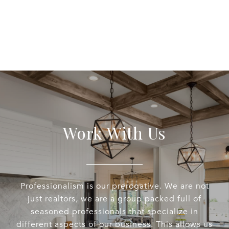
EXPLORE
Work With Us
Professionalism is our prerogative. We are not
just realtors, we are a group packed full of
seasoned professionals that specialize in
different aspects of our business. This allows us