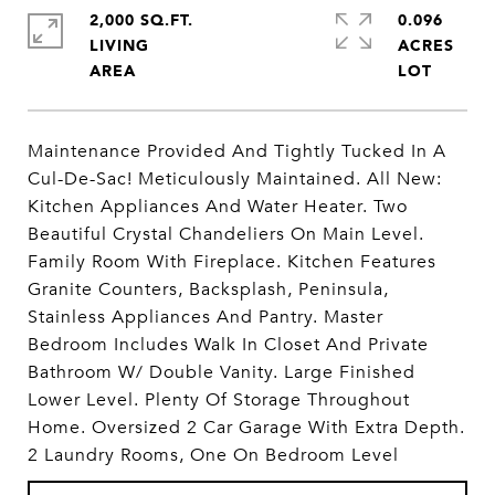
2,000 SQ.FT.
0.096
LIVING
ACRES
Maintenance Provided And Tightly Tucked In A
Cul-De-Sac! Meticulously Maintained. All New:
Kitchen Appliances And Water Heater. Two
Beautiful Crystal Chandeliers On Main Level.
Family Room With Fireplace. Kitchen Features
Granite Counters, Backsplash, Peninsula,
Stainless Appliances And Pantry. Master
Bedroom Includes Walk In Closet And Private
Bathroom W/ Double Vanity. Large Finished
Lower Level. Plenty Of Storage Throughout
Home. Oversized 2 Car Garage With Extra Depth.
2 Laundry Rooms, One On Bedroom Level