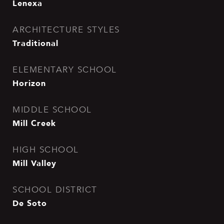
Lenexa
ARCHITECTURE STYLES
Traditional
ELEMENTARY SCHOOL
Horizon
MIDDLE SCHOOL
Mill Creek
HIGH SCHOOL
Mill Valley
SCHOOL DISTRICT
De Soto