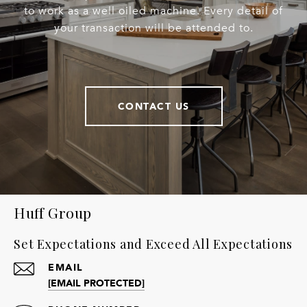
to work as a well oiled machine. Every detail of
your transaction will be attended to.
CONTACT US
Huff Group
Set Expectations and Exceed All Expectations
EMAIL
[EMAIL PROTECTED]