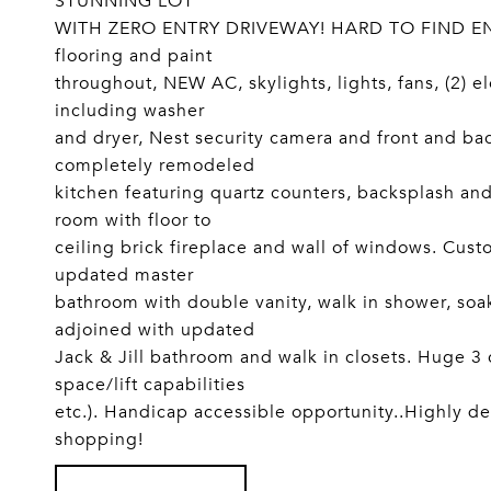
STUNNING LOT
WITH ZERO ENTRY DRIVEWAY! HARD TO FIND E
flooring and paint
throughout, NEW AC, skylights, lights, fans, (2) e
including washer
and dryer, Nest security camera and front and ba
completely remodeled
kitchen featuring quartz counters, backsplash an
room with floor to
ceiling brick fireplace and wall of windows. Cus
updated master
bathroom with double vanity, walk in shower, so
adjoined with updated
Jack & Jill bathroom and walk in closets. Huge 3
space/lift capabilities
etc.). Handicap accessible opportunity..Highly de
shopping!