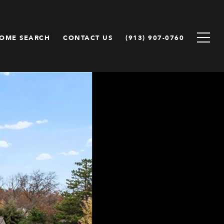
OME SEARCH
CONTACT US
(913) 907-0760