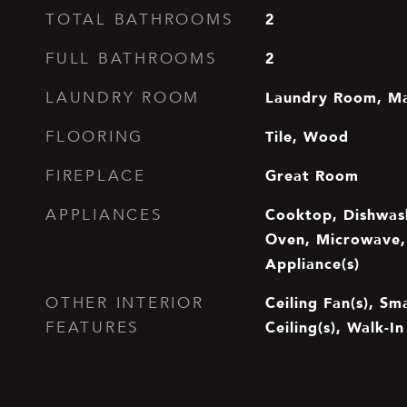
2
TOTAL BATHROOMS
2
FULL BATHROOMS
Laundry Room, Ma
LAUNDRY ROOM
Tile, Wood
FLOORING
Great Room
FIREPLACE
Cooktop, Dishwash
APPLIANCES
Oven, Microwave, 
Appliance(s)
Ceiling Fan(s), S
OTHER INTERIOR
Ceiling(s), Walk-In
FEATURES