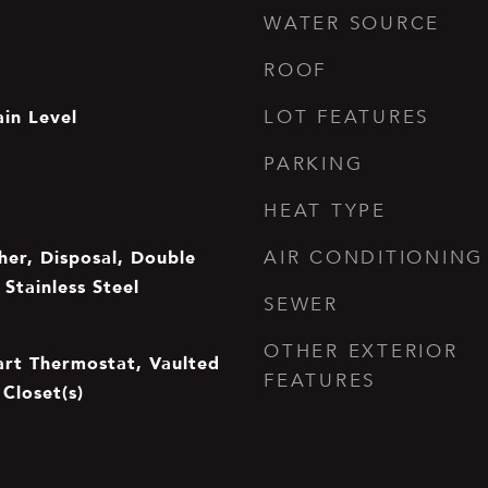
WATER SOURCE
ROOF
in Level
LOT FEATURES
PARKING
HEAT TYPE
er, Disposal, Double
AIR CONDITIONING
Stainless Steel
SEWER
OTHER EXTERIOR
mart Thermostat, Vaulted
FEATURES
 Closet(s)