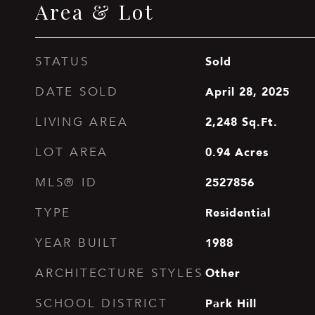
Area & Lot
Sold
STATUS
April 28, 2025
DATE SOLD
2,248
Sq.Ft.
LIVING AREA
0.94
Acres
LOT AREA
2527856
MLS® ID
Residential
TYPE
1988
YEAR BUILT
Other
ARCHITECTURE STYLES
Park Hill
SCHOOL DISTRICT