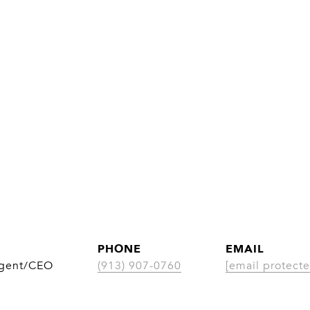
PHONE
EMAIL
Agent/CEO
(913) 907-0760
[email protecte