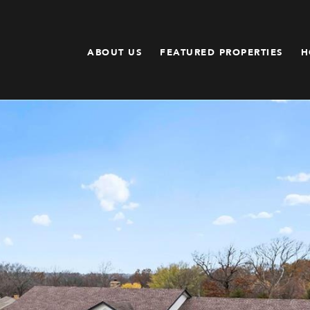
ABOUT US
FEATURED PROPERTIES
H