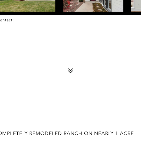
 Contact:
 COMPLETELY REMODELED RANCH ON NEARLY 1 ACRE