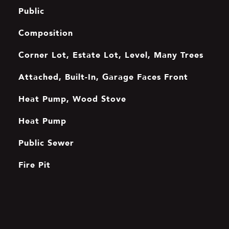
Public
Composition
Corner Lot, Estate Lot, Level, Many Trees
Attached, Built-In, Garage Faces Front
Heat Pump, Wood Stove
Heat Pump
Public Sewer
Fire Pit