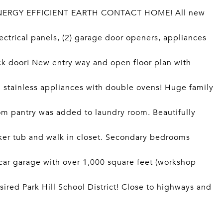
NERGY EFFICIENT EARTH CONTACT HOME! All new
lectrical panels, (2) garage door openers, appliances
ck door! New entry way and open floor plan with
d stainless appliances with double ovens! Huge family
tom pantry was added to laundry room. Beautifully
aker tub and walk in closet. Secondary bedrooms
 car garage with over 1,000 square feet (workshop
sired Park Hill School District! Close to highways and