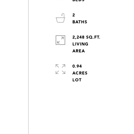
2
2,248 SQ.FT.
LIVING
0.94
ACRES