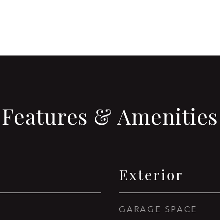
Features & Amenities
Exterior
GARAGE SPACE