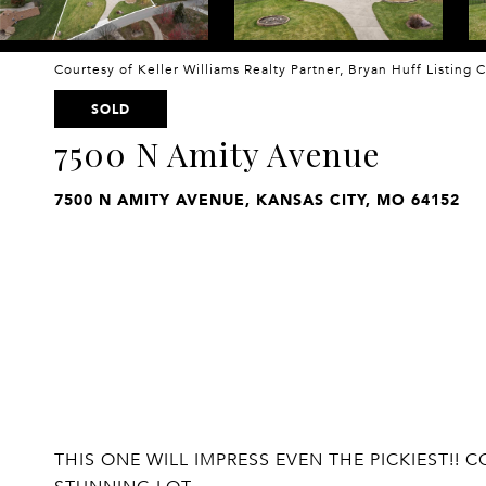
Courtesy of Keller Williams Realty Partner, Bryan Huff Listing
SOLD
7500 N Amity Avenue
7500 N AMITY AVENUE, KANSAS CITY, MO 64152
THIS ONE WILL IMPRESS EVEN THE PICKIEST!!