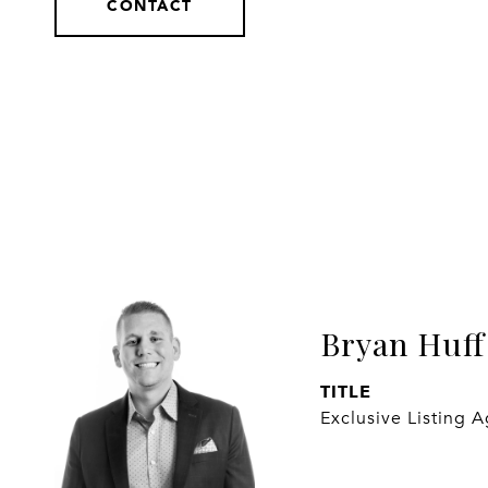
CONTACT
Bryan Huff
TITLE
Exclusive Listing 