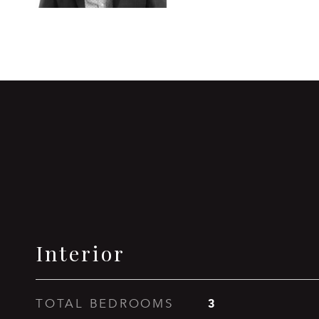
Interior
3
TOTAL BEDROOMS