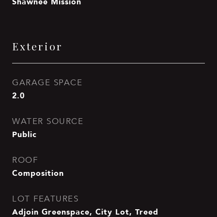
Shawnee Mission
Exterior
GARAGE SPACE
2.0
WATER SOURCE
Public
ROOF
Composition
LOT FEATURES
Adjoin Greenspace, City Lot, Treed