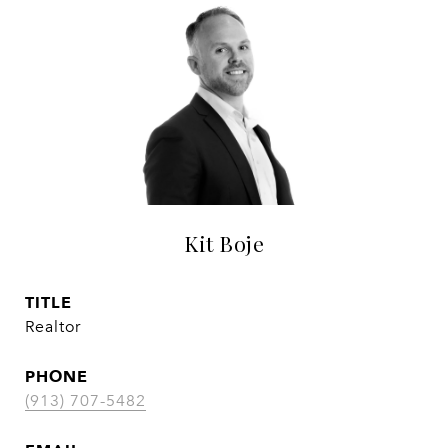
Kit Boje
TITLE
Realtor
PHONE
(913) 707-5482