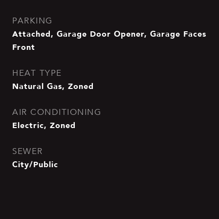
PARKING
Attached, Garage Door Opener, Garage Faces
Front
HEAT TYPE
Natural Gas, Zoned
AIR CONDITIONING
Electric, Zoned
SEWER
City/Public