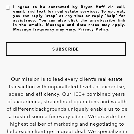
I agree to be contacted by Bryan Huff via call,
email, and text for real estate services. To opt out,
you can reply 'stop' at any time or reply 'help' for
assistance. You can also click the unsubscribe link
in the emails. Message and data rates may apply.
Message frequency may vary.
Privacy Policy
.
SUBSCRIBE
Our mission is to lead every client’s real estate
transaction with unparalleled levels of expertise,
speed and efficiency. Our 100+ combined years
of experience, streamlined operations and wealth
of different backgrounds uniquely enable us to be
a trusted source for every client. We provide the
highest caliber of marketing and negotiating to
help each client get a great deal. We specialize in