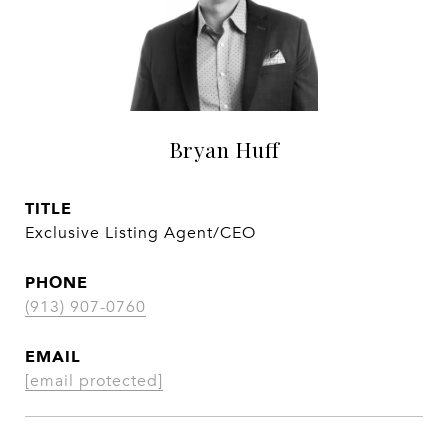
Bryan Huff
TITLE
Exclusive Listing Agent/CEO
PHONE
(913) 907-0760
EMAIL
[email protected]