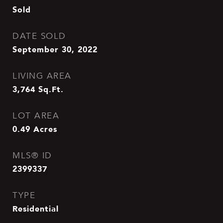
Sold
DATE SOLD
September 30, 2022
LIVING AREA
3,764
Sq.Ft.
LOT AREA
0.49
Acres
MLS® ID
2399337
TYPE
Residential