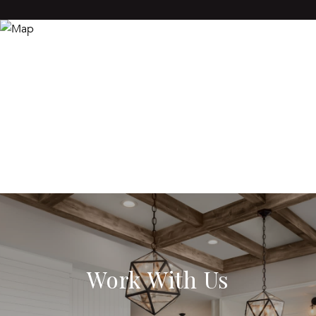
Work With Us