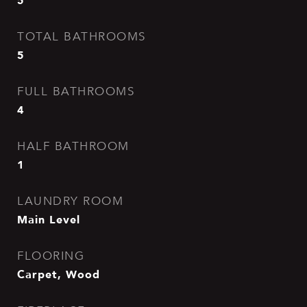
5
TOTAL BATHROOMS
5
FULL BATHROOMS
4
HALF BATHROOM
1
LAUNDRY ROOM
Main Level
FLOORING
Carpet, Wood