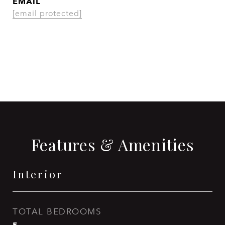
EMAIL
[email protected]
CONTACT AGENT
Features & Amenities
Interior
TOTAL BEDROOMS