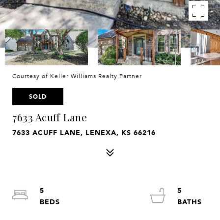
Courtesy of Keller Williams Realty Partner
SOLD
7633 Acuff Lane
7633 ACUFF LANE, LENEXA, KS 66216
5
5