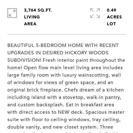
3,764 SQ.FT.
0.49
LIVING
ACRES
BEAUTIFUL 5-BEDROOM HOME WITH RECENT
UPGRADES IN DESIRED HICKORY WOODS
SUBDIVISION! Fresh interior paint throughout the
home! Open flow main level living area includes
large family room with luxury wainscotting, wall
of windows for views of green space, and an
original brick fireplace. Chefs dream of a kitchen
including island with a stovetop, walk-in pantry,
and custom backsplash. Eat in breakfast area
with direct access to NEW deck. Spacious master
suite with floor to ceiling windows, tray ceiling,
double vanity, and new closet system. Three