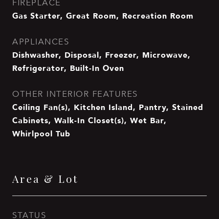
FIREPLACE
Gas Starter, Great Room, Recreation Room
APPLIANCES
Dishwasher, Disposal, Freezer, Microwave,
Refrigerator, Built-In Oven
OTHER INTERIOR FEATURES
Ceiling Fan(s), Kitchen Island, Pantry, Stained
Cabinets, Walk-In Closet(s), Wet Bar,
Whirlpool Tub
Area & Lot
STATUS