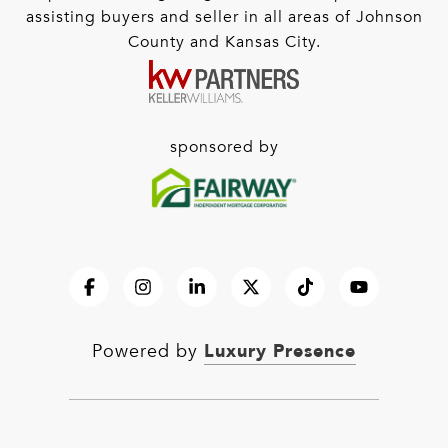
assisting buyers and seller in all areas of Johnson
County and Kansas City.
sponsored by
Luxury Presence
Powered by