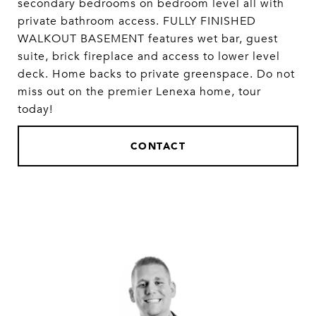
secondary bedrooms on bedroom level all with
private bathroom access. FULLY FINISHED
WALKOUT BASEMENT features wet bar, guest
suite, brick fireplace and access to lower level
deck. Home backs to private greenspace. Do not
miss out on the premier Lenexa home, tour
today!
CONTACT