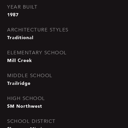
YEAR BUILT
1987
ARCHITECTURE STYLES
Traditional
ELEMENTARY SCHOOL
Mill Creek
MIDDLE SCHOOL
Trailridge
HIGH SCHOOL
SM Northwest
SCHOOL DISTRICT