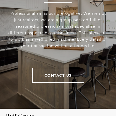
Professionalism is our prerogative. We are not
just realtors, we are a group packed full of
seasoned professionals that specialize in
different aspects of our business. This allows us
to work as a well oiled machine. Every detail of
your transaction will be attended to.
CONTACT US
Huff Group