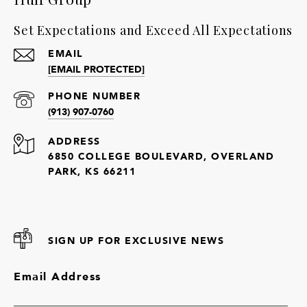
Set Expectations and Exceed All Expectations
EMAIL
[EMAIL PROTECTED]
PHONE NUMBER
(913) 907-0760
ADDRESS
6850 COLLEGE BOULEVARD, OVERLAND
PARK, KS 66211
SIGN UP FOR EXCLUSIVE NEWS
Email Address