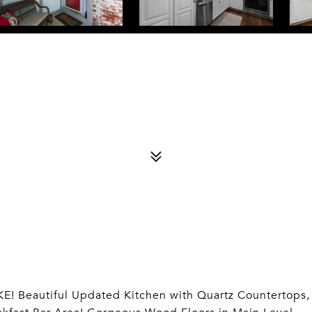
Beautiful Updated Kitchen with Quartz Countertops,