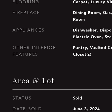
Carpet, Luxury Vi
FLOORING
Dining Room, Gas,
FIREPLACE
Room
Dishwasher, Dispos
APPLIANCES
Electric Oven, Sta
Pantry, Vaulted Ce
OTHER INTERIOR
Closet(s)
FEATURES
Area & Lot
Sold
STATUS
June 3, 2024
DATE SOLD