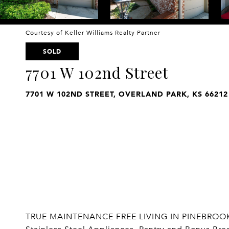
Courtesy of Keller Williams Realty Partner
SOLD
7701 W 102nd Street
7701 W 102ND STREET, OVERLAND PARK, KS 66212
TRUE MAINTENANCE FREE LIVING IN PINEBROOKE! 