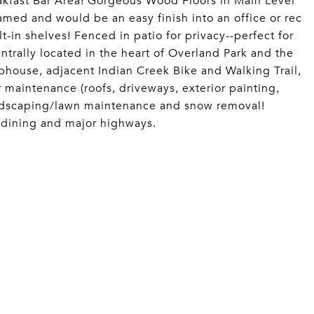
akfast Bar Area! Gorgeous Wood Floors in Main Level
med and would be an easy finish into an office or rec
t-in shelves! Fenced in patio for privacy--perfect for
ntrally located in the heart of Overland Park and the
ouse, adjacent Indian Creek Bike and Walking Trail,
maintenance (roofs, driveways, exterior painting,
landscaping/lawn maintenance and snow removal!
, dining and major highways.