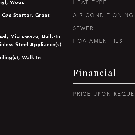
nyl, Wood
HEAT TYPE
 Gas Starter, Great
AIR CONDITIONING
SEWER
al, Microwave, Built-In
HOA AMENITIES
inless Steel Appliance(s)
iling(s), Walk-In
Financial
PRICE UPON REQUE