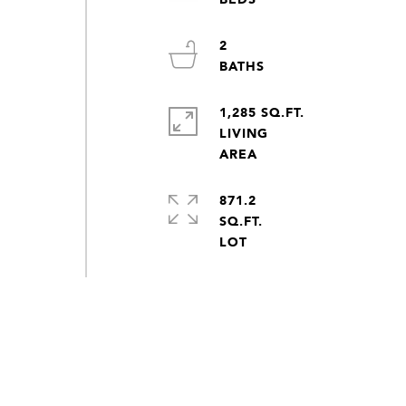
2
1,285 SQ.FT.
LIVING
871.2
SQ.FT.