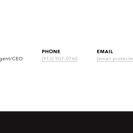
PHONE
EMAIL
Agent/CEO
(913) 907-0760
[email protecte