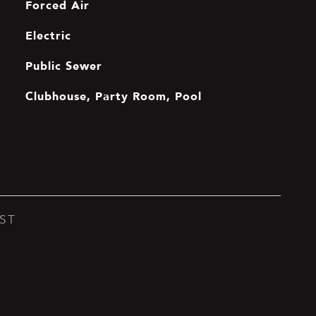
Forced Air
Electric
Public Sewer
Clubhouse, Party Room, Pool
ST