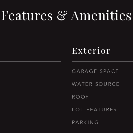
Features & Amenities
Exterior
GARAGE SPACE
WATER SOURCE
ROOF
LOT FEATURES
PARKING