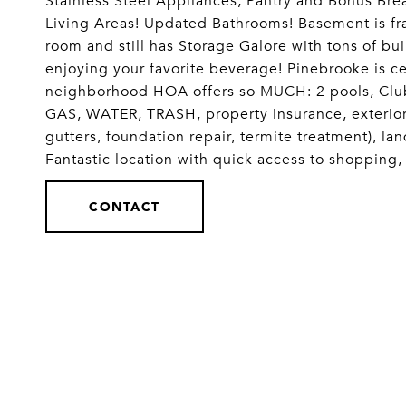
Stainless Steel Appliances, Pantry and Bonus Bre
Living Areas! Updated Bathrooms! Basement is fra
room and still has Storage Galore with tons of buil
enjoying your favorite beverage! Pinebrooke is ce
neighborhood HOA offers so MUCH: 2 pools, Clubh
GAS, WATER, TRASH, property insurance, exterior 
gutters, foundation repair, termite treatment), 
Fantastic location with quick access to shopping
CONTACT