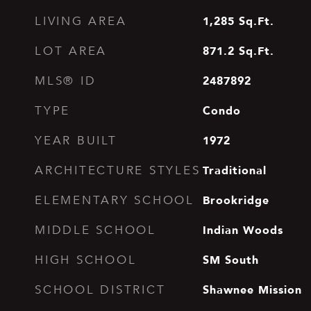
1,285
Sq.Ft.
LIVING AREA
871.2
Sq.Ft.
LOT AREA
2487892
MLS® ID
Condo
TYPE
1972
YEAR BUILT
Traditional
ARCHITECTURE STYLES
Brookridge
ELEMENTARY SCHOOL
Indian Woods
MIDDLE SCHOOL
SM South
HIGH SCHOOL
Shawnee Mission
SCHOOL DISTRICT