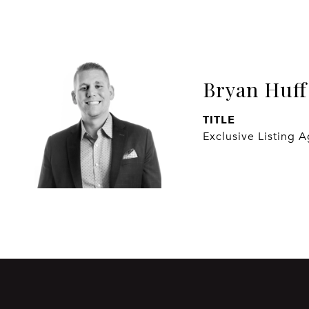
Bryan Huff
TITLE
Exclusive Listing 