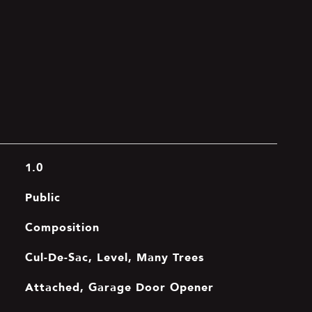
1.0
Public
Composition
Cul-De-Sac, Level, Many Trees
Attached, Garage Door Opener