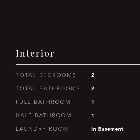
Interior
2
TOTAL BEDROOMS
2
TOTAL BATHROOMS
1
FULL BATHROOM
1
HALF BATHROOM
In Basement
LAUNDRY ROOM