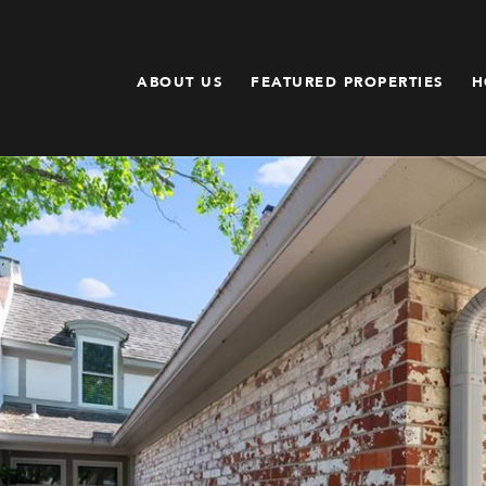
ABOUT US
FEATURED PROPERTIES
H