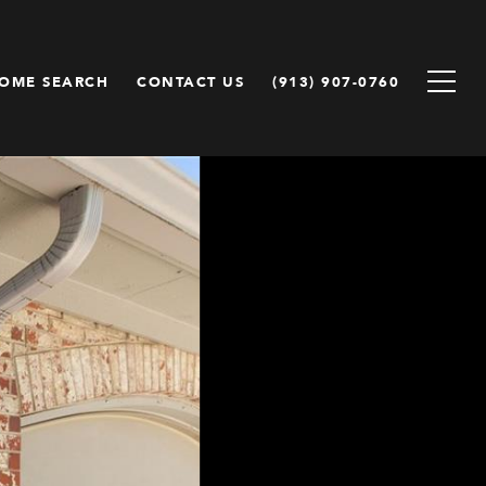
OME SEARCH
CONTACT US
(913) 907-0760