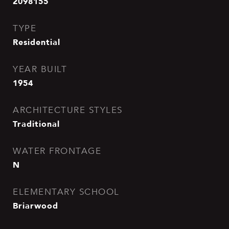
2098155
TYPE
Residential
YEAR BUILT
1954
ARCHITECTURE STYLES
Traditional
WATER FRONTAGE
N
ELEMENTARY SCHOOL
Briarwood