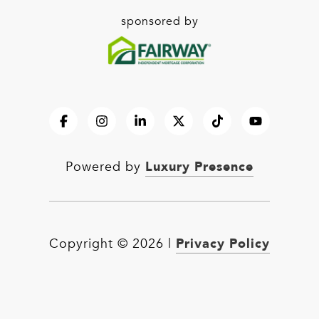
sponsored by
Luxury Presence
Powered by
Privacy Policy
Copyright ©
2026
|