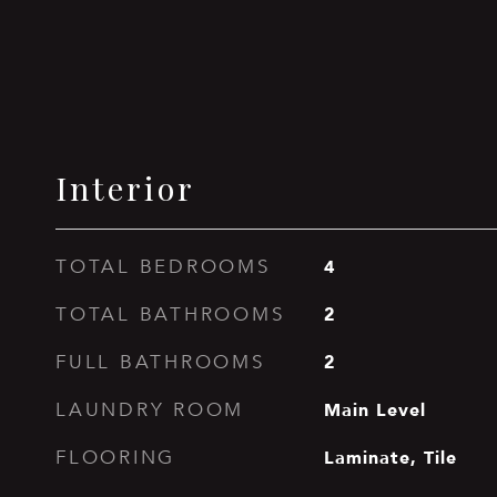
Interior
4
TOTAL BEDROOMS
2
TOTAL BATHROOMS
2
FULL BATHROOMS
Main Level
LAUNDRY ROOM
Laminate, Tile
FLOORING