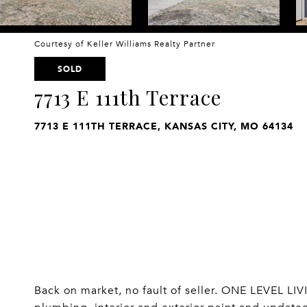
Courtesy of Keller Williams Realty Partner
SOLD
7713 E 111th Terrace
7713 E 111TH TERRACE, KANSAS CITY, MO 64134
Back on market, no fault of seller. ONE LEVEL L