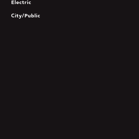
Electric
City/Public