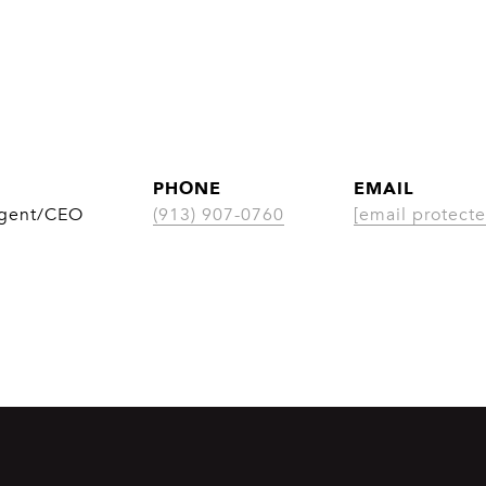
PHONE
EMAIL
Agent/CEO
(913) 907-0760
[email protecte