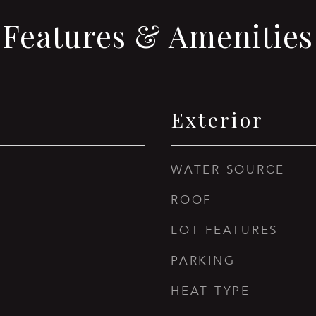
Features & Amenities
Exterior
WATER SOURCE
ROOF
LOT FEATURES
PARKING
HEAT TYPE