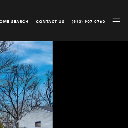
OME SEARCH
CONTACT US
(913) 907-0760