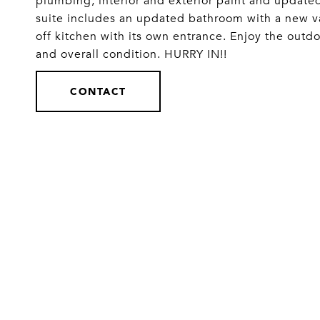
plumbing, interior and exterior paint and updat
suite includes an updated bathroom with a new va
off kitchen with its own entrance. Enjoy the outd
and overall condition. HURRY IN!!
CONTACT