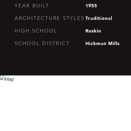
1955
YEAR BUILT
Traditional
ARCHITECTURE STYLES
Ruskin
HIGH SCHOOL
Hickman Mills
SCHOOL DISTRICT