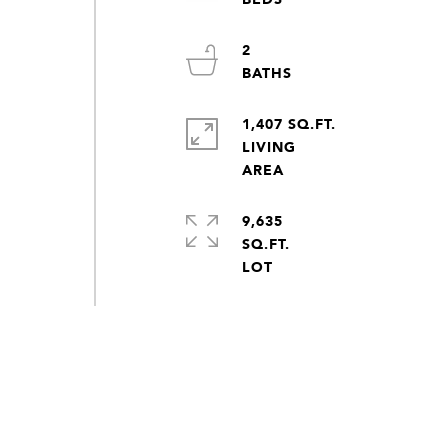
2
1,407 SQ.FT.
LIVING
9,635
SQ.FT.