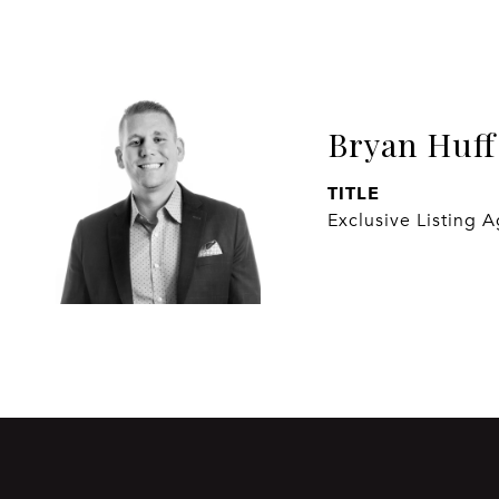
Bryan Huff
TITLE
Exclusive Listing 