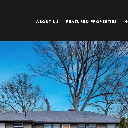
ABOUT US
FEATURED PROPERTIES
H