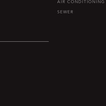
AIR CONDITIONING
SEWER