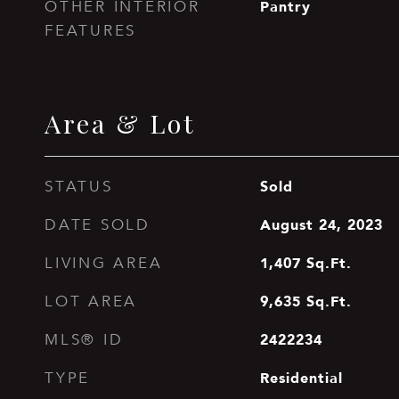
Pantry
OTHER INTERIOR
FEATURES
Area & Lot
Sold
STATUS
August 24, 2023
DATE SOLD
1,407
Sq.Ft.
LIVING AREA
9,635
Sq.Ft.
LOT AREA
2422234
MLS® ID
Residential
TYPE