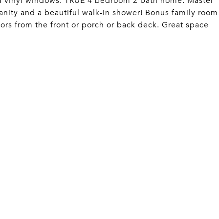
ed vinyl windows. TRUE 4 bedroom 2 bath home. Master
nity and a beautiful walk-in shower! Bonus family room
oors from the front or porch or back deck. Great space