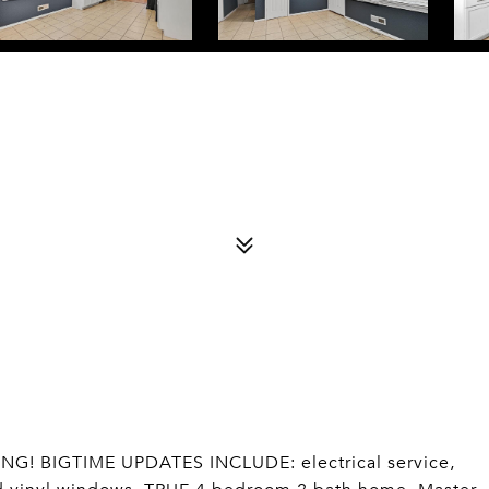
IVING! BIGTIME UPDATES INCLUDE: electrical service,