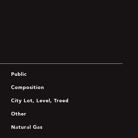
Public
Composition
City Lot, Level, Treed
Other
Natural Gas