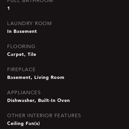
FULL BATHROOM
1
LAUNDRY ROOM
In Basement
FLOORING
Carpet, Tile
FIREPLACE
Basement, Living Room
APPLIANCES
Dishwasher, Built-In Oven
OTHER INTERIOR FEATURES
Ceiling Fan(s)