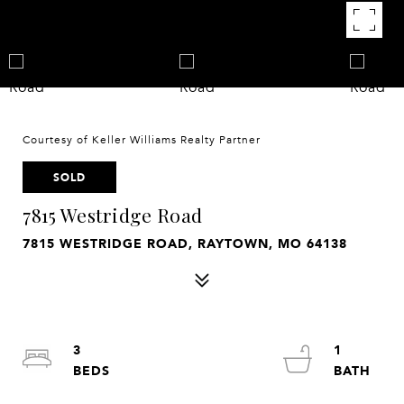
Courtesy of Keller Williams Realty Partner
SOLD
7815 Westridge Road
7815 WESTRIDGE ROAD, RAYTOWN, MO 64138
3
1