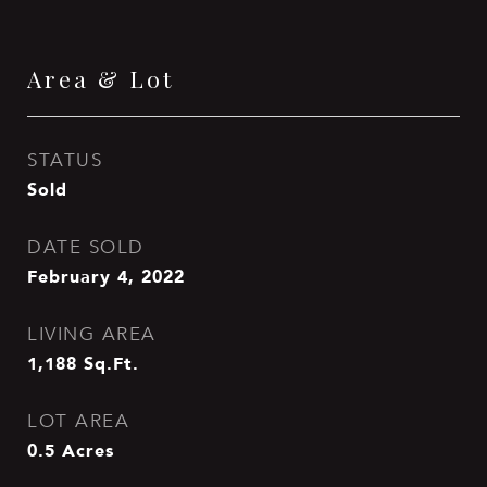
Area & Lot
STATUS
Sold
DATE SOLD
February 4, 2022
LIVING AREA
1,188
Sq.Ft.
LOT AREA
0.5
Acres