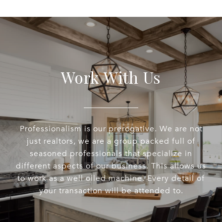
Work With Us
Professionalism is our prerogative. We are not
just realtors, we are a group packed full of
seasoned professionals that specialize in
different aspects of our business. This allows us
to work as a well oiled machine. Every detail of
your transaction will be attended to.