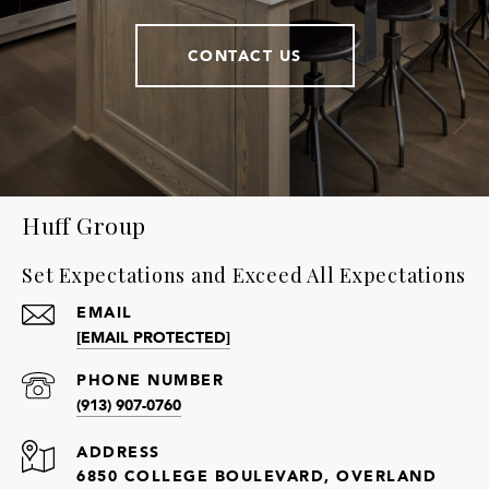
CONTACT US
Huff Group
Set Expectations and Exceed All Expectations
EMAIL
[EMAIL PROTECTED]
PHONE NUMBER
(913) 907-0760
ADDRESS
6850 COLLEGE BOULEVARD, OVERLAND