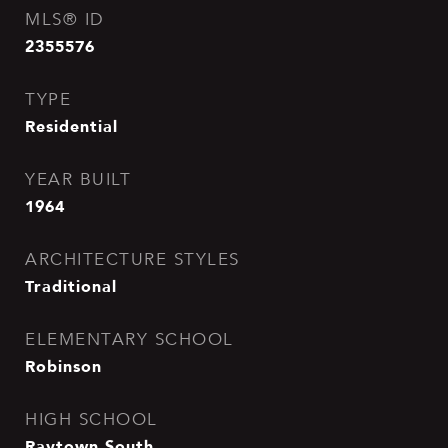
MLS® ID
2355576
TYPE
Residential
YEAR BUILT
1964
ARCHITECTURE STYLES
Traditional
ELEMENTARY SCHOOL
Robinson
HIGH SCHOOL
Raytown South