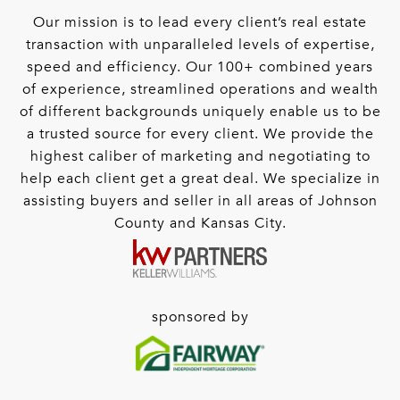
Our mission is to lead every client’s real estate
transaction with unparalleled levels of expertise,
speed and efficiency. Our 100+ combined years
of experience, streamlined operations and wealth
of different backgrounds uniquely enable us to be
a trusted source for every client. We provide the
highest caliber of marketing and negotiating to
help each client get a great deal. We specialize in
assisting buyers and seller in all areas of Johnson
County and Kansas City.
sponsored by