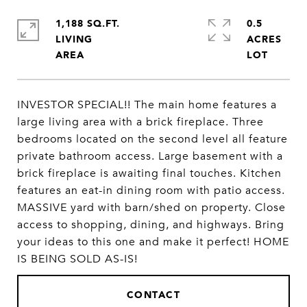
1,188 SQ.FT.
0.5
LIVING
ACRES
INVESTOR SPECIAL!! The main home features a
large living area with a brick fireplace. Three
bedrooms located on the second level all feature
private bathroom access. Large basement with a
brick fireplace is awaiting final touches. Kitchen
features an eat-in dining room with patio access.
MASSIVE yard with barn/shed on property. Close
access to shopping, dining, and highways. Bring
your ideas to this one and make it perfect! HOME
IS BEING SOLD AS-IS!
CONTACT