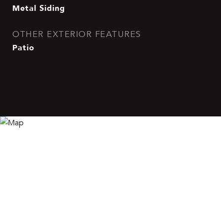
Metal Siding
OTHER EXTERIOR FEATURES
Patio