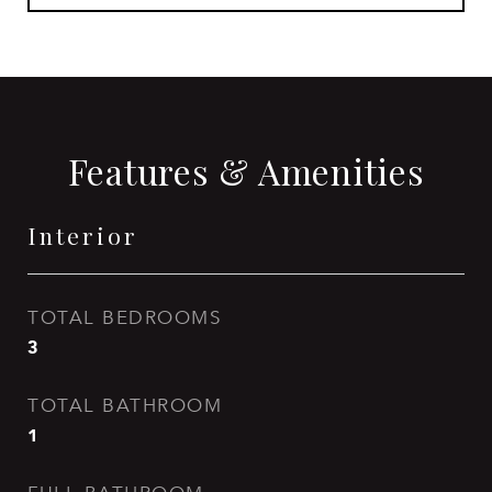
Features & Amenities
Interior
TOTAL BEDROOMS
3
TOTAL BATHROOM
1