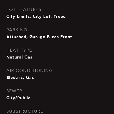
LOT FEATURES
City Limits, City Lot, Treed
PARKING
Attached, Garage Faces Front
HEAT TYPE
Natural Gas
AIR CONDITIONING
Electric, Gas
SEWER
City/Public
SUBSTRUCTURE