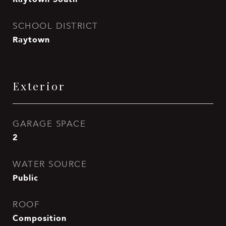
SCHOOL DISTRICT
Raytown
Exterior
GARAGE SPACE
2
WATER SOURCE
Public
ROOF
Composition