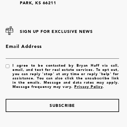
PARK, KS 66211
SIGN UP FOR EXCLUSIVE NEWS
Email Address
I agree to be contacted by Bryan Huff via call,
email, and text for real estate services. To opt out,
you can reply 'stop' at any time or reply 'help' for
assistance. You can also click the unsubscribe link
in the emails. Message and data rates may apply.
Message frequency may vary.
Privacy Policy
.
SUBSCRIBE