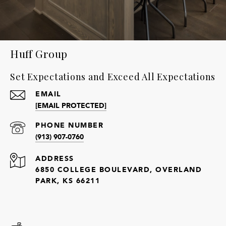
Huff Group
Set Expectations and Exceed All Expectations
EMAIL
[EMAIL PROTECTED]
PHONE NUMBER
(913) 907-0760
ADDRESS
6850 COLLEGE BOULEVARD, OVERLAND
PARK, KS 66211