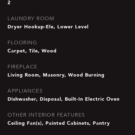
2
LAUNDRY ROOM
Dryer Hookup-Ele, Lower Level
FLOORING
Carpet, Tile, Wood
FIREPLACE
Living Room, Masonry, Wood Burning
APPLIANCES
Dishwasher, Disposal, Built-In Electric Oven
OTHER INTERIOR FEATURES
Ceiling Fan(s), Painted Cabinets, Pantry