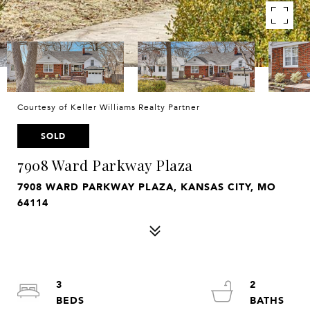
Courtesy of Keller Williams Realty Partner
SOLD
7908 Ward Parkway Plaza
7908 WARD PARKWAY PLAZA, KANSAS CITY, MO
64114
3
2