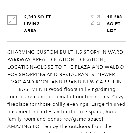
2,310 SQ.FT.
10,288
LIVING
SQ.FT.
CHARMING CUSTOM BUILT 1.5 STORY IN WARD
PARKWAY AREA! LOCATION, LOCATION,
LOCATION--CLOSE TO THE PLAZA AND WALDO
FOR SHOPPING AND RESTAURANTS! NEWER
HVAC AND ROOF AND BRAND NEW CARPET IN
THE BASEMENT! Wood floors in living/dining
combo area and both main floor bedrooms! Cozy
fireplace for those chilly evenings. Large finished
basement includes an tiled office space, huge
family room and bonus rec/game space!
AMAZING LOT--enjoy the outdoors from the