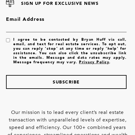
SIGN UP FOR EXCLUSIVE NEWS
Email Address
I agree to be contacted by Bryan Huff via call,
email, and text for real estate services. To opt out,
you can reply 'stop' at any time or reply 'help' for
assistance. You can also click the unsubscribe link
in the emails. Message and data rates may apply.
Message frequency may vary.
Privacy Policy
.
SUBSCRIBE
Our mission is to lead every client’s real estate
transaction with unparalleled levels of expertise,
speed and efficiency. Our 100+ combined years