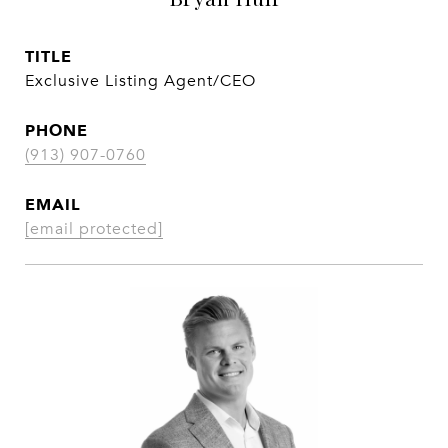
TITLE
Exclusive Listing Agent/CEO
PHONE
(913) 907-0760
EMAIL
[email protected]