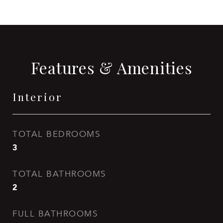
Features & Amenities
Interior
TOTAL BEDROOMS
3
TOTAL BATHROOMS
2
FULL BATHROOMS