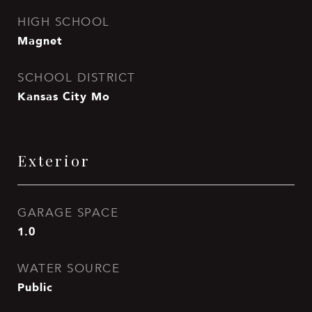
HIGH SCHOOL
Magnet
SCHOOL DISTRICT
Kansas City Mo
Exterior
GARAGE SPACE
1.0
WATER SOURCE
Public