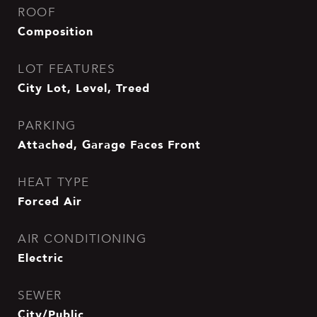
ROOF
Composition
LOT FEATURES
City Lot, Level, Treed
PARKING
Attached, Garage Faces Front
HEAT TYPE
Forced Air
AIR CONDITIONING
Electric
SEWER
City/Public