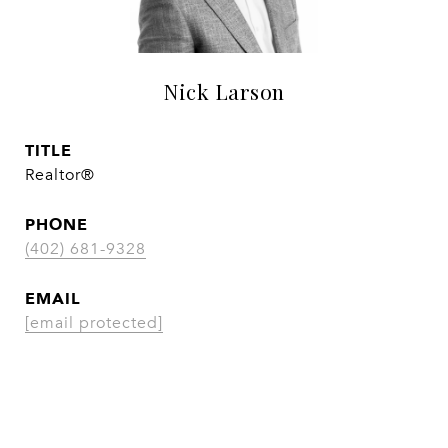
Nick Larson
TITLE
Realtor®
PHONE
(402) 681-9328
EMAIL
[email protected]
CONTACT AGENT