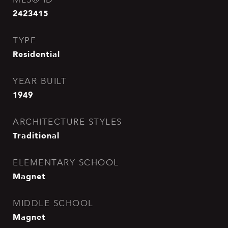
2423415
TYPE
Residential
YEAR BUILT
1949
ARCHITECTURE STYLES
Traditional
ELEMENTARY SCHOOL
Magnet
MIDDLE SCHOOL
Magnet