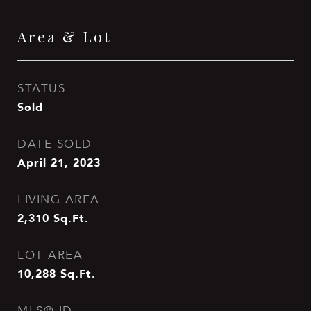
Area & Lot
STATUS
Sold
DATE SOLD
April 21, 2023
LIVING AREA
2,310
Sq.Ft.
LOT AREA
10,288
Sq.Ft.
MLS® ID