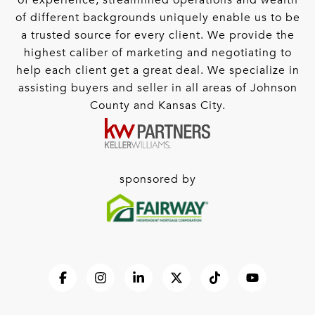
of experience, streamlined operations and wealth
of different backgrounds uniquely enable us to be
a trusted source for every client. We provide the
highest caliber of marketing and negotiating to
help each client get a great deal. We specialize in
assisting buyers and seller in all areas of Johnson
County and Kansas City.
sponsored by