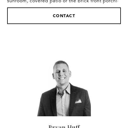
sunroom, covered patio or the brick front porch!
CONTACT
Bryan Huff