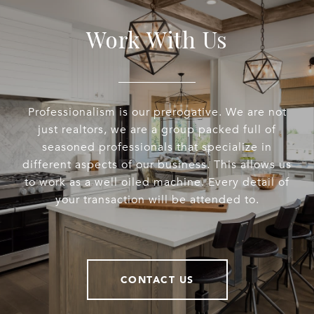
Work With Us
Professionalism is our prerogative. We are not
just realtors, we are a group packed full of
seasoned professionals that specialize in
different aspects of our business. This allows us
to work as a well oiled machine. Every detail of
your transaction will be attended to.
CONTACT US