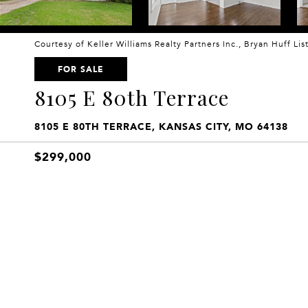
Courtesy of Keller Williams Realty Partners Inc., Bryan Huff Li
FOR SALE
8105 E 80th Terrace
8105 E 80TH TERRACE, KANSAS CITY, MO 64138
$299,000