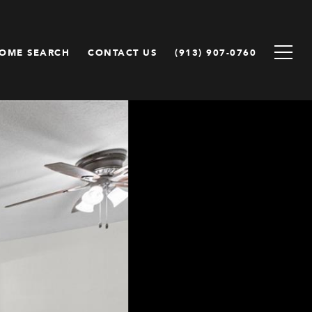
OME SEARCH
CONTACT US
(913) 907-0760