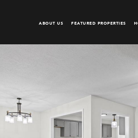
ABOUT US
FEATURED PROPERTIES
H