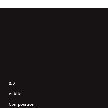
2.0
Public
Composition