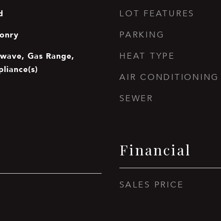
d
LOT FEATURES
onry
PARKING
owave, Gas Range,
HEAT TYPE
pliance(s)
AIR CONDITIONING
SEWER
Financial
SALES PRICE