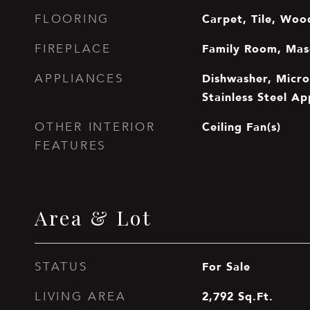
Carpet, Tile, Woo
FLOORING
Family Room, Mas
FIREPLACE
Dishwasher, Micr
APPLIANCES
Stainless Steel Ap
Ceiling Fan(s)
OTHER INTERIOR
FEATURES
Area & Lot
For Sale
STATUS
2,792
Sq.Ft.
LIVING AREA