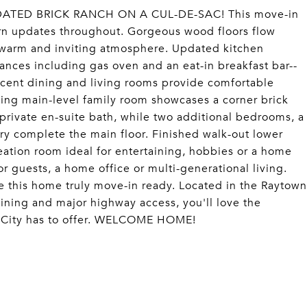
TED BRICK RANCH ON A CUL-DE-SAC! This move-in
n updates throughout. Gorgeous wood floors flow
a warm and inviting atmosphere. Updated kitchen
iances including gas oven and an eat-in breakfast bar--
jacent dining and living rooms provide comfortable
iting main-level family room showcases a corner brick
a private en-suite bath, while two additional bedrooms, a
ry complete the main floor. Finished walk-out lower
creation room ideal for entertaining, hobbies or a home
r guests, a home office or multi-generational living.
e this home truly move-in ready. Located in the Raytown
ining and major highway access, you'll love the
s City has to offer. WELCOME HOME!