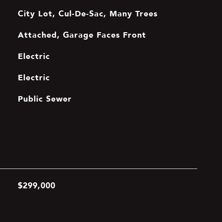
City Lot, Cul-De-Sac, Many Trees
Attached, Garage Faces Front
Electric
Electric
Public Sewer
$299,000