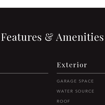
Features & Amenities
Exterior
GARAGE SPACE
WATER SOURCE
ROOF