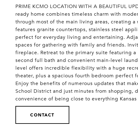
PRIME KCMO LOCATION WITH A BEAUTIFUL UPDA
ready home combines timeless charm with moder
through most of the main living areas, creating 
features granite countertops, stainless steel appl
perfect for everyday living and entertaining. Ad
spaces for gathering with family and friends. Inv
fireplace. Retreat to the primary suite featuring 
second full bath and convenient main-level laund
level offers incredible flexibility with a huge re
theater, plus a spacious fourth bedroom perfect fo
Enjoy the benefits of numerous updates that mak
School District and just minutes from shopping, d
convenience of being close to everything Kansa
CONTACT