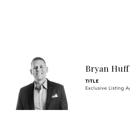
Bryan Huff
TITLE
Exclusive Listing 