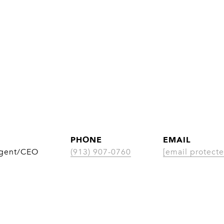
PHONE
EMAIL
Agent/CEO
(913) 907-0760
[email protecte