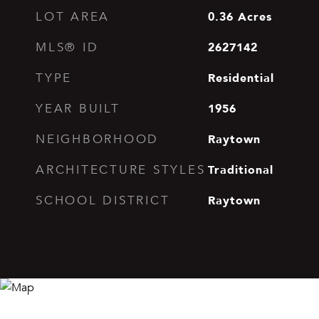
0.36
Acres
LOT AREA
2627142
MLS® ID
Residential
TYPE
1956
YEAR BUILT
Raytown
NEIGHBORHOOD
Traditional
ARCHITECTURE STYLES
Raytown
SCHOOL DISTRICT