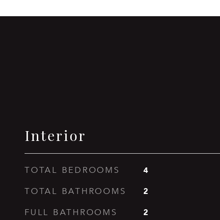
Interior
4
TOTAL BEDROOMS
2
TOTAL BATHROOMS
2
FULL BATHROOMS