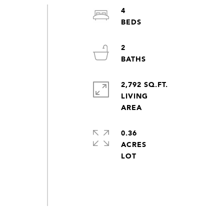
4
2
2,792 SQ.FT.
LIVING
0.36
ACRES