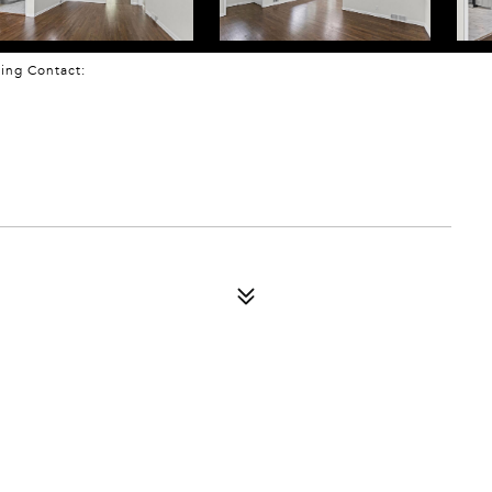
sting Contact: