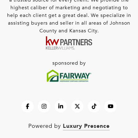
a trusted source for every client. We provide the
highest caliber of marketing and negotiating to
help each client get a great deal. We specialize in
assisting buyers and seller in all areas of Johnson
County and Kansas City.
sponsored by
Luxury Presence
Powered by