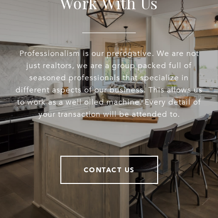
Work With Us
Professionalism is our prerogative. We are not
just realtors, we are a group packed full of
seasoned professionals that specialize in
different aspects of our business. This allows us
to work as a well oiled machine. Every detail of
your transaction will be attended to.
CONTACT US