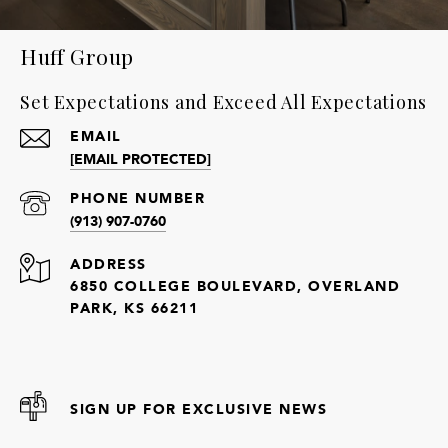
Huff Group
Set Expectations and Exceed All Expectations
EMAIL
[EMAIL PROTECTED]
PHONE NUMBER
(913) 907-0760
ADDRESS
6850 COLLEGE BOULEVARD, OVERLAND
PARK, KS 66211
SIGN UP FOR EXCLUSIVE NEWS