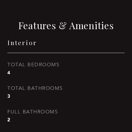
Features & Amenities
Interior
TOTAL BEDROOMS
4
TOTAL BATHROOMS
3
FULL BATHROOMS
2