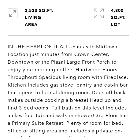
2,523 SQ.FT.
4,800
LIVING
SQ.FT.
IN THE HEART OF IT ALL--Fantastic Midtown
Location just minutes from Crown Center,
Downtown or the Plaza! Large Front Porch to
enjoy your morning coffee. Hardwood Floors
Throughout! Spacious living room with Fireplace.
Kitchen includes gas stove, pantry and eat-in bar
that opens to formal dining room. Deck off back
makes outside cooking a breeze! Head up and
find 3 bedrooms. Full bath on this level includes
a claw foot tub and walk-in shower! 3rd Floor has
a Primary Suite Retreat! Plenty of room for bed,
office or sitting area and includes a private en-