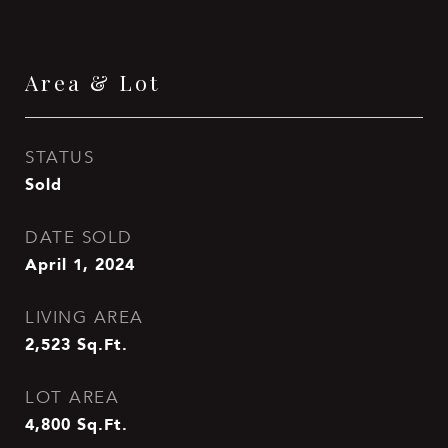
Area & Lot
STATUS
Sold
DATE SOLD
April 1, 2024
LIVING AREA
2,523
Sq.Ft.
LOT AREA
4,800
Sq.Ft.