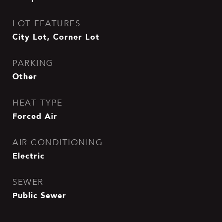
LOT FEATURES
City Lot, Corner Lot
PARKING
Other
HEAT TYPE
Forced Air
AIR CONDITIONING
Electric
SEWER
Public Sewer