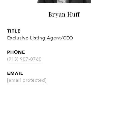
Bryan Huff
TITLE
Exclusive Listing Agent/CEO
PHONE
(913) 907-0760
EMAIL
[email protected]
CONTACT AGENT