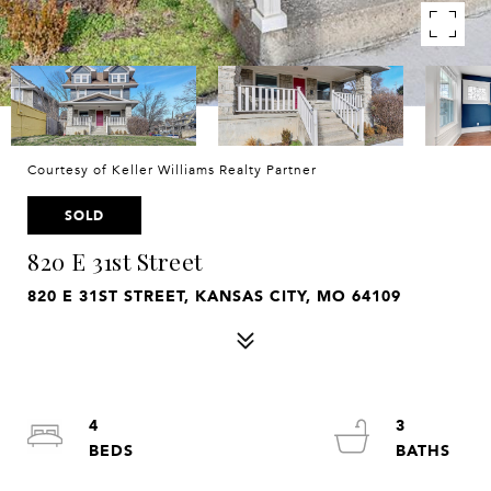
Courtesy of Keller Williams Realty Partner
SOLD
820 E 31st Street
820 E 31ST STREET, KANSAS CITY, MO 64109
4
3