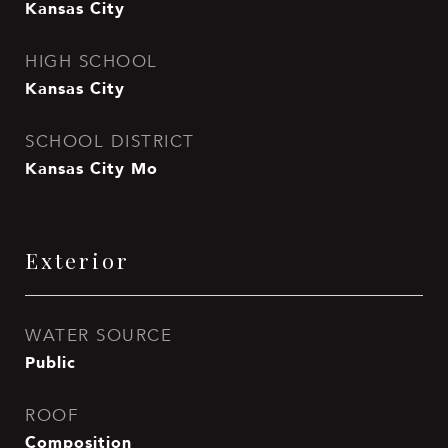
Kansas City
HIGH SCHOOL
Kansas City
SCHOOL DISTRICT
Kansas City Mo
Exterior
WATER SOURCE
Public
ROOF
Composition