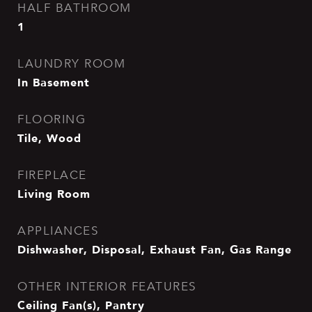
HALF BATHROOM
1
LAUNDRY ROOM
In Basement
FLOORING
Tile, Wood
FIREPLACE
Living Room
APPLIANCES
Dishwasher, Disposal, Exhaust Fan, Gas Range
OTHER INTERIOR FEATURES
Ceiling Fan(s), Pantry