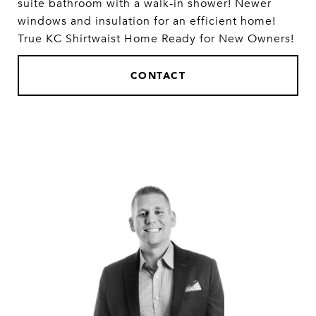
suite bathroom with a walk-in shower! Newer
windows and insulation for an efficient home!
True KC Shirtwaist Home Ready for New Owners!
CONTACT