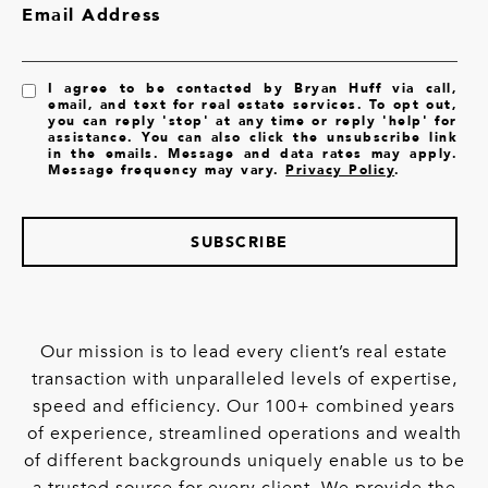
Email Address
I agree to be contacted by Bryan Huff via call,
email, and text for real estate services. To opt out,
you can reply 'stop' at any time or reply 'help' for
assistance. You can also click the unsubscribe link
in the emails. Message and data rates may apply.
Message frequency may vary.
Privacy Policy
.
SUBSCRIBE
Our mission is to lead every client’s real estate
transaction with unparalleled levels of expertise,
speed and efficiency. Our 100+ combined years
of experience, streamlined operations and wealth
of different backgrounds uniquely enable us to be