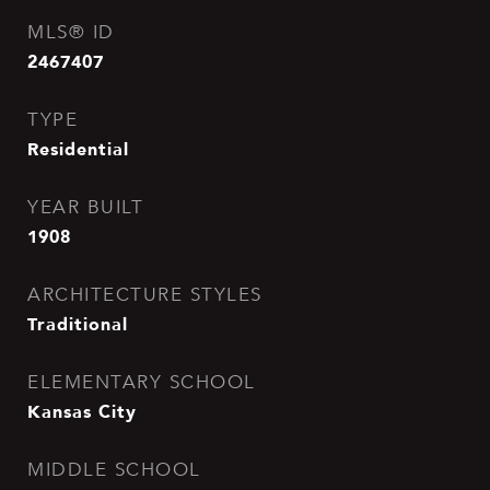
MLS® ID
2467407
TYPE
Residential
YEAR BUILT
1908
ARCHITECTURE STYLES
Traditional
ELEMENTARY SCHOOL
Kansas City
MIDDLE SCHOOL