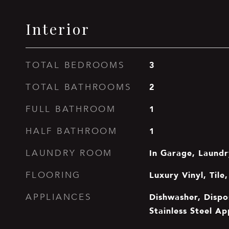
Interior
3
TOTAL BEDROOMS
2
TOTAL BATHROOMS
1
FULL BATHROOM
1
HALF BATHROOM
In Garage, Laund
LAUNDRY ROOM
Luxury Vinyl, Til
FLOORING
Dishwasher, Dispo
APPLIANCES
Stainless Steel Ap