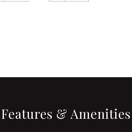
CONTACT AGENT
Features & Amenities