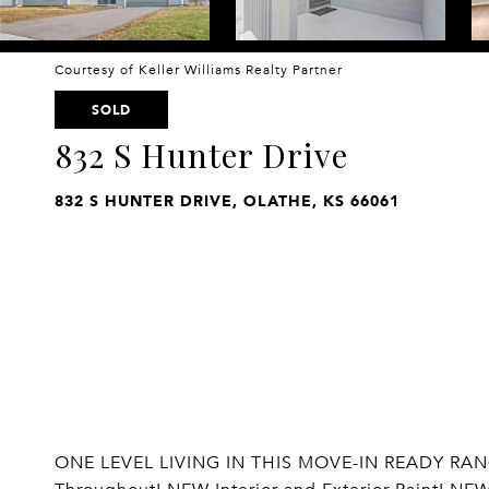
Courtesy of Keller Williams Realty Partner
SOLD
832 S Hunter Drive
832 S HUNTER DRIVE, OLATHE, KS 66061
ONE LEVEL LIVING IN THIS MOVE-IN READY RANCH