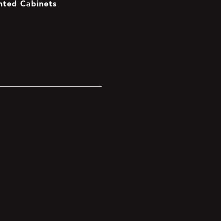
inted Cabinets