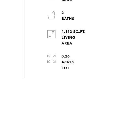
2
1,112 SQ.FT.
LIVING
0.26
ACRES