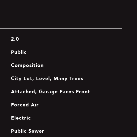
2.0
Public
Composition
City Lot, Level, Many Trees
Attached, Garage Faces Front
Forced Air
Electric
Public Sewer