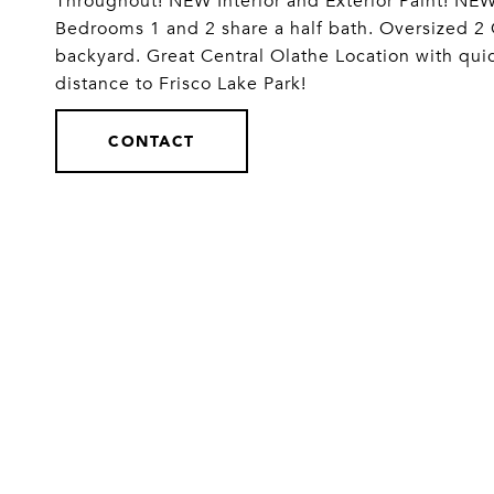
Throughout! NEW Interior and Exterior Paint
Bedrooms 1 and 2 share a half bath. Oversized 2
backyard. Great Central Olathe Location with qui
distance to Frisco Lake Park!
CONTACT