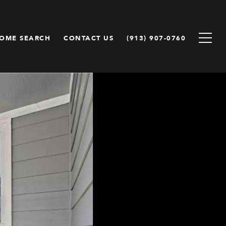
OME SEARCH
CONTACT US
(913) 907-0760