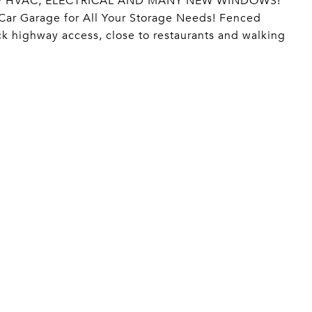
! NEW HVAC, ELECTRICAL AND MANY NEW WINDOWS!
 Car Garage for All Your Storage Needs! Fenced
ck highway access, close to restaurants and walking