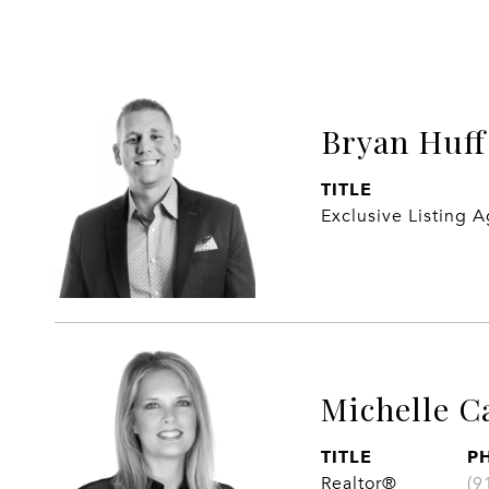
Bryan Huff
TITLE
Exclusive Listing 
Michelle C
TITLE
P
Realtor®
(9