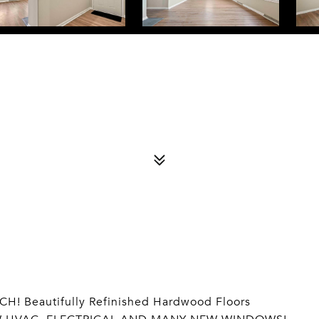
! Beautifully Refinished Hardwood Floors