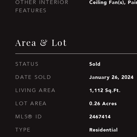
Ceiling Fan(s), Pa
OTHER INTERIOR
FEATURES
Area & Lot
Sold
STATUS
January 26, 2024
DATE SOLD
1,112
Sq.Ft.
LIVING AREA
0.26
Acres
LOT AREA
2467414
MLS® ID
Residential
TYPE