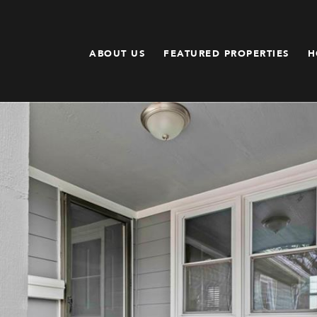
ABOUT US
FEATURED PROPERTIES
H