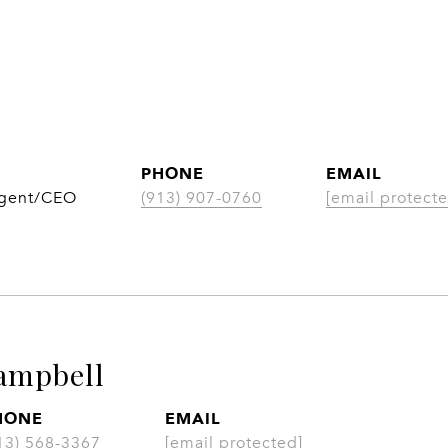
PHONE
EMAIL
Agent/CEO
(913) 907-0760
[email protecte
ampbell
HONE
EMAIL
13) 568-3367
[email protected]