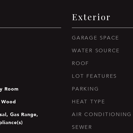
Exterior
GARAGE SPACE
WATER SOURCE
ROOF
LOT FEATURES
ry Room
PARKING
e, Wood
HEAT TYPE
sal, Gas Range,
AIR CONDITIONING
pliance(s)
SEWER