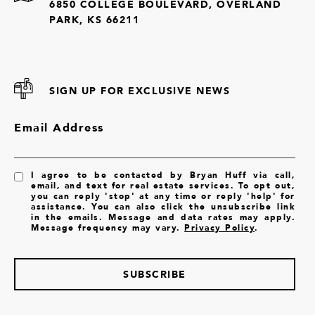
6850 COLLEGE BOULEVARD, OVERLAND
PARK, KS 66211
SIGN UP FOR EXCLUSIVE NEWS
Email Address
I agree to be contacted by Bryan Huff via call,
email, and text for real estate services. To opt out,
you can reply 'stop' at any time or reply 'help' for
assistance. You can also click the unsubscribe link
in the emails. Message and data rates may apply.
Message frequency may vary.
Privacy Policy
.
SUBSCRIBE