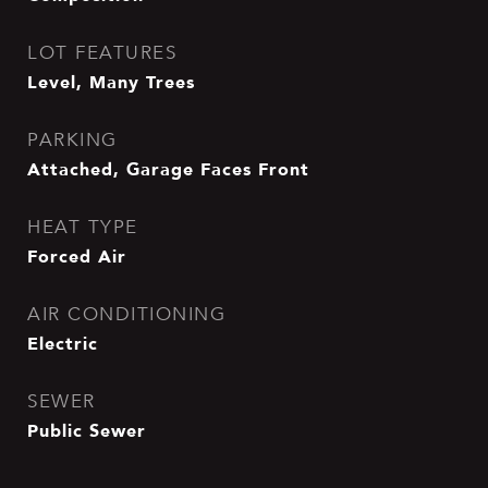
LOT FEATURES
Level, Many Trees
PARKING
Attached, Garage Faces Front
HEAT TYPE
Forced Air
AIR CONDITIONING
Electric
SEWER
Public Sewer