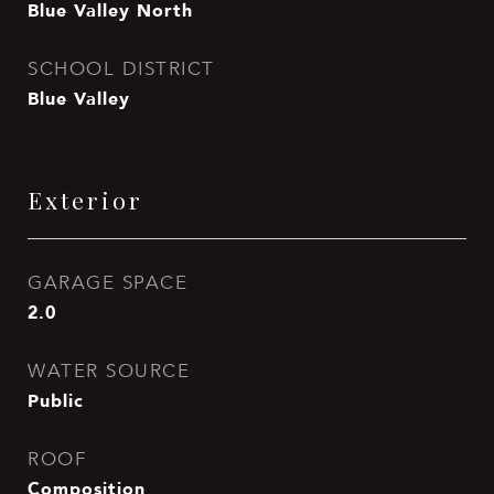
Blue Valley North
SCHOOL DISTRICT
Blue Valley
Exterior
GARAGE SPACE
2.0
WATER SOURCE
Public
ROOF
Composition