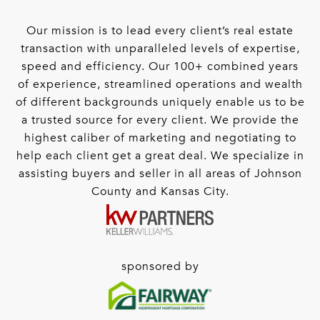
Our mission is to lead every client’s real estate
transaction with unparalleled levels of expertise,
speed and efficiency. Our 100+ combined years
of experience, streamlined operations and wealth
of different backgrounds uniquely enable us to be
a trusted source for every client. We provide the
highest caliber of marketing and negotiating to
help each client get a great deal. We specialize in
assisting buyers and seller in all areas of Johnson
County and Kansas City.
sponsored by