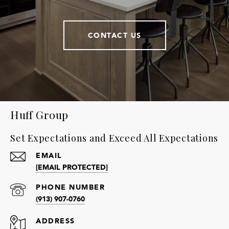
CONTACT US
Huff Group
Set Expectations and Exceed All Expectations
EMAIL
[EMAIL PROTECTED]
PHONE NUMBER
(913) 907-0760
ADDRESS