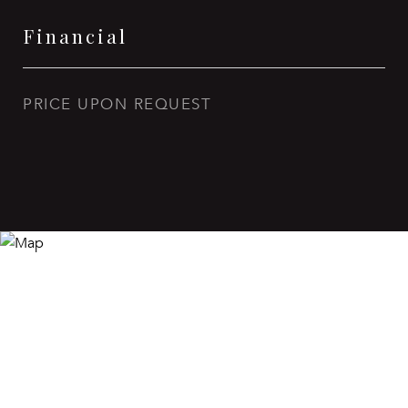
Financial
PRICE UPON REQUEST