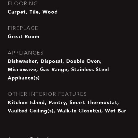
FLOORING
Carpet, Tile, Wood
FIREPLACE
Great Room
APPLIANCES
Dishwasher, Disposal, Double Oven,
Microwave, Gas Range, Stainless Steel
Appliance(s)
OTHER INTERIOR FEATURES
Kitchen Island, Pantry, Smart Thermostat,
Vaulted Ceiling(s), Walk-In Closet(s), Wet Bar