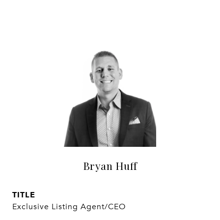
Bryan Huff
TITLE
Exclusive Listing Agent/CEO