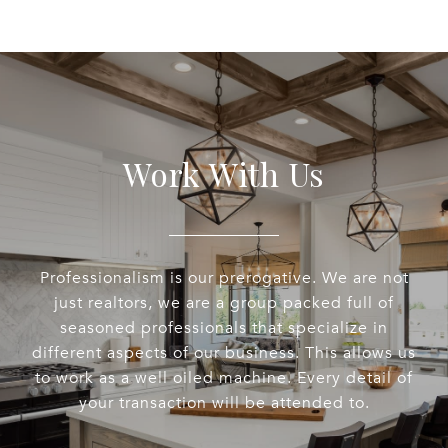
Work With Us
Professionalism is our prerogative. We are not
just realtors, we are a group packed full of
seasoned professionals that specialize in
different aspects of our business. This allows us
to work as a well oiled machine. Every detail of
your transaction will be attended to.