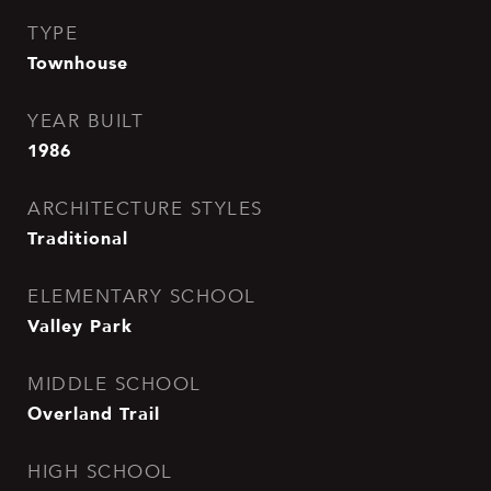
TYPE
Townhouse
YEAR BUILT
1986
ARCHITECTURE STYLES
Traditional
ELEMENTARY SCHOOL
Valley Park
MIDDLE SCHOOL
Overland Trail
HIGH SCHOOL