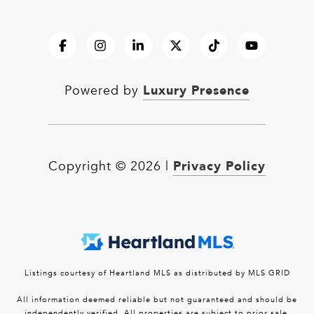
Luxury Presence
Powered by
Privacy Policy
Copyright ©
2026
|
Listings courtesy of Heartland MLS as distributed by MLS GRID
All information deemed reliable but not guaranteed and should be
independently verified. All properties are subject to prior sale,