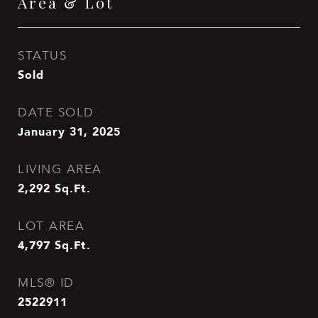
Area & Lot
STATUS
Sold
DATE SOLD
January 31, 2025
LIVING AREA
2,292
Sq.Ft.
LOT AREA
4,797
Sq.Ft.
MLS® ID
2522911