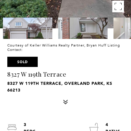
Courtesy of Keller Williams Realty Partner, Bryan Huff Listing
Contact:
SOLD
8327 W 119th Terrace
8327 W 119TH TERRACE, OVERLAND PARK, KS
66213
3
4