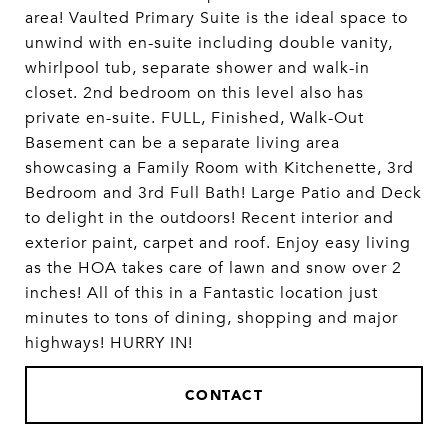
area! Vaulted Primary Suite is the ideal space to
unwind with en-suite including double vanity,
whirlpool tub, separate shower and walk-in
closet. 2nd bedroom on this level also has
private en-suite. FULL, Finished, Walk-Out
Basement can be a separate living area
showcasing a Family Room with Kitchenette, 3rd
Bedroom and 3rd Full Bath! Large Patio and Deck
to delight in the outdoors! Recent interior and
exterior paint, carpet and roof. Enjoy easy living
as the HOA takes care of lawn and snow over 2
inches! All of this in a Fantastic location just
minutes to tons of dining, shopping and major
highways! HURRY IN!
CONTACT