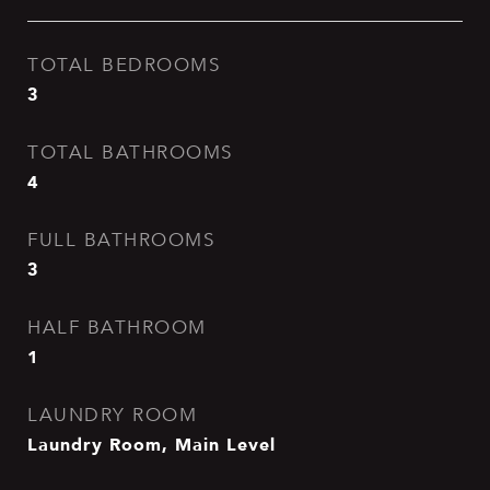
TOTAL BEDROOMS
3
TOTAL BATHROOMS
4
FULL BATHROOMS
3
HALF BATHROOM
1
LAUNDRY ROOM
Laundry Room, Main Level