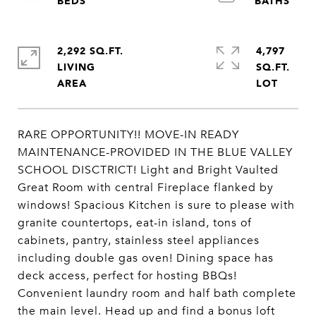
2,292 SQ.FT.
4,797
LIVING
SQ.FT.
RARE OPPORTUNITY!! MOVE-IN READY
MAINTENANCE-PROVIDED IN THE BLUE VALLEY
SCHOOL DISCTRICT! Light and Bright Vaulted
Great Room with central Fireplace flanked by
windows! Spacious Kitchen is sure to please with
granite countertops, eat-in island, tons of
cabinets, pantry, stainless steel appliances
including double gas oven! Dining space has
deck access, perfect for hosting BBQs!
Convenient laundry room and half bath complete
the main level. Head up and find a bonus loft