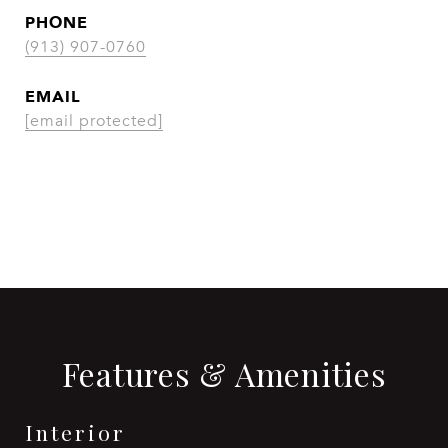
PHONE
(913) 907-0760
EMAIL
[email protected]
CONTACT AGENT
Features & Amenities
Interior