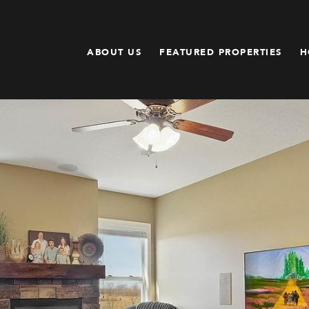
ABOUT US
FEATURED PROPERTIES
H