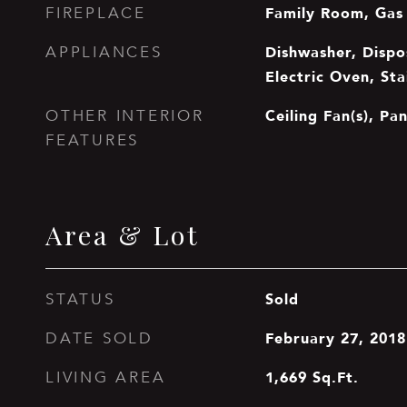
Family Room, Gas
FIREPLACE
Dishwasher, Dispos
APPLIANCES
Electric Oven, Sta
Ceiling Fan(s), Pa
OTHER INTERIOR
FEATURES
Area & Lot
Sold
STATUS
February 27, 2018
DATE SOLD
1,669
Sq.Ft.
LIVING AREA