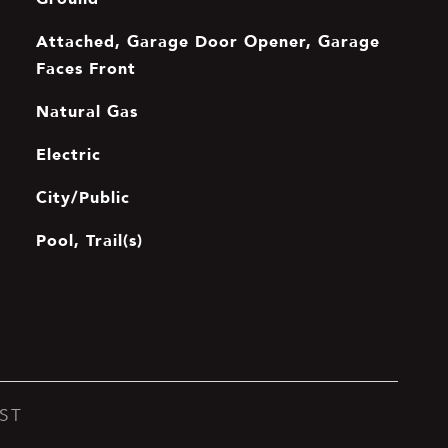
Attached, Garage Door Opener, Garage
Faces Front
Natural Gas
Electric
City/Public
Pool, Trail(s)
ST