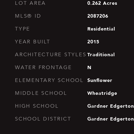
0.262
Acres
LOT AREA
2087206
MLS® ID
Residential
TYPE
2015
YEAR BUILT
Traditional
ARCHITECTURE STYLES
N
WATER FRONTAGE
Sunflower
ELEMENTARY SCHOOL
Wheatridge
MIDDLE SCHOOL
Gardner Edgerton
HIGH SCHOOL
Gardner Edgerton
SCHOOL DISTRICT