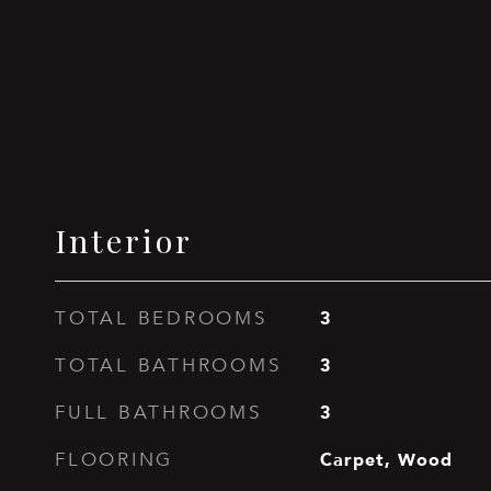
Interior
3
TOTAL BEDROOMS
3
TOTAL BATHROOMS
3
FULL BATHROOMS
Carpet, Wood
FLOORING