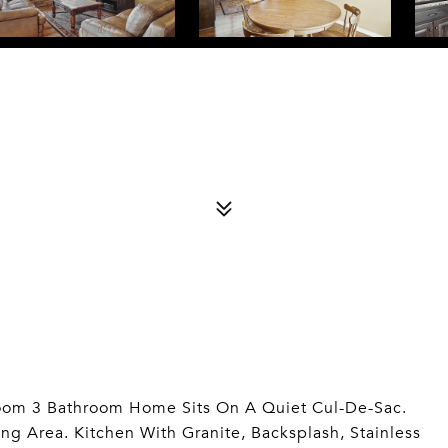
room 3 Bathroom Home Sits On A Quiet Cul-De-Sac.
g Area. Kitchen With Granite, Backsplash, Stainless