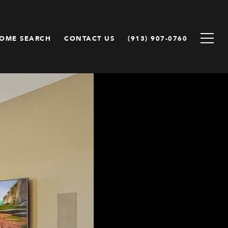
OME SEARCH
CONTACT US
(913) 907-0760