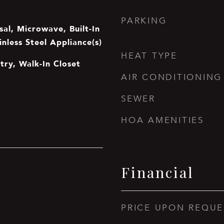
PARKING
al, Microwave, Built-In
inless Steel Appliance(s)
HEAT TYPE
ntry, Walk-In Closet
AIR CONDITIONING
SEWER
HOA AMENITIES
Financial
PRICE UPON REQUE