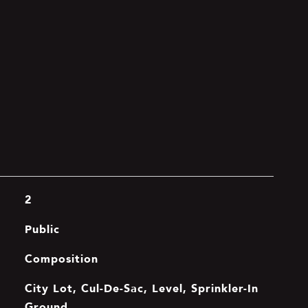
2
Public
Composition
City Lot, Cul-De-Sac, Level, Sprinkler-In
Ground