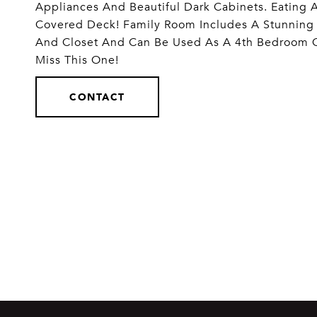
Appliances And Beautiful Dark Cabinets. Eating 
Covered Deck! Family Room Includes A Stunning 
And Closet And Can Be Used As A 4th Bedroom O
Miss This One!
CONTACT