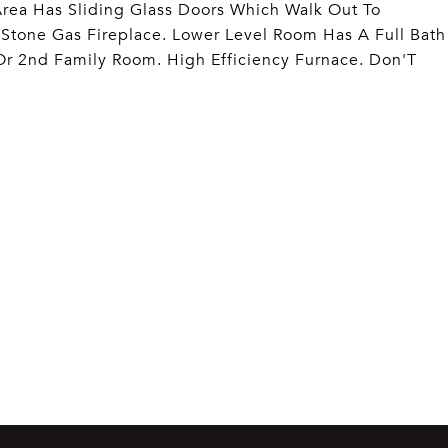
Area Has Sliding Glass Doors Which Walk Out To
Stone Gas Fireplace. Lower Level Room Has A Full Bath
r 2nd Family Room. High Efficiency Furnace. Don'T