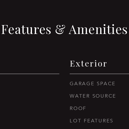
Features & Amenities
Exterior
GARAGE SPACE
WATER SOURCE
ROOF
LOT FEATURES