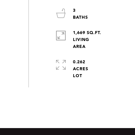
3
1,669 SQ.FT.
LIVING
0.262
ACRES