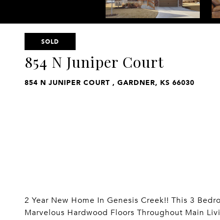
SOLD
854 N Juniper Court
854 N JUNIPER COURT , GARDNER, KS 66030
2 Year New Home In Genesis Creek!! This 3 Bed
Marvelous Hardwood Floors Throughout Main Livin