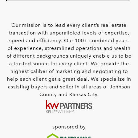
Our mission is to lead every client’s real estate
transaction with unparalleled levels of expertise,
speed and efficiency. Our 100+ combined years
of experience, streamlined operations and wealth
of different backgrounds uniquely enable us to be
a trusted source for every client. We provide the
highest caliber of marketing and negotiating to
help each client get a great deal. We specialize in
assisting buyers and seller in all areas of Johnson
County and Kansas City.
sponsored by