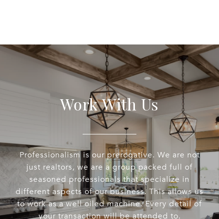
Work With Us
Professionalism is our prerogative. We are not
just realtors, we are a group packed full of
seasoned professionals that specialize in
different aspects of our business. This allows us
to work as a well oiled machine. Every detail of
your transaction will be attended to.