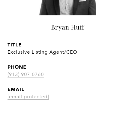
Bryan Huff
TITLE
Exclusive Listing Agent/CEO
PHONE
(913) 907-0760
EMAIL
[email protected]
CONTACT AGENT