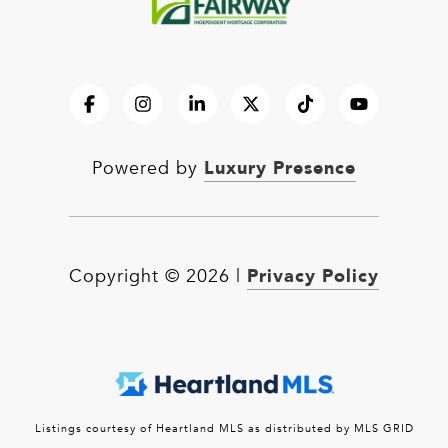
Luxury Presence
Powered by
Privacy Policy
Copyright ©
2026
|
Listings courtesy of Heartland MLS as distributed by MLS GRID