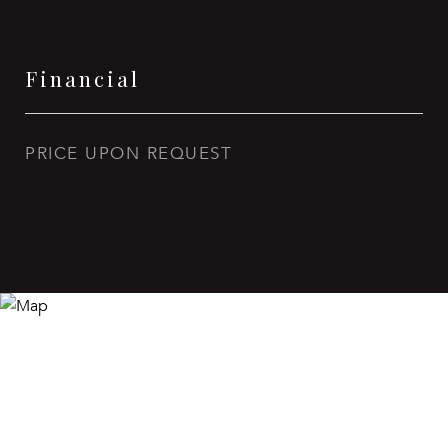
Financial
PRICE UPON REQUEST