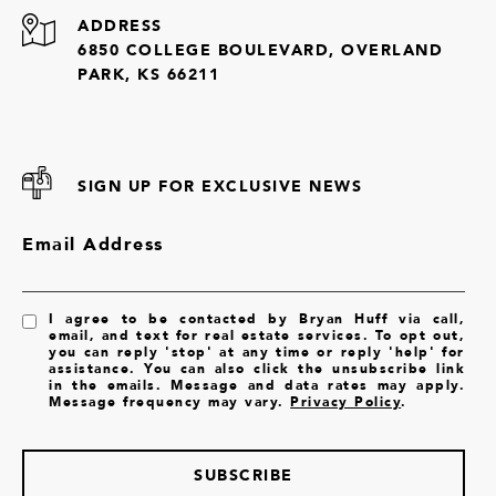
ADDRESS
6850 COLLEGE BOULEVARD, OVERLAND
PARK, KS 66211
SIGN UP FOR EXCLUSIVE NEWS
Email Address
I agree to be contacted by Bryan Huff via call,
email, and text for real estate services. To opt out,
you can reply 'stop' at any time or reply 'help' for
assistance. You can also click the unsubscribe link
in the emails. Message and data rates may apply.
Message frequency may vary.
Privacy Policy
.
SUBSCRIBE