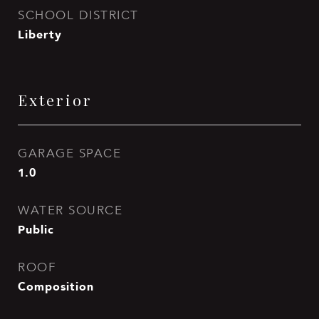
SCHOOL DISTRICT
Liberty
Exterior
GARAGE SPACE
1.0
WATER SOURCE
Public
ROOF
Composition