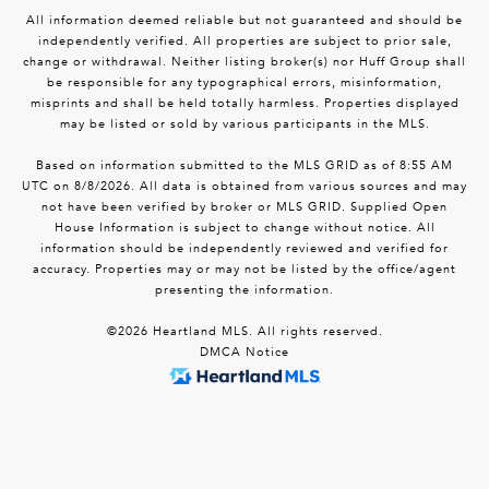
All information deemed reliable but not guaranteed and should be
independently verified. All properties are subject to prior sale,
change or withdrawal. Neither listing broker(s) nor Huff Group shall
be responsible for any typographical errors, misinformation,
misprints and shall be held totally harmless. Properties displayed
may be listed or sold by various participants in the MLS.
Based on information submitted to the MLS GRID as of 8:55 AM
UTC on 8/8/2026. All data is obtained from various sources and may
not have been verified by broker or MLS GRID. Supplied Open
House Information is subject to change without notice. All
information should be independently reviewed and verified for
accuracy. Properties may or may not be listed by the office/agent
presenting the information.
©2026 Heartland MLS. All rights reserved.
DMCA Notice