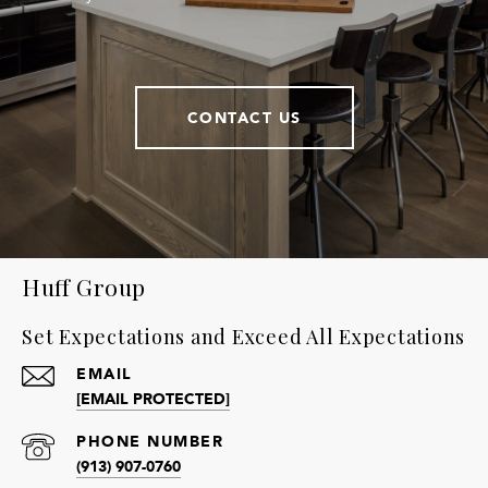
CONTACT US
Huff Group
Set Expectations and Exceed All Expectations
EMAIL
[EMAIL PROTECTED]
PHONE NUMBER
(913) 907-0760