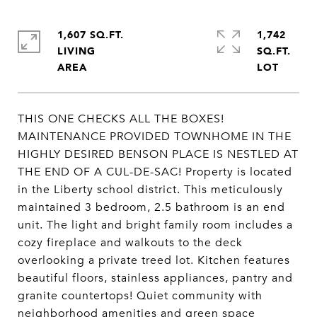
1,607 SQ.FT.
1,742
LIVING
SQ.FT.
THIS ONE CHECKS ALL THE BOXES!
MAINTENANCE PROVIDED TOWNHOME IN THE
HIGHLY DESIRED BENSON PLACE IS NESTLED AT
THE END OF A CUL-DE-SAC! Property is located
in the Liberty school district. This meticulously
maintained 3 bedroom, 2.5 bathroom is an end
unit. The light and bright family room includes a
cozy fireplace and walkouts to the deck
overlooking a private treed lot. Kitchen features
beautiful floors, stainless appliances, pantry and
granite countertops! Quiet community with
neighborhood amenities and green space