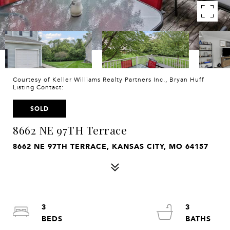
Courtesy of Keller Williams Realty Partners Inc., Bryan Huff
Listing Contact:
SOLD
8662 NE 97TH Terrace
8662 NE 97TH TERRACE, KANSAS CITY, MO 64157
3
3