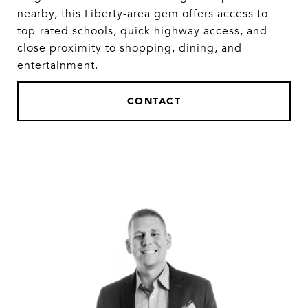
nearby, this Liberty-area gem offers access to
top-rated schools, quick highway access, and
close proximity to shopping, dining, and
entertainment.
CONTACT