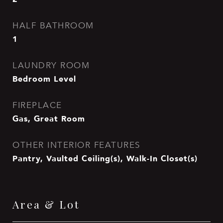
HALF BATHROOM
1
LAUNDRY ROOM
Bedroom Level
FIREPLACE
Gas, Great Room
OTHER INTERIOR FEATURES
Pantry, Vaulted Ceiling(s), Walk-In Closet(s)
Area & Lot