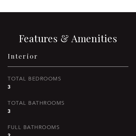
Features & Amenities
Interior
TOTAL BEDROOMS
3
TOTAL BATHROOMS
3
FULL BATHROOMS
2