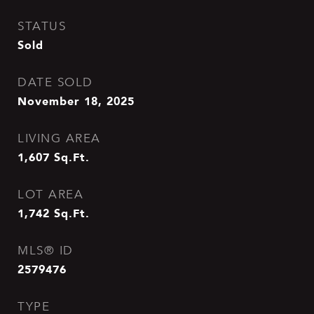
STATUS
Sold
DATE SOLD
November 18, 2025
LIVING AREA
1,607
Sq.Ft.
LOT AREA
1,742
Sq.Ft.
MLS® ID
2579476
TYPE