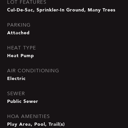
LOT FEATURES
Cul-De-Sac, Sprinkler-In Ground, Many Trees
PARKING
Attached
HEAT TYPE
Heat Pump
AIR CONDITIONING
Electric
SEWER
Public Sewer
HOA AMENITIES
Play Area, Pool, Trail(s)