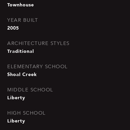
Townhouse
YEAR BUILT
2005
ARCHITECTURE STYLES
Traditional
ELEMENTARY SCHOOL
Shoal Creek
MIDDLE SCHOOL
Liberty
HIGH SCHOOL
Liberty