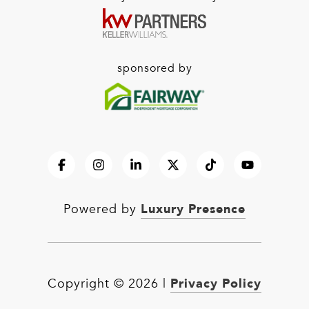
sponsored by
Luxury Presence
Powered by
Privacy Policy
Copyright ©
2026
|