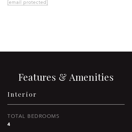
[email protected]
CONTACT AGENT
Features & Amenities
Interior
TOTAL BEDROOMS
4