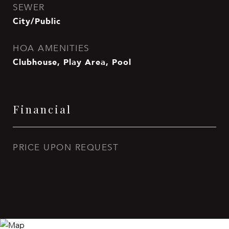
SEWER
City/Public
HOA AMENITIES
Clubhouse, Play Area, Pool
Financial
PRICE UPON REQUEST