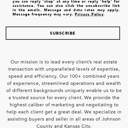
you can reply 'stop' at any time or reply 'help' for
assistance. You can also click the unsubscribe link
in the emails. Message and data rates may apply.
Message frequency may vary.
Privacy Policy
.
SUBSCRIBE
Our mission is to lead every client’s real estate
transaction with unparalleled levels of expertise,
speed and efficiency. Our 100+ combined years
of experience, streamlined operations and wealth
of different backgrounds uniquely enable us to be
a trusted source for every client. We provide the
highest caliber of marketing and negotiating to
help each client get a great deal. We specialize in
assisting buyers and seller in all areas of Johnson
County and Kansas City.