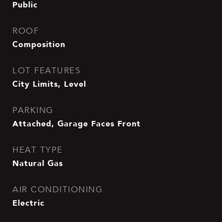
Public
ROOF
Composition
LOT FEATURES
City Limits, Level
PARKING
Attached, Garage Faces Front
HEAT TYPE
Natural Gas
AIR CONDITIONING
Electric