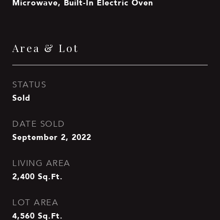
Microwave, Built-In Electric Oven
Area & Lot
STATUS
Sold
DATE SOLD
September 2, 2022
LIVING AREA
2,400
Sq.Ft.
LOT AREA
4,560
Sq.Ft.