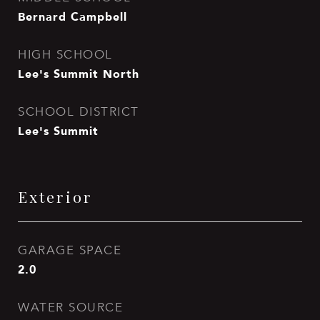
Bernard Campbell
HIGH SCHOOL
Lee's Summit North
SCHOOL DISTRICT
Lee's Summit
Exterior
GARAGE SPACE
2.0
WATER SOURCE