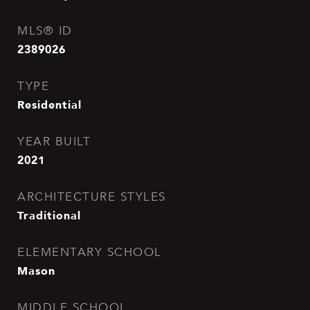
MLS® ID
2389026
TYPE
Residential
YEAR BUILT
2021
ARCHITECTURE STYLES
Traditional
ELEMENTARY SCHOOL
Mason
MIDDLE SCHOOL