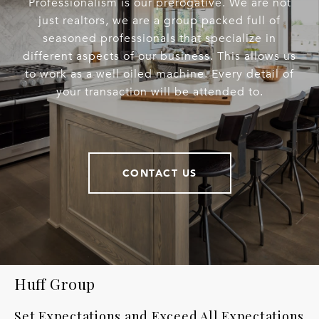
Professionalism is our prerogative. We are not
just realtors, we are a group packed full of
seasoned professionals that specialize in
different aspects of our business. This allows us
to work as a well oiled machine. Every detail of
your transaction will be attended to.
CONTACT US
Huff Group
Set Expectations and Exceed All Expectations