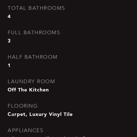
TOTAL BATHROOMS
4
FULL BATHROOMS
3
HALF BATHROOM
1
LAUNDRY ROOM
Off The Kitchen
FLOORING
Carpet, Luxury Vinyl Tile
APPLIANCES