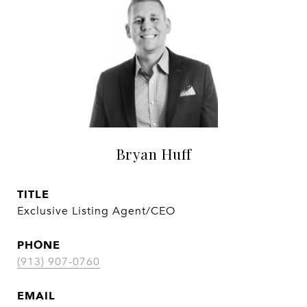
Bryan Huff
TITLE
Exclusive Listing Agent/CEO
PHONE
(913) 907-0760
EMAIL