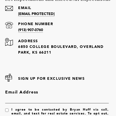
EMAIL
[EMAIL PROTECTED]
PHONE NUMBER
(913) 907-0760
ADDRESS
6850 COLLEGE BOULEVARD, OVERLAND
PARK, KS 66211
SIGN UP FOR EXCLUSIVE NEWS
Email Address
I agree to be contacted by Bryan Huff via call,
email, and text for real estate services. To opt out,