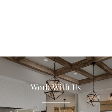
Work With Us