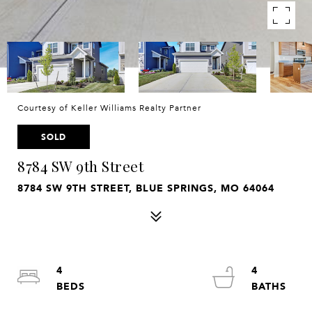
Courtesy of Keller Williams Realty Partner
SOLD
8784 SW 9th Street
8784 SW 9TH STREET, BLUE SPRINGS, MO 64064
4
4