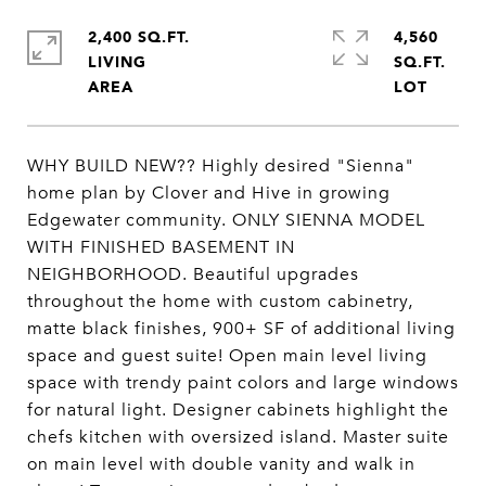
2,400 SQ.FT.
4,560
LIVING
SQ.FT.
WHY BUILD NEW?? Highly desired "Sienna"
home plan by Clover and Hive in growing
Edgewater community. ONLY SIENNA MODEL
WITH FINISHED BASEMENT IN
NEIGHBORHOOD. Beautiful upgrades
throughout the home with custom cabinetry,
matte black finishes, 900+ SF of additional living
space and guest suite! Open main level living
space with trendy paint colors and large windows
for natural light. Designer cabinets highlight the
chefs kitchen with oversized island. Master suite
on main level with double vanity and walk in