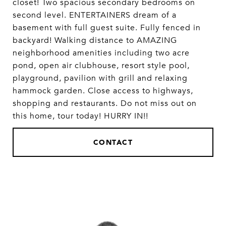
closet! Two spacious secondary bedrooms on
second level. ENTERTAINERS dream of a
basement with full guest suite. Fully fenced in
backyard! Walking distance to AMAZING
neighborhood amenities including two acre
pond, open air clubhouse, resort style pool,
playground, pavilion with grill and relaxing
hammock garden. Close access to highways,
shopping and restaurants. Do not miss out on
this home, tour today! HURRY IN!!
CONTACT