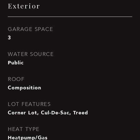
Exterior
GARAGE SPACE
3
WATER SOURCE
Public
ROOF
Composition
LOT FEATURES
Corner Lot, Cul-De-Sac, Treed
HEAT TYPE
Heatpump/Gas