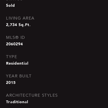
Sold
LIVING AREA
2,734
Sq.Ft.
MLS® ID
2060294
TYPE
Residential
YEAR BUILT
2015
ARCHITECTURE STYLES
Traditional