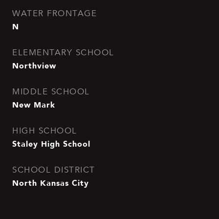
WATER FRONTAGE
N
ELEMENTARY SCHOOL
Northview
MIDDLE SCHOOL
New Mark
HIGH SCHOOL
Staley High School
SCHOOL DISTRICT
North Kansas City