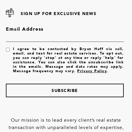
SIGN UP FOR EXCLUSIVE NEWS
Email Address
I agree to be contacted by Bryan Huff via call,
email, and text for real estate services. To opt out,
you can reply 'stop' at any time or reply 'help' for
assistance. You can also click the unsubscribe link
in the emails. Message and data rates may apply.
Message frequency may vary.
Privacy Policy
.
SUBSCRIBE
Our mission is to lead every client’s real estate
transaction with unparalleled levels of expertise,