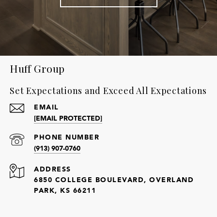
Huff Group
Set Expectations and Exceed All Expectations
EMAIL
[EMAIL PROTECTED]
PHONE NUMBER
(913) 907-0760
ADDRESS
6850 COLLEGE BOULEVARD, OVERLAND
PARK, KS 66211