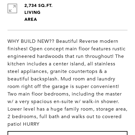
2,734 SQ.FT.
LIVING
WHY BUILD NEW?? Beautiful Reverse modern
finishes! Open concept main floor features rustic
engineered hardwoods that run throughout! The
kitchen includes a center island, all stainless
steel appliances, granite countertops & a
beautiful backsplash. Mud room and laundry
room right off the garage is super convenient!
Two main floor bedrooms, including the master
w/ a very spacious en-suite w/ walk-in shower.
Lower level has a huge family room, storage area,
2 bedrooms, full bath and walks out to covered
patio! HURRY