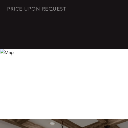
PRICE UPON REQUEST