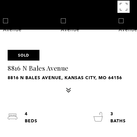
SOLD
8816 N Bales Avenue
8816 N BALES AVENUE, KANSAS CITY, MO 64156
4
3