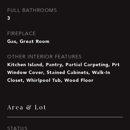
FULL BATHROOMS
3
FIREPLACE
Gas, Great Room
OTHER INTERIOR FEATURES
Kitchen Island, Pantry, Partial Carpeting, Prt
Window Cover, Stained Cabinets, Walk-In
Closet, Whirlpool Tub, Wood Floor
Area & Lot
STATUS