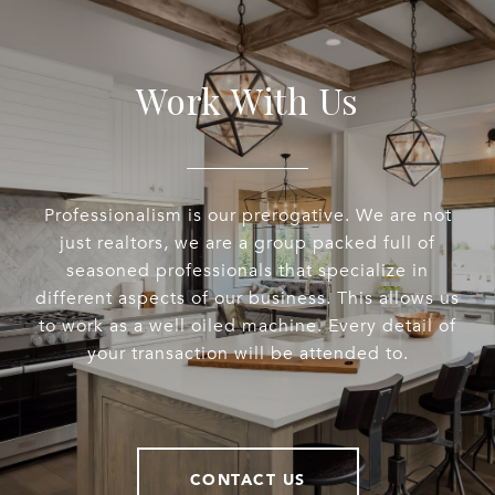
Work With Us
Professionalism is our prerogative. We are not
just realtors, we are a group packed full of
seasoned professionals that specialize in
different aspects of our business. This allows us
to work as a well oiled machine. Every detail of
your transaction will be attended to.
CONTACT US