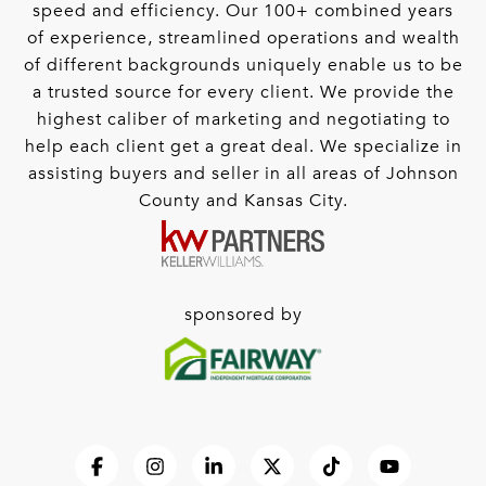
speed and efficiency. Our 100+ combined years
of experience, streamlined operations and wealth
of different backgrounds uniquely enable us to be
a trusted source for every client. We provide the
highest caliber of marketing and negotiating to
help each client get a great deal. We specialize in
assisting buyers and seller in all areas of Johnson
County and Kansas City.
sponsored by