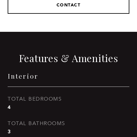
CONTACT
Features & Amenities
Interior
TOTAL BEDROOMS
4
TOTAL BATHROOMS
3