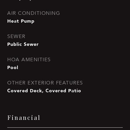
AIR CONDITIONING
Heat Pump
SEWER
Public Sewer
HOA AMENITIES
Pool
OTHER EXTERIOR FEATURES
Covered Deck, Covered Patio
Financial