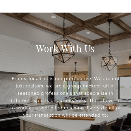
Work With Us
Professionalism is our prerogative. We are not
just realtors, we are a group packed full of
seasoned professionals that specialize in
different aspects of our business. This allows us
to work as a well oiled machine. Every detail of
your transaction will be attended to.