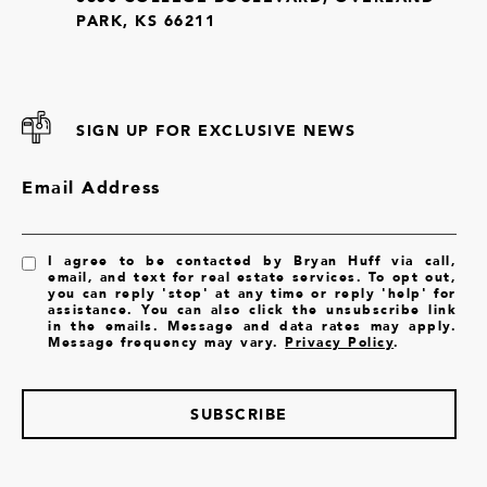
PARK, KS 66211
SIGN UP FOR EXCLUSIVE NEWS
Email Address
I agree to be contacted by Bryan Huff via call,
email, and text for real estate services. To opt out,
you can reply 'stop' at any time or reply 'help' for
assistance. You can also click the unsubscribe link
in the emails. Message and data rates may apply.
Message frequency may vary.
Privacy Policy
.
SUBSCRIBE