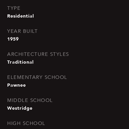
TYPE
Residential
YEAR BUILT
1959
ARCHITECTURE STYLES
Traditional
ELEMENTARY SCHOOL
Pawnee
MIDDLE SCHOOL
Westridge
HIGH SCHOOL