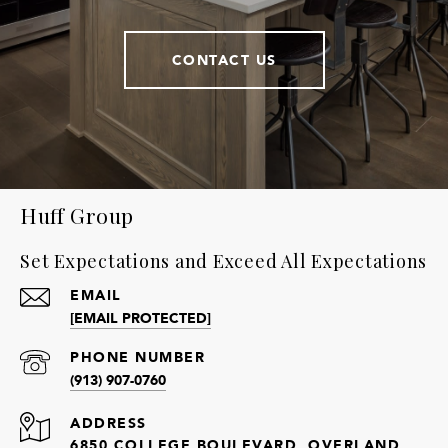
CONTACT US
Huff Group
Set Expectations and Exceed All Expectations
EMAIL
[EMAIL PROTECTED]
PHONE NUMBER
(913) 907-0760
ADDRESS
6850 COLLEGE BOULEVARD, OVERLAND