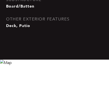
Board/Batten
OTHER EXTERIOR FEATURES
Deck, Patio