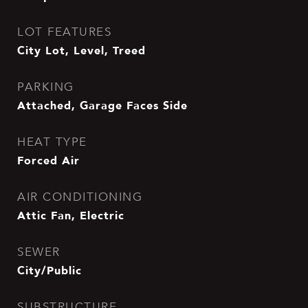
LOT FEATURES
City Lot, Level, Treed
PARKING
Attached, Garage Faces Side
HEAT TYPE
Forced Air
AIR CONDITIONING
Attic Fan, Electric
SEWER
City/Public
SUBSTRUCTURE