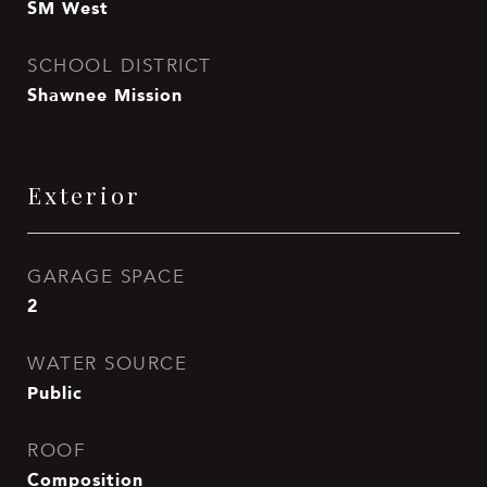
SM West
SCHOOL DISTRICT
Shawnee Mission
Exterior
GARAGE SPACE
2
WATER SOURCE
Public
ROOF
Composition