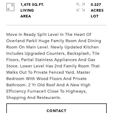
1,475 SQ.FT.
0.227
LIVING
ACRES
Move In Ready Split Level In The Heart Of
Overland Park!! Huge Family Room And Dining
Room On Main Level. Newly Updated Kitchen
Includes Upgraded Counters, Backsplash, Tile
Floors, Partial Stainless Appliances And Gas
Stove. Lower Level Has 2nd Family Room That
Walks Out To Private Fenced Yard. Master
Bedroom With Wood Floors And Private
Bathroom. 2 Yr Old Roof And A New High
Efficiency Furnace!! Close To Highways,
Shopping And Restaurants.
CONTACT