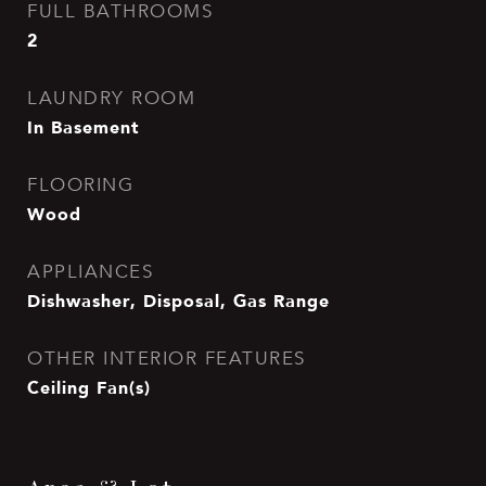
FULL BATHROOMS
2
LAUNDRY ROOM
In Basement
FLOORING
Wood
APPLIANCES
Dishwasher, Disposal, Gas Range
OTHER INTERIOR FEATURES
Ceiling Fan(s)