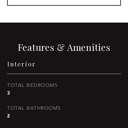
Features & Amenities
Interior
TOTAL BEDROOMS
3
TOTAL BATHROOMS
2