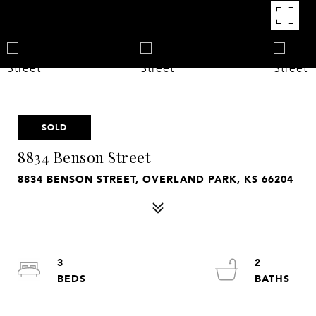
SOLD
8834 Benson Street
8834 BENSON STREET, OVERLAND PARK, KS 66204
3
2