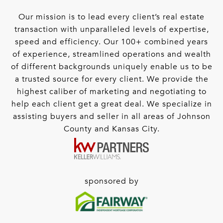
Our mission is to lead every client’s real estate
transaction with unparalleled levels of expertise,
speed and efficiency. Our 100+ combined years
of experience, streamlined operations and wealth
of different backgrounds uniquely enable us to be
a trusted source for every client. We provide the
highest caliber of marketing and negotiating to
help each client get a great deal. We specialize in
assisting buyers and seller in all areas of Johnson
County and Kansas City.
sponsored by