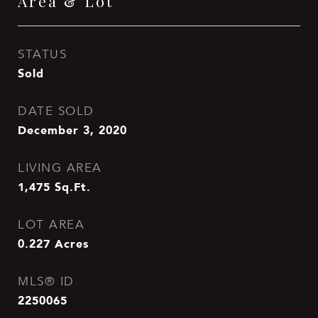
Area & Lot
STATUS
Sold
DATE SOLD
December 3, 2020
LIVING AREA
1,475
Sq.Ft.
LOT AREA
0.227
Acres
MLS® ID
2250065