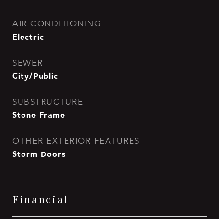
AIR CONDITIONING
Electric
SEWER
City/Public
SUBSTRUCTURE
Stone Frame
OTHER EXTERIOR FEATURES
Storm Doors
Financial