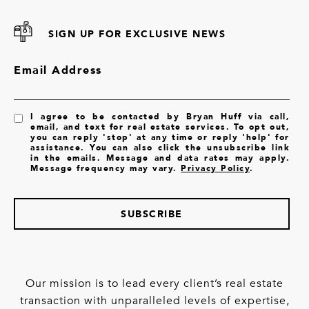
SIGN UP FOR EXCLUSIVE NEWS
Email Address
I agree to be contacted by Bryan Huff via call,
email, and text for real estate services. To opt out,
you can reply 'stop' at any time or reply 'help' for
assistance. You can also click the unsubscribe link
in the emails. Message and data rates may apply.
Message frequency may vary.
Privacy Policy
.
SUBSCRIBE
Our mission is to lead every client’s real estate
transaction with unparalleled levels of expertise,