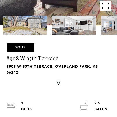
SOLD
8908 W 95th Terrace
8908 W 95TH TERRACE, OVERLAND PARK, KS
66212
3
2.5