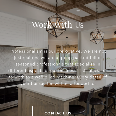
Work With Us
Professionalism is our prerogative. We are not
just realtors, we are a group packed full of
seasoned professionals that specialize in
different aspects of our business. This allows us
to work as a well oiled machine. Every detail of
your transaction will be attended to.
CONTACT US