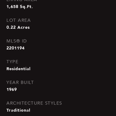
1,658
Sq.Ft.
LOT AREA
0.22
Acres
MLS® ID
2201194
TYPE
Residential
YEAR BUILT
1969
ARCHITECTURE STYLES
Traditional