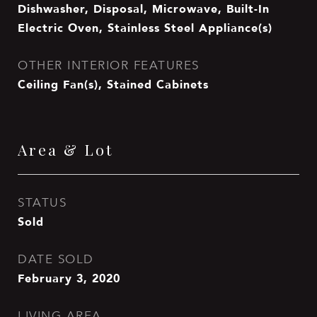
Dishwasher, Disposal, Microwave, Built-In
Electric Oven, Stainless Steel Appliance(s)
OTHER INTERIOR FEATURES
Ceiling Fan(s), Stained Cabinets
Area & Lot
STATUS
Sold
DATE SOLD
February 3, 2020
LIVING AREA