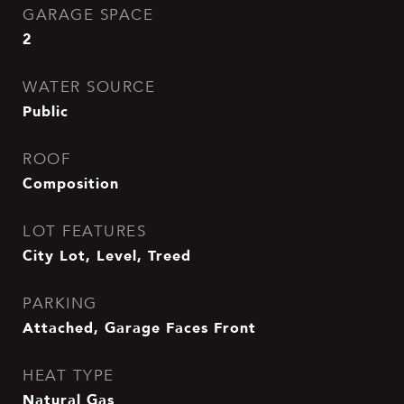
GARAGE SPACE
2
WATER SOURCE
Public
ROOF
Composition
LOT FEATURES
City Lot, Level, Treed
PARKING
Attached, Garage Faces Front
HEAT TYPE
Natural Gas