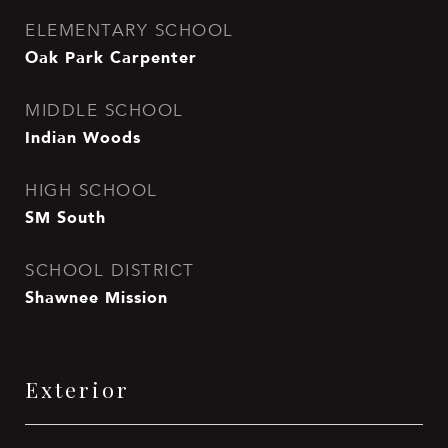
ELEMENTARY SCHOOL
Oak Park Carpenter
MIDDLE SCHOOL
Indian Woods
HIGH SCHOOL
SM South
SCHOOL DISTRICT
Shawnee Mission
Exterior