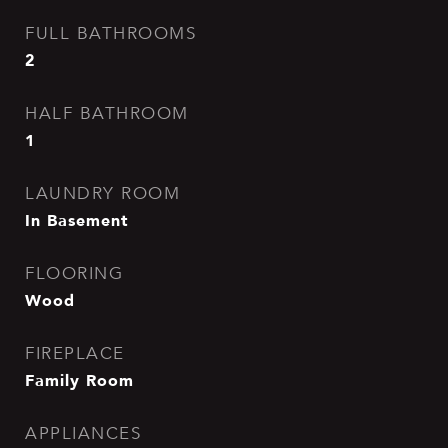
FULL BATHROOMS
2
HALF BATHROOM
1
LAUNDRY ROOM
In Basement
FLOORING
Wood
FIREPLACE
Family Room
APPLIANCES