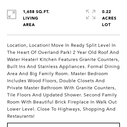
1,658 SQ.FT.
0.22
LIVING
ACRES
Location, Location! Move In Ready Split Level In
The Heart Of Overland Park! 2 Year Old Roof And
Water Heater! Kitchen Features Granite Counters,
Built Ins And Stainless Appliances. Formal Dining
Area And Big Family Room. Master Bedroom
Includes Wood Floors, Double Closets And
Private Master Bathroom With Granite Counters,
Tile Floors And Updated Shower. Second Family
Room With Beautiful Brick Fireplace In Walk Out
Lower Level. Close To Highways, Shopping And
Restaurants!