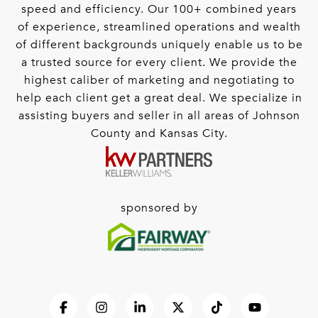
speed and efficiency. Our 100+ combined years
of experience, streamlined operations and wealth
of different backgrounds uniquely enable us to be
a trusted source for every client. We provide the
highest caliber of marketing and negotiating to
help each client get a great deal. We specialize in
assisting buyers and seller in all areas of Johnson
County and Kansas City.
sponsored by