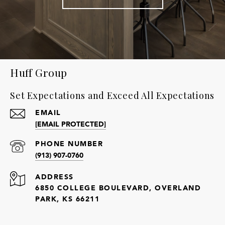
Huff Group
Set Expectations and Exceed All Expectations
EMAIL
[EMAIL PROTECTED]
PHONE NUMBER
(913) 907-0760
ADDRESS
6850 COLLEGE BOULEVARD, OVERLAND
PARK, KS 66211