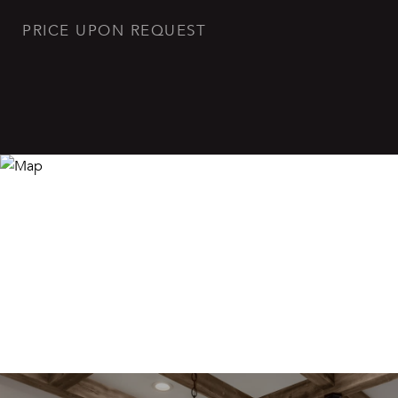
PRICE UPON REQUEST