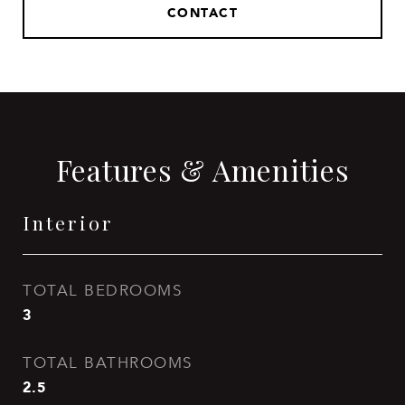
CONTACT
Features & Amenities
Interior
TOTAL BEDROOMS
3
TOTAL BATHROOMS
2.5