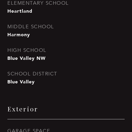
ELEMENTARY SCHOOL
Heartland
MIDDLE SCHOOL
Harmony
HIGH SCHOOL
Blue Valley NW
SCHOOL DISTRICT
Blue Valley
Exterior
GARAGE SPACE