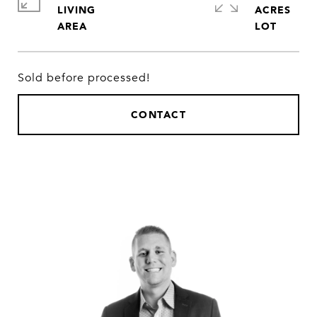
LIVING
ACRES
Sold before processed!
CONTACT