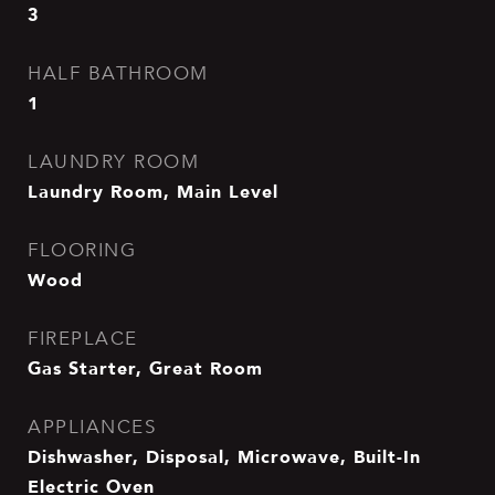
3
HALF BATHROOM
1
LAUNDRY ROOM
Laundry Room, Main Level
FLOORING
Wood
FIREPLACE
Gas Starter, Great Room
APPLIANCES
Dishwasher, Disposal, Microwave, Built-In
Electric Oven