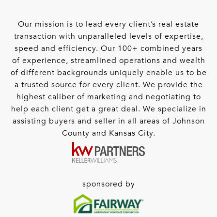
Our mission is to lead every client’s real estate
transaction with unparalleled levels of expertise,
speed and efficiency. Our 100+ combined years
of experience, streamlined operations and wealth
of different backgrounds uniquely enable us to be
a trusted source for every client. We provide the
highest caliber of marketing and negotiating to
help each client get a great deal. We specialize in
assisting buyers and seller in all areas of Johnson
County and Kansas City.
sponsored by