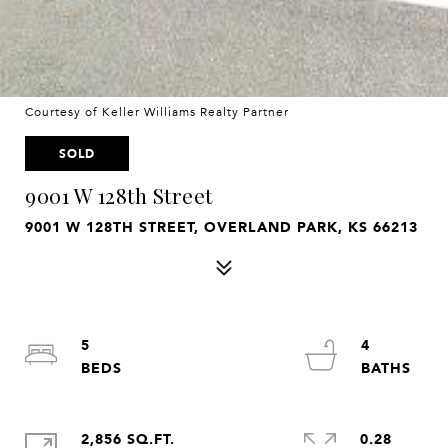
Courtesy of Keller Williams Realty Partner
SOLD
9001 W 128th Street
9001 W 128TH STREET, OVERLAND PARK, KS 66213
5
4
2,856 SQ.FT.
0.28