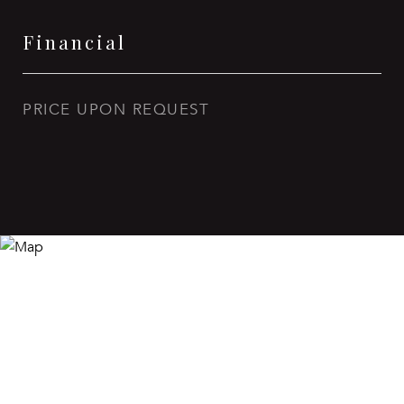
Financial
PRICE UPON REQUEST