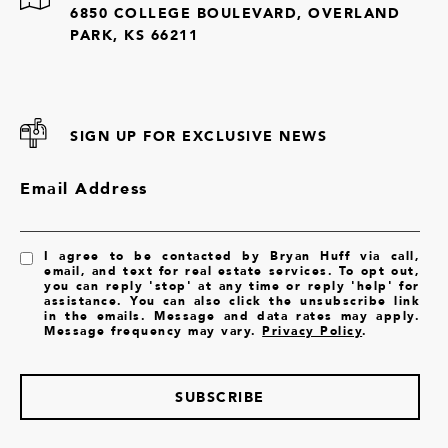
6850 COLLEGE BOULEVARD, OVERLAND
PARK, KS 66211
SIGN UP FOR EXCLUSIVE NEWS
Email Address
I agree to be contacted by Bryan Huff via call,
email, and text for real estate services. To opt out,
you can reply 'stop' at any time or reply 'help' for
assistance. You can also click the unsubscribe link
in the emails. Message and data rates may apply.
Message frequency may vary.
Privacy Policy
.
SUBSCRIBE