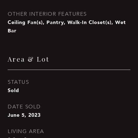
OTHER INTERIOR FEATURES
Ceiling Fan(s), Pantry, Walk-In Closet(s), Wet
Bar
Area & Lot
STATUS
Sold
DATE SOLD
June 5, 2023
LIVING AREA