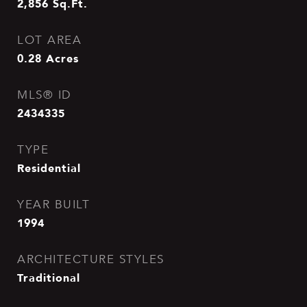
2,856
Sq.Ft.
LOT AREA
0.28
Acres
MLS® ID
2434335
TYPE
Residential
YEAR BUILT
1994
ARCHITECTURE STYLES
Traditional