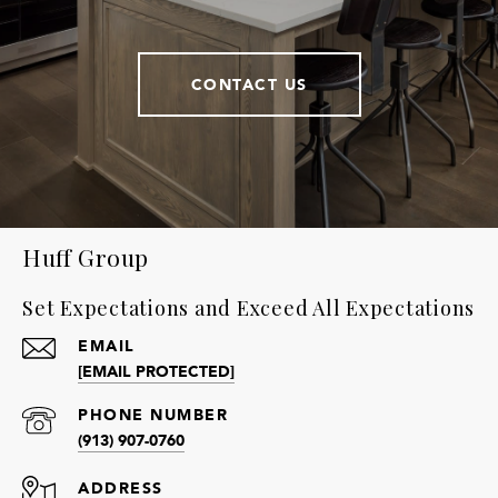
CONTACT US
Huff Group
Set Expectations and Exceed All Expectations
EMAIL
[EMAIL PROTECTED]
PHONE NUMBER
(913) 907-0760
ADDRESS