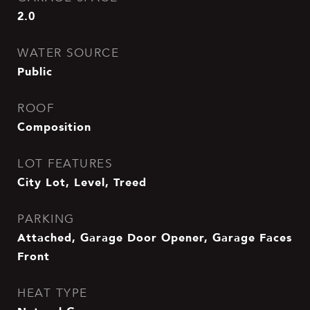
2.0
WATER SOURCE
Public
ROOF
Composition
LOT FEATURES
City Lot, Level, Treed
PARKING
Attached, Garage Door Opener, Garage Faces
Front
HEAT TYPE