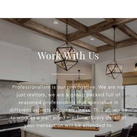
Work With Us
Professionalism is our prerogative. We are not
just realtors, we are a group packed full of
seasoned professionals that specialize in
different aspects of our business. This allows us
to work as a well oiled machine. Every detail of
your transaction will be attended to.