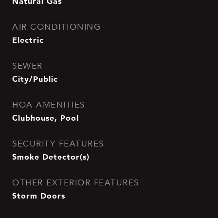
Natural Gas
AIR CONDITIONING
Electric
SEWER
City/Public
HOA AMENITIES
Clubhouse, Pool
SECURITY FEATURES
Smoke Detector(s)
OTHER EXTERIOR FEATURES
Storm Doors