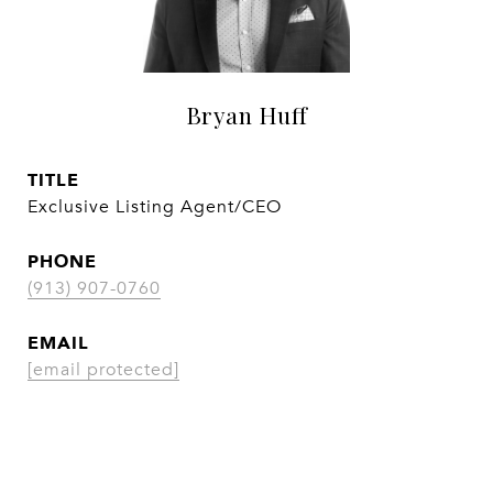
Bryan Huff
TITLE
Exclusive Listing Agent/CEO
PHONE
(913) 907-0760
EMAIL
[email protected]
CONTACT AGENT