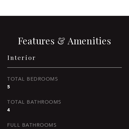
Features & Amenities
Interior
TOTAL BEDROOMS
5
TOTAL BATHROOMS
4
FULL BATHROOMS