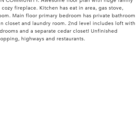
 COMMUNITY. Awesome floor plan with huge family
 cozy fireplace. Kitchen has eat in area, gas stove,
room. Main floor primary bedroom has private bathroom
in closet and laundry room. 2nd level includes loft with
bedrooms and a separate cedar closet! Unfinished
hopping, highways and restaurants.