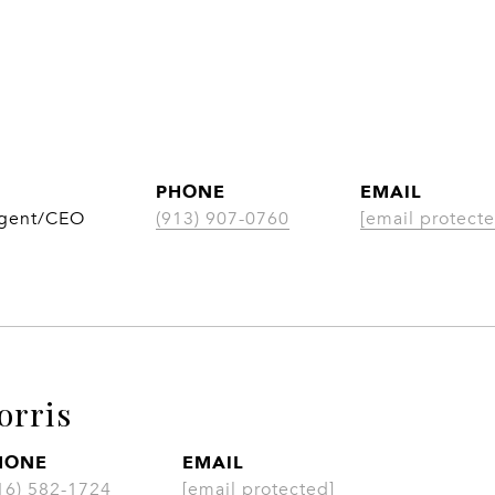
PHONE
EMAIL
Agent/CEO
(913) 907-0760
[email protecte
orris
HONE
EMAIL
16) 582-1724
[email protected]