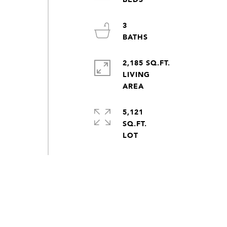
3
2,185 SQ.FT.
LIVING
5,121
SQ.FT.