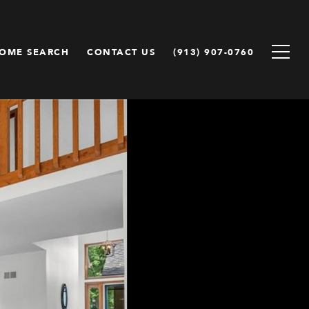
OME SEARCH
CONTACT US
(913) 907-0760