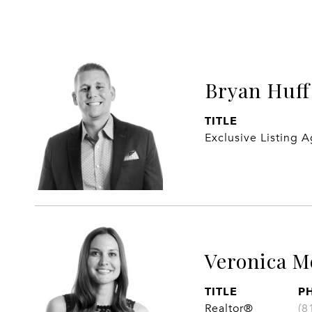
Bryan Huff
TITLE
Exclusive Listing 
Veronica M
TITLE
P
Realtor®
(8