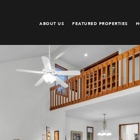
ABOUT US
FEATURED PROPERTIES
H