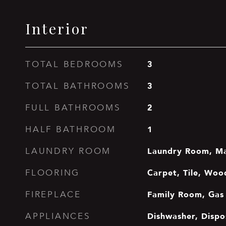
Interior
3
TOTAL BEDROOMS
3
TOTAL BATHROOMS
2
FULL BATHROOMS
1
HALF BATHROOM
Laundry Room, Ma
LAUNDRY ROOM
Carpet, Tile, Woo
FLOORING
Family Room, Gas 
FIREPLACE
Dishwasher, Dispo
APPLIANCES