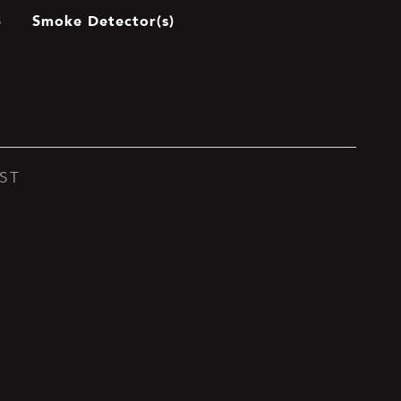
Smoke Detector(s)
S
ST