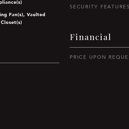
pliance(s)
SECURITY FEATURE
ing Fan(s), Vaulted
 Closet(s)
Financial
PRICE UPON REQUE