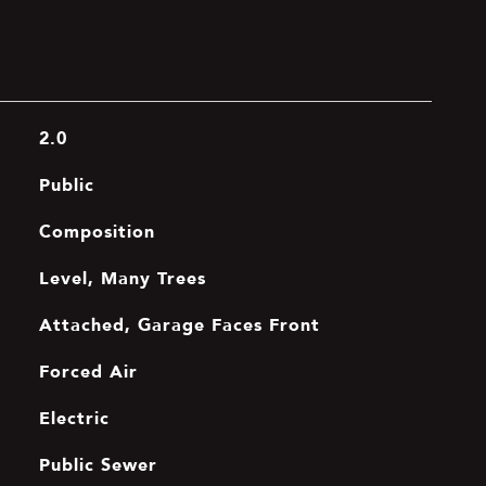
2.0
Public
Composition
Level, Many Trees
Attached, Garage Faces Front
Forced Air
Electric
Public Sewer