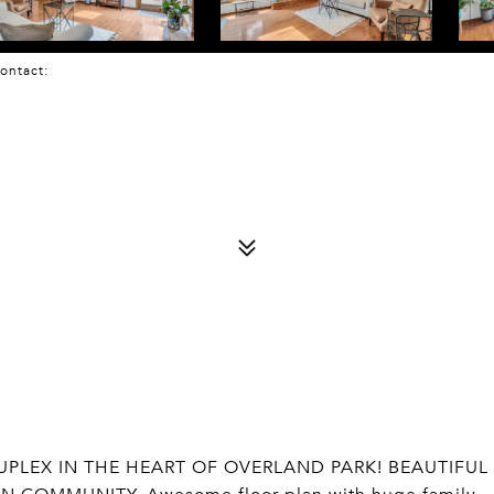
 Contact:
PLEX IN THE HEART OF OVERLAND PARK! BEAUTIFUL