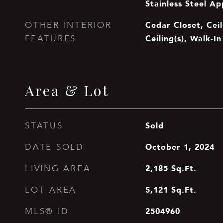
Stainless Steel Ap
Cedar Closet, Ceil
OTHER INTERIOR
Ceiling(s), Walk-In
FEATURES
Area & Lot
Sold
STATUS
October 1, 2024
DATE SOLD
2,185
Sq.Ft.
LIVING AREA
5,121
Sq.Ft.
LOT AREA
2504960
MLS® ID