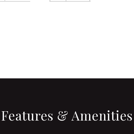
CONTACT AGENT
Features & Amenities