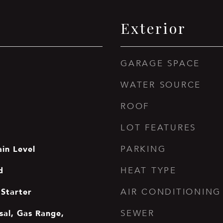
Exterior
GARAGE SPACE
WATER SOURCE
ROOF
LOT FEATURES
in Level
PARKING
d
HEAT TYPE
Starter
AIR CONDITIONING
sal, Gas Range,
SEWER