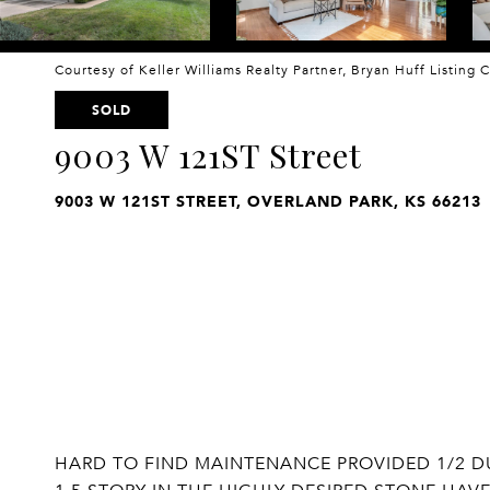
Courtesy of Keller Williams Realty Partner, Bryan Huff Listing
SOLD
9003 W 121ST Street
9003 W 121ST STREET, OVERLAND PARK, KS 66213
HARD TO FIND MAINTENANCE PROVIDED 1/2 DU