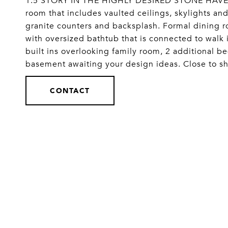
1.5 STORY IN THE HIGHLY DESIRED STONE HAVEN
room that includes vaulted ceilings, skylights and
granite counters and backsplash. Formal dining 
with oversized bathtub that is connected to walk 
built ins overlooking family room, 2 additional 
basement awaiting your design ideas. Close to s
CONTACT