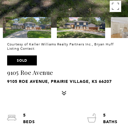
Courtesy of Keller Williams Realty Partners Inc., Bryan Huff
Listing Contact:
SOLD
9105 Roe Avenue
9105 ROE AVENUE, PRAIRIE VILLAGE, KS 66207
5
5