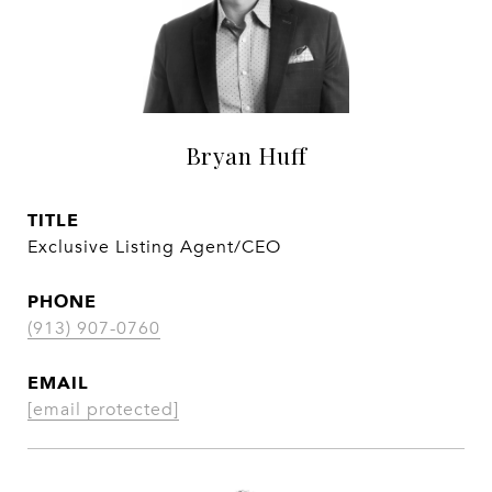
Bryan Huff
TITLE
Exclusive Listing Agent/CEO
PHONE
(913) 907-0760
EMAIL
[email protected]