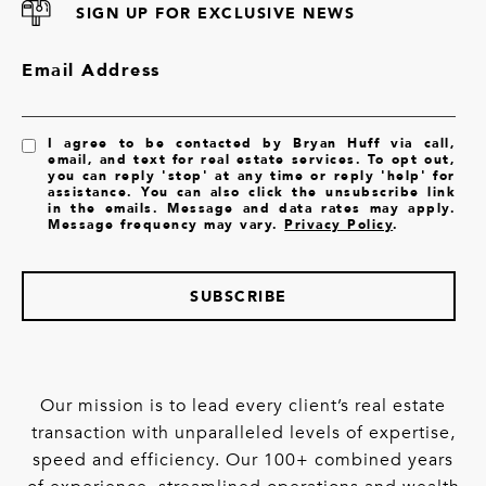
SIGN UP FOR EXCLUSIVE NEWS
Email Address
I agree to be contacted by Bryan Huff via call,
email, and text for real estate services. To opt out,
you can reply 'stop' at any time or reply 'help' for
assistance. You can also click the unsubscribe link
in the emails. Message and data rates may apply.
Message frequency may vary.
Privacy Policy
.
SUBSCRIBE
Our mission is to lead every client’s real estate
transaction with unparalleled levels of expertise,
speed and efficiency. Our 100+ combined years