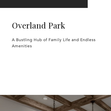
Overland Park
A Bustling Hub of Family Life and Endless
Amenities
EXPLORE