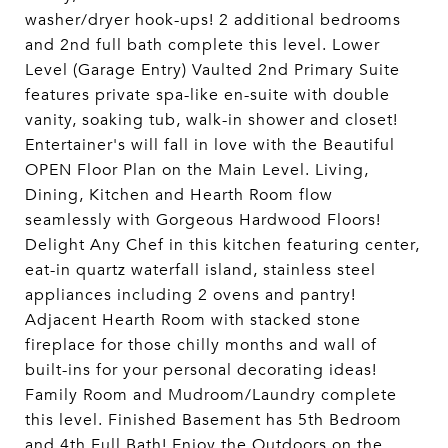
washer/dryer hook-ups! 2 additional bedrooms
and 2nd full bath complete this level. Lower
Level (Garage Entry) Vaulted 2nd Primary Suite
features private spa-like en-suite with double
vanity, soaking tub, walk-in shower and closet!
Entertainer's will fall in love with the Beautiful
OPEN Floor Plan on the Main Level. Living,
Dining, Kitchen and Hearth Room flow
seamlessly with Gorgeous Hardwood Floors!
Delight Any Chef in this kitchen featuring center,
eat-in quartz waterfall island, stainless steel
appliances including 2 ovens and pantry!
Adjacent Hearth Room with stacked stone
fireplace for those chilly months and wall of
built-ins for your personal decorating ideas!
Family Room and Mudroom/Laundry complete
this level. Finished Basement has 5th Bedroom
and 4th Full Bath! Enjoy the Outdoors on the