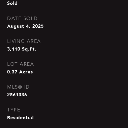
Sold
DATE SOLD
August 4, 2025
LIVING AREA
3,110
Sq.Ft.
LOT AREA
0.37
Acres
MLS® ID
2561336
TYPE
Residential