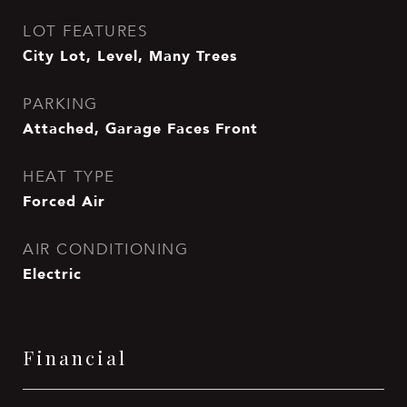
LOT FEATURES
City Lot, Level, Many Trees
PARKING
Attached, Garage Faces Front
HEAT TYPE
Forced Air
AIR CONDITIONING
Electric
Financial