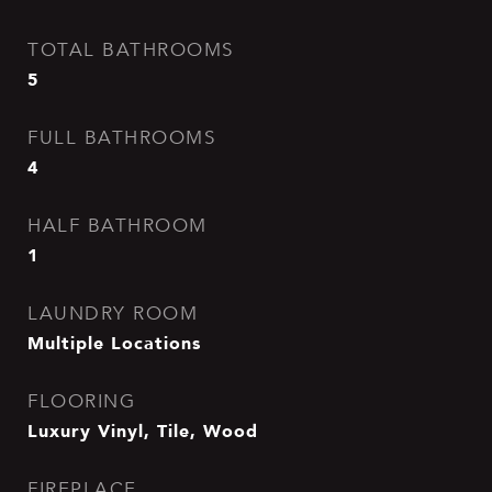
TOTAL BATHROOMS
5
FULL BATHROOMS
4
HALF BATHROOM
1
LAUNDRY ROOM
Multiple Locations
FLOORING
Luxury Vinyl, Tile, Wood
FIREPLACE