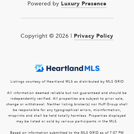
Luxury Presence
Powered by
Privacy Policy
Copyright ©
2026
|
Listings courtesy of Heartland MLS as distributed by MLS GRID
All information deemed reliable but not guaranteed and should be
independently verified. All properties are subject to prior sale,
change or withdrawal. Neither listing broker(s) nor Huff Group shall
be responsible for any typographical errors, misinformation,
misprints and shall be held totally harmless. Properties displayed
may be listed or sold by various participants in the MLS.
Based on information submitted to the MLS GRID as of 7:07 PM