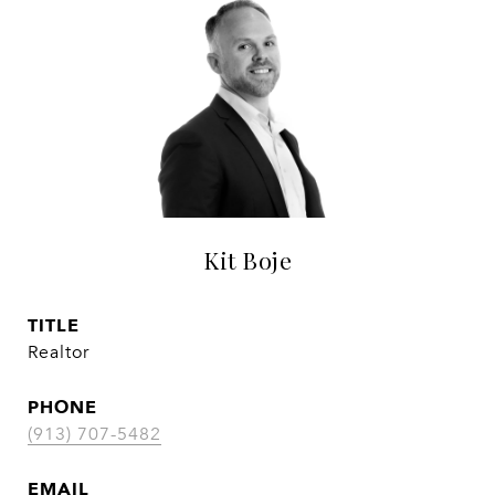
Kit Boje
TITLE
Realtor
PHONE
(913) 707-5482
EMAIL