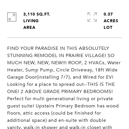
3,110 SQ.FT.
0.37
LIVING
ACRES
FIND YOUR PARADISE IN THIS ABSOLUTELY
STUNNING REMODEL IN PRAIRIE VILLAGE! SO
MUCH NEW, NEW, NEW!!! ROOF, 2 HVACs, Water
Heater, Sump Pump, Circle Driveway, 18ft Wide
Garage Door(installing 7/7), and Wired for EV!
Looking for a place to spread out--THIS IS THE
ONE! 2 ABOVE GRADE PRIMARY BEDROOMS!
Perfect for multi generational living or private
guest suite! Upstairs Primary Bedroom has wood
floors, attic access (could be finished for
additional space) and en-suite with double
vanity, walk-in shower and walk-in closet with