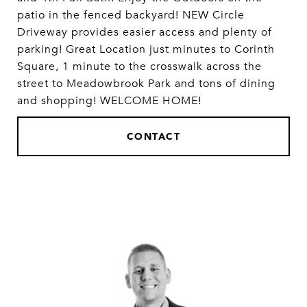
patio in the fenced backyard! NEW Circle
Driveway provides easier access and plenty of
parking! Great Location just minutes to Corinth
Square, 1 minute to the crosswalk across the
street to Meadowbrook Park and tons of dining
and shopping! WELCOME HOME!
CONTACT