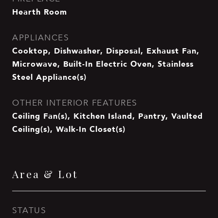
Hearth Room
APPLIANCES
Cooktop, Dishwasher, Disposal, Exhaust Fan,
Microwave, Built-In Electric Oven, Stainless
Steel Appliance(s)
OTHER INTERIOR FEATURES
Ceiling Fan(s), Kitchen Island, Pantry, Vaulted
Ceiling(s), Walk-In Closet(s)
Area & Lot
STATUS