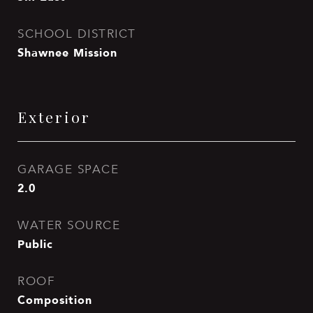
SCHOOL DISTRICT
Shawnee Mission
Exterior
GARAGE SPACE
2.0
WATER SOURCE
Public
ROOF
Composition