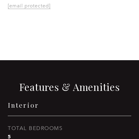
[email protected]
CONTACT AGENT
Features & Amenities
Interior
TOTAL BEDROOMS
5