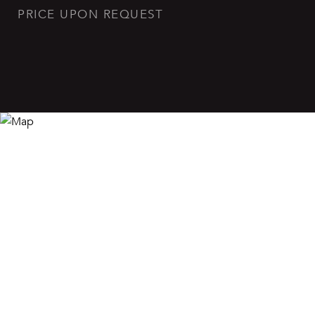
PRICE UPON REQUEST