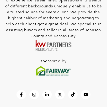
of experience, streamlined operations and wealth
of different backgrounds uniquely enable us to be
a trusted source for every client. We provide the
highest caliber of marketing and negotiating to
help each client get a great deal. We specialize in
assisting buyers and seller in all areas of Johnson
County and Kansas City.
sponsored by