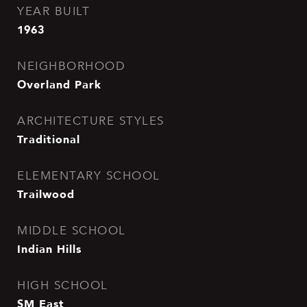
YEAR BUILT
1963
NEIGHBORHOOD
Overland Park
ARCHITECTURE STYLES
Traditional
ELEMENTARY SCHOOL
Trailwood
MIDDLE SCHOOL
Indian Hills
HIGH SCHOOL
SM East