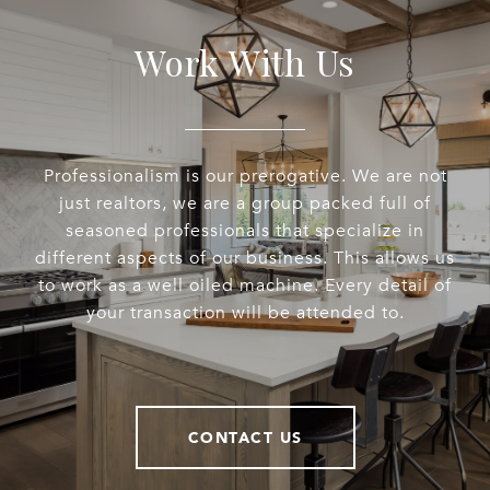
Work With Us
Professionalism is our prerogative. We are not
just realtors, we are a group packed full of
seasoned professionals that specialize in
different aspects of our business. This allows us
to work as a well oiled machine. Every detail of
your transaction will be attended to.
CONTACT US