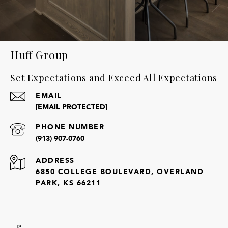
Huff Group
Set Expectations and Exceed All Expectations
EMAIL
[EMAIL PROTECTED]
PHONE NUMBER
(913) 907-0760
ADDRESS
6850 COLLEGE BOULEVARD, OVERLAND
PARK, KS 66211