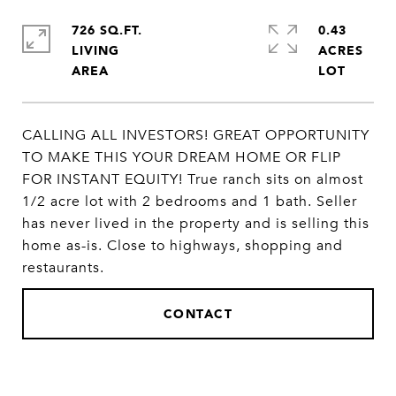
726 SQ.FT.
0.43
LIVING
ACRES
CALLING ALL INVESTORS! GREAT OPPORTUNITY
TO MAKE THIS YOUR DREAM HOME OR FLIP
FOR INSTANT EQUITY! True ranch sits on almost
1/2 acre lot with 2 bedrooms and 1 bath. Seller
has never lived in the property and is selling this
home as-is. Close to highways, shopping and
restaurants.
CONTACT