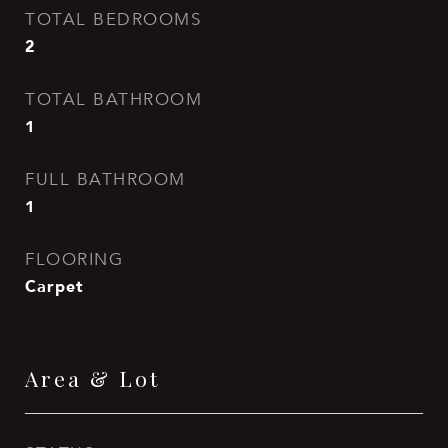
TOTAL BEDROOMS
2
TOTAL BATHROOM
1
FULL BATHROOM
1
FLOORING
Carpet
Area & Lot