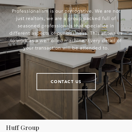
Professionalism is our prerogative. We are not
just realtors, we are a group packed full of
seasoned professionals that specialize in
different aspects of our business. This allows us
to work as a well oiled machine. Every detail of
your transaction will be attended to.
CONTACT US
Huff Group