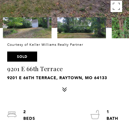
Courtesy of Keller Williams Realty Partner
SOLD
9201 E 66th Terrace
9201 E 66TH TERRACE, RAYTOWN, MO 64133
2
1