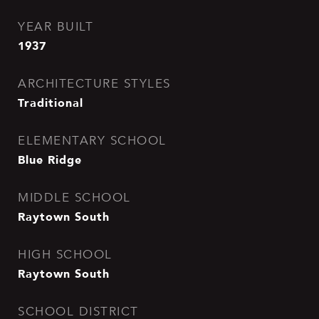
YEAR BUILT
1937
ARCHITECTURE STYLES
Traditional
ELEMENTARY SCHOOL
Blue Ridge
MIDDLE SCHOOL
Raytown South
HIGH SCHOOL
Raytown South
SCHOOL DISTRICT