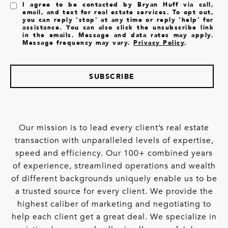
I agree to be contacted by Bryan Huff via call,
email, and text for real estate services. To opt out,
you can reply 'stop' at any time or reply 'help' for
assistance. You can also click the unsubscribe link
in the emails. Message and data rates may apply.
Message frequency may vary.
Privacy Policy
.
SUBSCRIBE
Our mission is to lead every client’s real estate
transaction with unparalleled levels of expertise,
speed and efficiency. Our 100+ combined years
of experience, streamlined operations and wealth
of different backgrounds uniquely enable us to be
a trusted source for every client. We provide the
highest caliber of marketing and negotiating to
help each client get a great deal. We specialize in