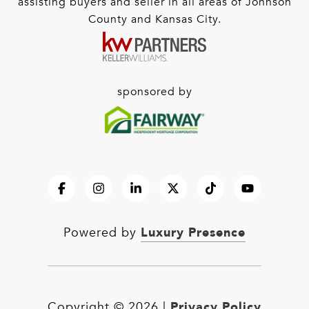
assisting buyers and seller in all areas of Johnson
County and Kansas City.
sponsored by
Luxury Presence
Powered by
Privacy Policy
Copyright ©
2026
|