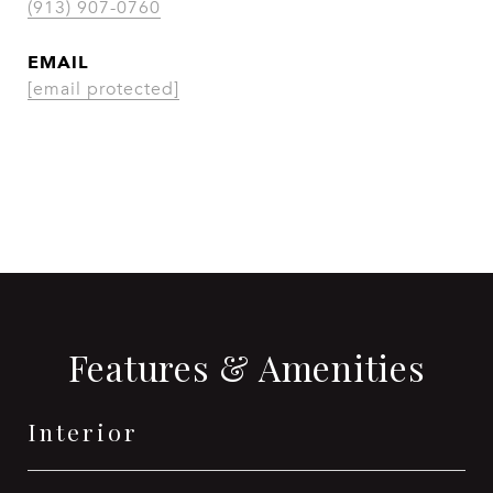
(913) 907-0760
EMAIL
[email protected]
CONTACT AGENT
Features & Amenities
Interior