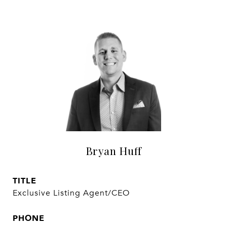
Bryan Huff
TITLE
Exclusive Listing Agent/CEO
PHONE