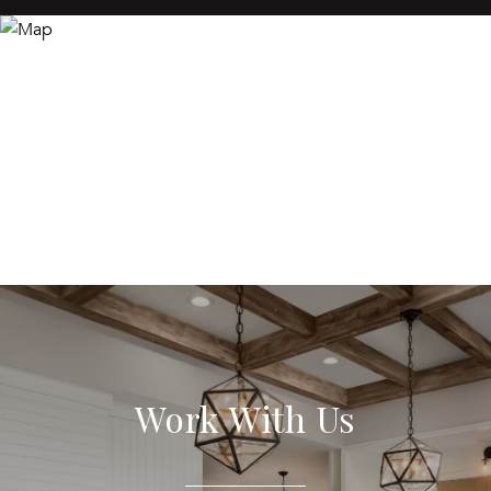
Work With Us