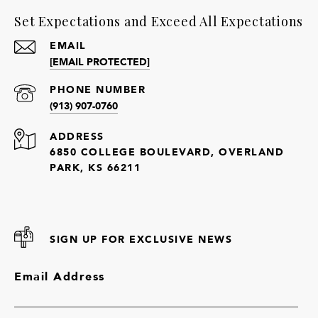
Set Expectations and Exceed All Expectations
EMAIL
[EMAIL PROTECTED]
PHONE NUMBER
(913) 907-0760
ADDRESS
6850 COLLEGE BOULEVARD, OVERLAND
PARK, KS 66211
SIGN UP FOR EXCLUSIVE NEWS
Email Address