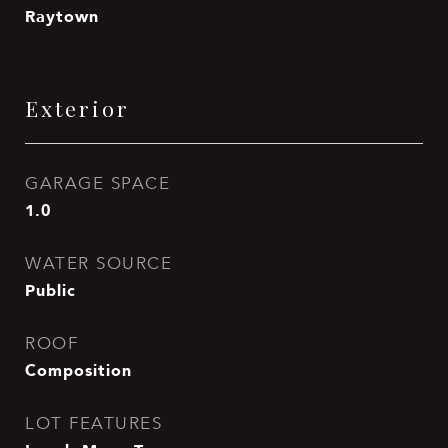
Raytown
Exterior
GARAGE SPACE
1.0
WATER SOURCE
Public
ROOF
Composition
LOT FEATURES