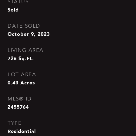
STATUS
Sold
DATE SOLD
October 9, 2023
LIVING AREA
726
Sq.Ft.
LOT AREA
0.43
Acres
MLS® ID
2455764
TYPE
Residential