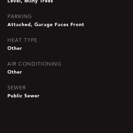
Level, Many Trees
PARKING
Attached, Garage Faces Front
HEAT TYPE
Other
AIR CONDITIONING
Other
SEWER
Public Sewer