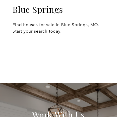
Blue Springs
Find houses for sale in Blue Springs, MO.
Start your search today.
EXPLORE
Work With Us