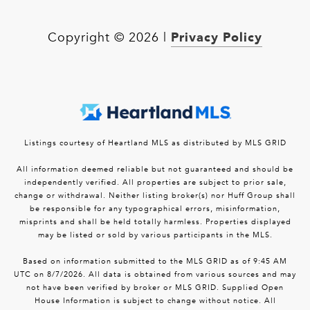
Privacy Policy
Copyright ©
2026
|
Listings courtesy of Heartland MLS as distributed by MLS GRID
All information deemed reliable but not guaranteed and should be
independently verified. All properties are subject to prior sale,
change or withdrawal. Neither listing broker(s) nor Huff Group shall
be responsible for any typographical errors, misinformation,
misprints and shall be held totally harmless. Properties displayed
may be listed or sold by various participants in the MLS.
Based on information submitted to the MLS GRID as of 9:45 AM
UTC on 8/7/2026. All data is obtained from various sources and may
not have been verified by broker or MLS GRID. Supplied Open
House Information is subject to change without notice. All