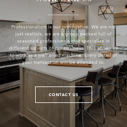
Professionalism is our prerogative. We are not
just realtors, we are a group packed full of
seasoned professionals that specialize in
different aspects of our business. This allows us
to work as a well oiled machine. Every detail of
your transaction will be attended to.
CONTACT US