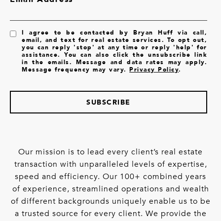
I agree to be contacted by Bryan Huff via call,
email, and text for real estate services. To opt out,
you can reply 'stop' at any time or reply 'help' for
assistance. You can also click the unsubscribe link
in the emails. Message and data rates may apply.
Message frequency may vary.
Privacy Policy
.
SUBSCRIBE
Our mission is to lead every client’s real estate
transaction with unparalleled levels of expertise,
speed and efficiency. Our 100+ combined years
of experience, streamlined operations and wealth
of different backgrounds uniquely enable us to be
a trusted source for every client. We provide the