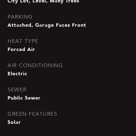
City Lot, Level, Many Trees
PARKING
Attached, Garage Faces Front
HEAT TYPE
Forced Air
AIR CONDITIONING
Electric
SEWER
Public Sewer
GREEN FEATURES
Solar