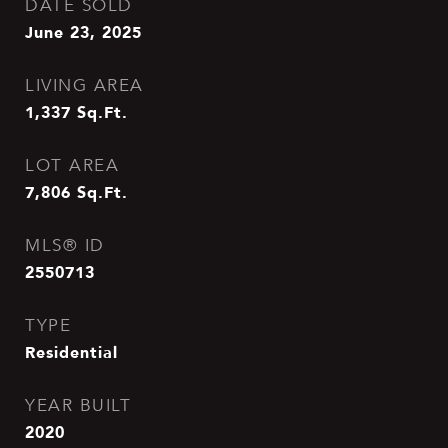
DATE SOLD
June 23, 2025
LIVING AREA
1,337
Sq.Ft.
LOT AREA
7,806
Sq.Ft.
MLS® ID
2550713
TYPE
Residential
YEAR BUILT
2020