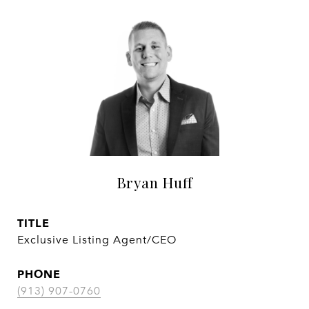
Bryan Huff
TITLE
Exclusive Listing Agent/CEO
PHONE
(913) 907-0760