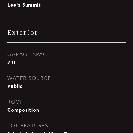
Lee's Summit
Exterior
GARAGE SPACE
2.0
WATER SOURCE
Public
ROOF
Composition
LOT FEATURES