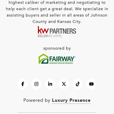
highest caliber of marketing and negotiating to
help each client get a great deal. We specialize in
assisting buyers and seller in all areas of Johnson
County and Kansas City.
sponsored by
Luxury Presence
Powered by