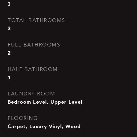
3
TOTAL BATHROOMS
3
FULL BATHROOMS
2
HALF BATHROOM
1
LAUNDRY ROOM
Bedroom Level, Upper Level
FLOORING
Carpet, Luxury Vinyl, Wood