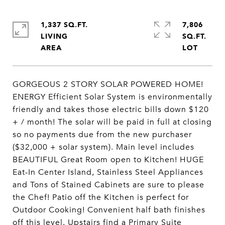
1,337 SQ.FT.
7,806
LIVING
SQ.FT.
GORGEOUS 2 STORY SOLAR POWERED HOME!
ENERGY Efficient Solar System is environmentally
friendly and takes those electric bills down $120
+ / month! The solar will be paid in full at closing
so no payments due from the new purchaser
($32,000 + solar system). Main level includes
BEAUTIFUL Great Room open to Kitchen! HUGE
Eat-In Center Island, Stainless Steel Appliances
and Tons of Stained Cabinets are sure to please
the Chef! Patio off the Kitchen is perfect for
Outdoor Cooking! Convenient half bath finishes
off this level. Upstairs find a Primary Suite