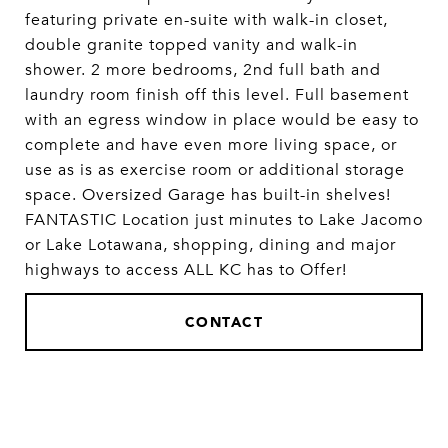
featuring private en-suite with walk-in closet,
double granite topped vanity and walk-in
shower. 2 more bedrooms, 2nd full bath and
laundry room finish off this level. Full basement
with an egress window in place would be easy to
complete and have even more living space, or
use as is as exercise room or additional storage
space. Oversized Garage has built-in shelves!
FANTASTIC Location just minutes to Lake Jacomo
or Lake Lotawana, shopping, dining and major
highways to access ALL KC has to Offer!
CONTACT