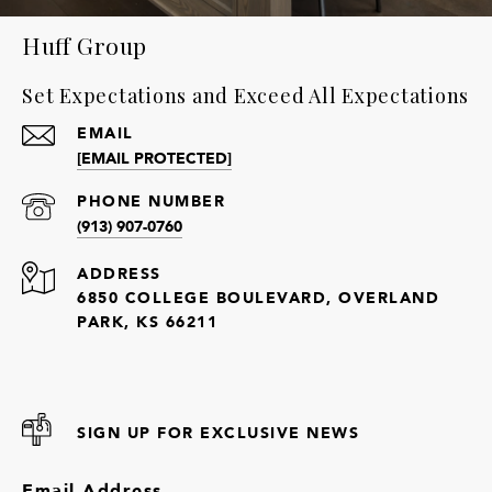
Huff Group
Set Expectations and Exceed All Expectations
EMAIL
[EMAIL PROTECTED]
PHONE NUMBER
(913) 907-0760
ADDRESS
6850 COLLEGE BOULEVARD, OVERLAND
PARK, KS 66211
SIGN UP FOR EXCLUSIVE NEWS
Email Address