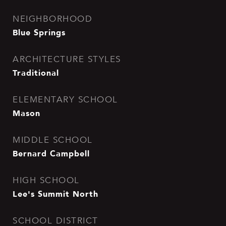
NEIGHBORHOOD
Blue Springs
ARCHITECTURE STYLES
Traditional
ELEMENTARY SCHOOL
Mason
MIDDLE SCHOOL
Bernard Campbell
HIGH SCHOOL
Lee's Summit North
SCHOOL DISTRICT