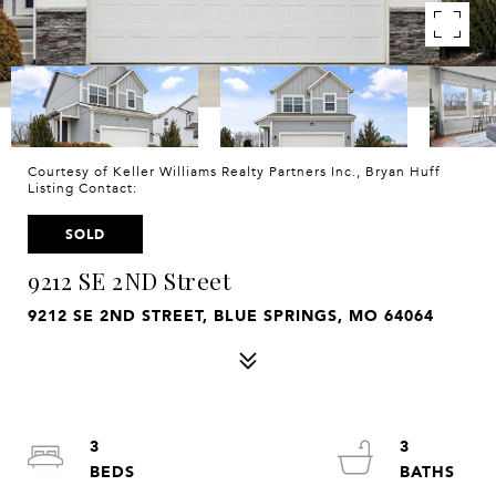
Courtesy of Keller Williams Realty Partners Inc., Bryan Huff
Listing Contact:
SOLD
9212 SE 2ND Street
9212 SE 2ND STREET, BLUE SPRINGS, MO 64064
3
3