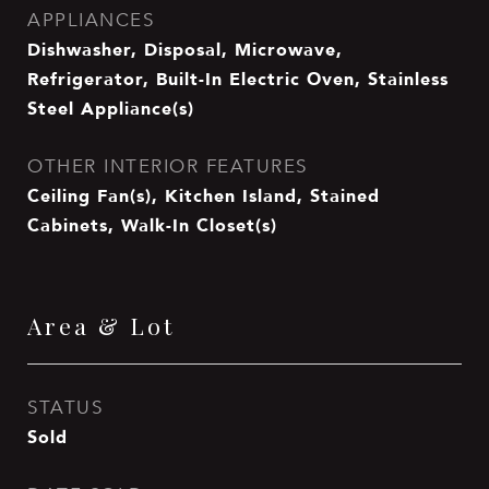
APPLIANCES
Dishwasher, Disposal, Microwave,
Refrigerator, Built-In Electric Oven, Stainless
Steel Appliance(s)
OTHER INTERIOR FEATURES
Ceiling Fan(s), Kitchen Island, Stained
Cabinets, Walk-In Closet(s)
Area & Lot
STATUS
Sold