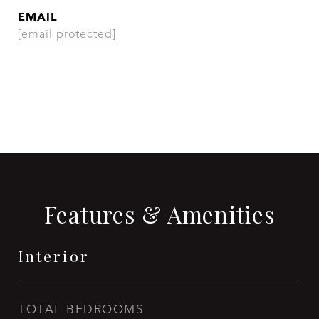
EMAIL
[email protected]
CONTACT AGENT
Features & Amenities
Interior
TOTAL BEDROOMS