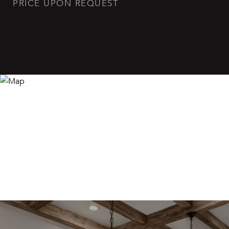
PRICE UPON REQUEST