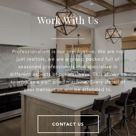
Work With Us
Professionalism is our prerogative. We are not
just realtors, we are a group packed full of
seasoned professionals that specialize in
different aspects of our business. This allows us
to work as a well oiled machine. Every detail of
your transaction will be attended to.
CONTACT US