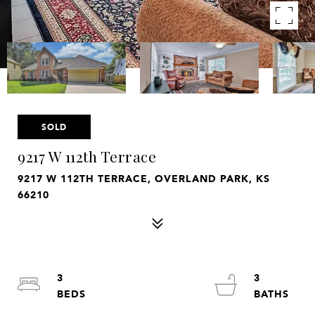
SOLD
9217 W 112th Terrace
9217 W 112TH TERRACE, OVERLAND PARK, KS
66210
3
3