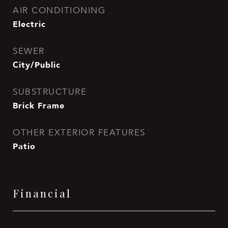
AIR CONDITIONING
Electric
SEWER
City/Public
SUBSTRUCTURE
Brick Frame
OTHER EXTERIOR FEATURES
Patio
Financial