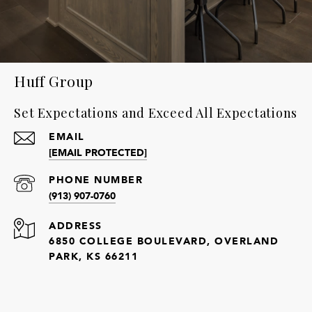
Huff Group
Set Expectations and Exceed All Expectations
EMAIL
[EMAIL PROTECTED]
PHONE NUMBER
(913) 907-0760
ADDRESS
6850 COLLEGE BOULEVARD, OVERLAND
PARK, KS 66211