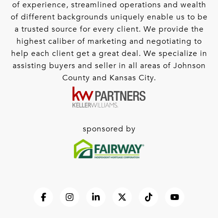
of experience, streamlined operations and wealth
of different backgrounds uniquely enable us to be
a trusted source for every client. We provide the
highest caliber of marketing and negotiating to
help each client get a great deal. We specialize in
assisting buyers and seller in all areas of Johnson
County and Kansas City.
sponsored by