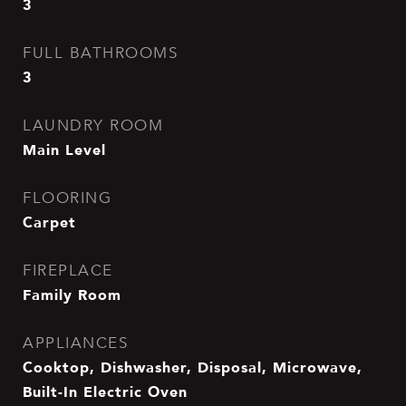
3
FULL BATHROOMS
3
LAUNDRY ROOM
Main Level
FLOORING
Carpet
FIREPLACE
Family Room
APPLIANCES
Cooktop, Dishwasher, Disposal, Microwave,
Built-In Electric Oven