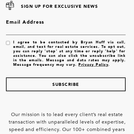
SIGN UP FOR EXCLUSIVE NEWS
Email Address
I agree to be contacted by Bryan Huff via call,
email, and text for real estate services. To opt out,
you can reply 'stop' at any time or reply 'help' for
assistance. You can also click the unsubscribe link
in the emails. Message and data rates may apply.
Message frequency may vary.
Privacy Policy
.
SUBSCRIBE
Our mission is to lead every client’s real estate
transaction with unparalleled levels of expertise,
speed and efficiency. Our 100+ combined years