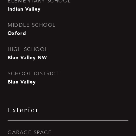
ELEMENTARY SCHOOL
Indian Valley
MIDDLE SCHOOL
Oxford
HIGH SCHOOL
Blue Valley NW
SCHOOL DISTRICT
Blue Valley
Exterior
GARAGE SPACE