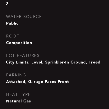
2
WATER SOURCE
Public
ROOF
Composition
LOT FEATURES
City Limits, Level, Sprinkler-In Ground, Treed
PARKING
Attached, Garage Faces Front
HEAT TYPE
Natural Gas