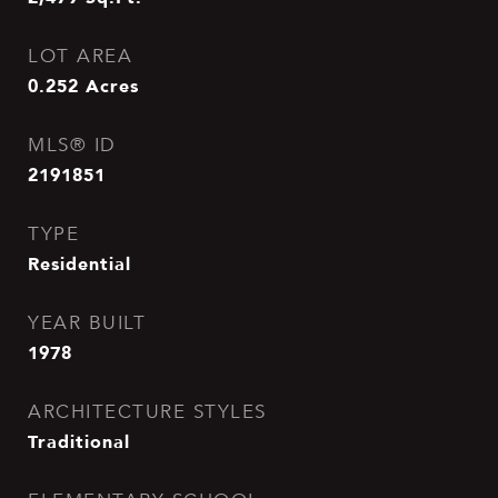
LOT AREA
0.252
Acres
MLS® ID
2191851
TYPE
Residential
YEAR BUILT
1978
ARCHITECTURE STYLES
Traditional