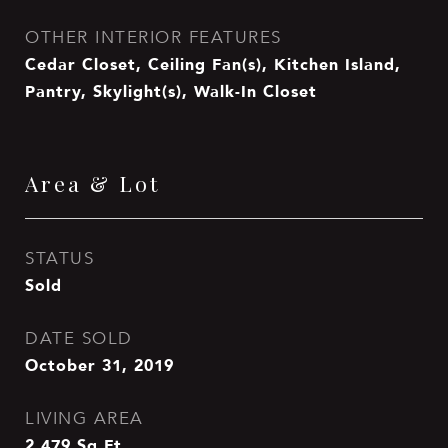
OTHER INTERIOR FEATURES
Cedar Closet, Ceiling Fan(s), Kitchen Island,
Pantry, Skylight(s), Walk-In Closet
Area & Lot
STATUS
Sold
DATE SOLD
October 31, 2019
LIVING AREA
2,479
Sq.Ft.