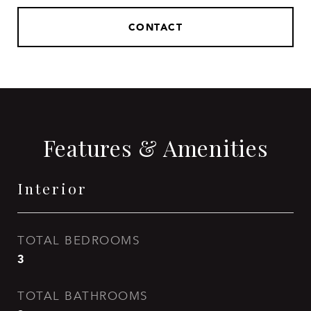
CONTACT
Features & Amenities
Interior
TOTAL BEDROOMS
3
TOTAL BATHROOMS