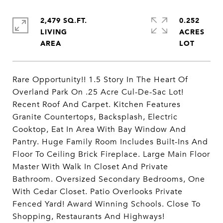
2,479 SQ.FT.
0.252
LIVING
ACRES
Rare Opportunity!! 1.5 Story In The Heart Of
Overland Park On .25 Acre Cul-De-Sac Lot!
Recent Roof And Carpet. Kitchen Features
Granite Countertops, Backsplash, Electric
Cooktop, Eat In Area With Bay Window And
Pantry. Huge Family Room Includes Built-Ins And
Floor To Ceiling Brick Fireplace. Large Main Floor
Master With Walk In Closet And Private
Bathroom. Oversized Secondary Bedrooms, One
With Cedar Closet. Patio Overlooks Private
Fenced Yard! Award Winning Schools. Close To
Shopping, Restaurants And Highways!