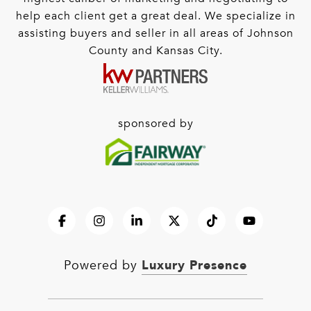
help each client get a great deal. We specialize in
assisting buyers and seller in all areas of Johnson
County and Kansas City.
sponsored by
Luxury Presence
Powered by