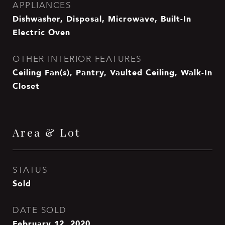
APPLIANCES
Dishwasher, Disposal, Microwave, Built-In
Electric Oven
OTHER INTERIOR FEATURES
Ceiling Fan(s), Pantry, Vaulted Ceiling, Walk-In
Closet
Area & Lot
STATUS
Sold
DATE SOLD
February 12, 2020