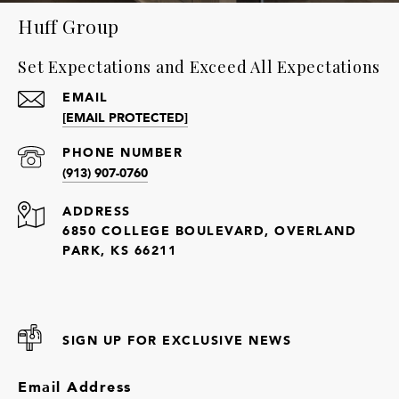
Huff Group
Set Expectations and Exceed All Expectations
EMAIL
[EMAIL PROTECTED]
PHONE NUMBER
(913) 907-0760
ADDRESS
6850 COLLEGE BOULEVARD, OVERLAND
PARK, KS 66211
SIGN UP FOR EXCLUSIVE NEWS
Email Address