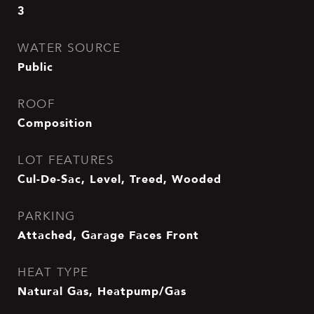
3
WATER SOURCE
Public
ROOF
Composition
LOT FEATURES
Cul-De-Sac, Level, Treed, Wooded
PARKING
Attached, Garage Faces Front
HEAT TYPE
Natural Gas, Heatpump/Gas