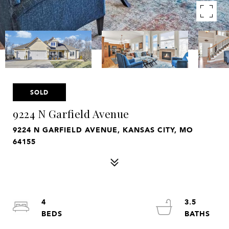
SOLD
9224 N Garfield Avenue
9224 N GARFIELD AVENUE, KANSAS CITY, MO
64155
4
3.5