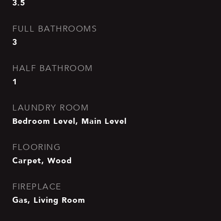
3.5
FULL BATHROOMS
3
HALF BATHROOM
1
LAUNDRY ROOM
Bedroom Level, Main Level
FLOORING
Carpet, Wood
FIREPLACE
Gas, Living Room