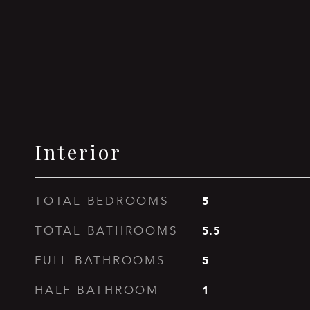
Interior
5
TOTAL BEDROOMS
5.5
TOTAL BATHROOMS
5
FULL BATHROOMS
1
HALF BATHROOM