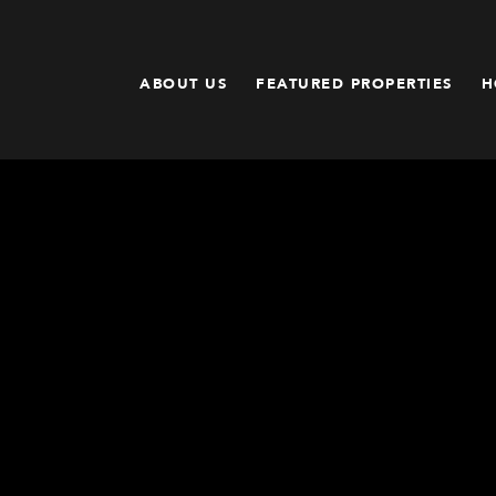
ABOUT US
FEATURED PROPERTIES
H