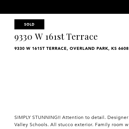
SOLD
9330 W 161st Terrace
9330 W 161ST TERRACE, OVERLAND PARK, KS 6608
SIMPLY STUNNING!! Attention to detail. Designer 
Valley Schools. All stucco exterior. Family room w