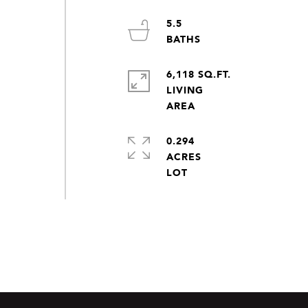
5.5
6,118 SQ.FT.
LIVING
0.294
ACRES