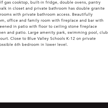
lf gas cooktop, built-in fridge, double ovens, pantry
walk in closet and private bathroom has double granite
drooms with private bathroom access. Beautifully
om, office and family room with fireplace and bar with
ned in patio with floor to ceiling stone fireplace
tchen and patio. Large amenity park, swimming pool, club
ourt. Close to Blue Valley Schools K-12 on private
ossible 6th bedroom in lower level.