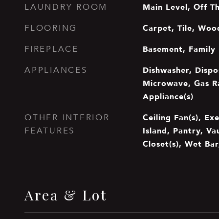
Main Level, Off T
LAUNDRY ROOM
Carpet, Tile, Woo
FLOORING
Basement, Family
FIREPLACE
Dishwasher, Dispo
APPLIANCES
Microwave, Gas Ra
Appliance(s)
Ceiling Fan(s), Ex
OTHER INTERIOR
Island, Pantry, Va
FEATURES
Closet(s), Wet Bar
Area & Lot