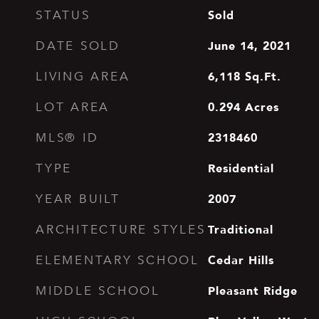
Sold
STATUS
June 14, 2021
DATE SOLD
6,118
Sq.Ft.
LIVING AREA
0.294
Acres
LOT AREA
2318460
MLS® ID
Residential
TYPE
2007
YEAR BUILT
Traditional
ARCHITECTURE STYLES
Cedar Hills
ELEMENTARY SCHOOL
Pleasant Ridge
MIDDLE SCHOOL