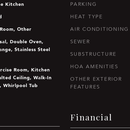
he Kitchen
PARKING
d
HEAT TYPE
 Room, Other
AIR CONDITIONING
sal, Double Oven,
SEWER
nge, Stainless Steel
SUBSTRUCTURE
HOA AMENITIES
ercise Room, Kitchen
ulted Ceiling, Walk-In
OTHER EXTERIOR
, Whirlpool Tub
FEATURES
Financial