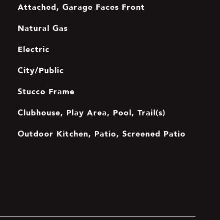
Attached, Garage Faces Front
Natural Gas
Electric
City/Public
Stucco Frame
Clubhouse, Play Area, Pool, Trail(s)
Outdoor Kitchen, Patio, Screened Patio