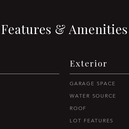
Features & Amenities
Exterior
GARAGE SPACE
WATER SOURCE
ROOF
LOT FEATURES