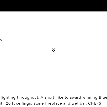
5
lighting throughout. A short hike to award winning Blu
ith 20 ft ceilings, stone fireplace and wet bar. CHEFS