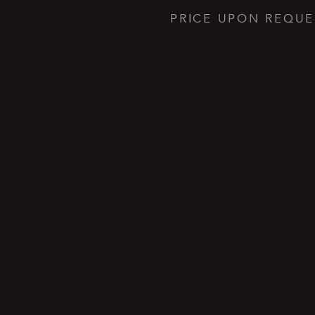
PRICE UPON REQUE