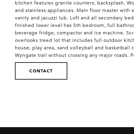
kitchen features granite counters, backsplash, Wo
and stainless appliances. Main floor master with 
vanity and jacuzzi tub. Loft and all secondary be
finished lower level has 5th bedroom, full bathro
beverage fridge, compactor and ice machine. Scree
overlooks treed lot that includes full outdoor ki
house, play area, sand volleyball and basketball c
Wyngate trail without crossing any major roads. P
CONTACT