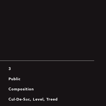
3
Public
Composition
Cul-De-Sac, Level, Treed