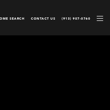
OME SEARCH
CONTACT US
(913) 907-0760