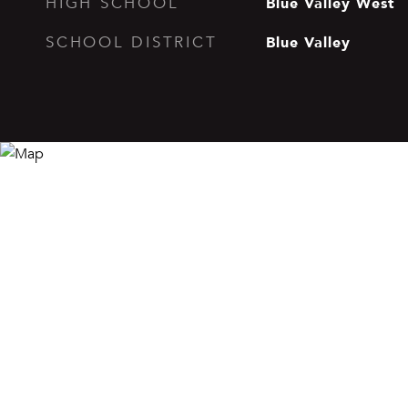
Blue Valley West
HIGH SCHOOL
Blue Valley
SCHOOL DISTRICT