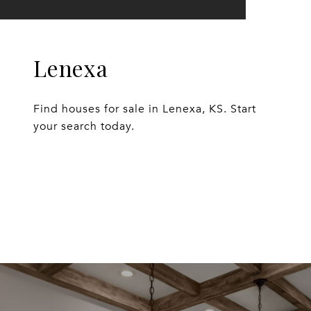
Lenexa
Find houses for sale in Lenexa, KS. Start
your search today.
EXPLORE