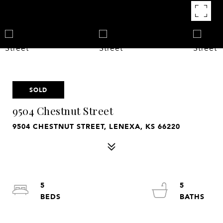
SOLD
9504 Chestnut Street
9504 CHESTNUT STREET, LENEXA, KS 66220
5
5