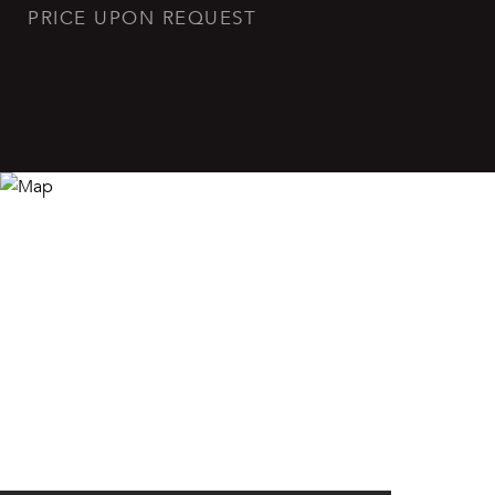
PRICE UPON REQUEST