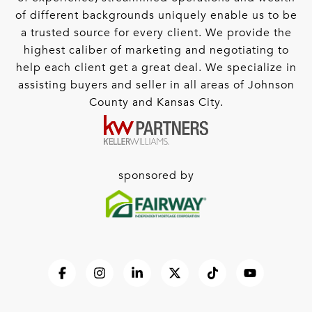
of different backgrounds uniquely enable us to be
a trusted source for every client. We provide the
highest caliber of marketing and negotiating to
help each client get a great deal. We specialize in
assisting buyers and seller in all areas of Johnson
County and Kansas City.
sponsored by