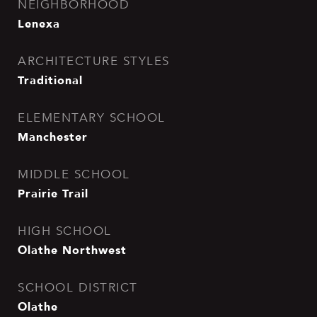
NEIGHBORHOOD
Lenexa
ARCHITECTURE STYLES
Traditional
ELEMENTARY SCHOOL
Manchester
MIDDLE SCHOOL
Prairie Trail
HIGH SCHOOL
Olathe Northwest
SCHOOL DISTRICT
Olathe