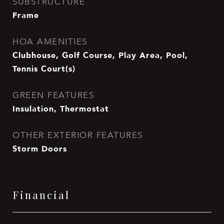
SUBSTRUCTURE
Frame
HOA AMENITIES
Clubhouse, Golf Course, Play Area, Pool,
Tennis Court(s)
GREEN FEATURES
Insulation, Thermostat
OTHER EXTERIOR FEATURES
Storm Doors
Financial