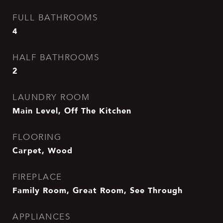
FULL BATHROOMS
4
HALF BATHROOMS
2
LAUNDRY ROOM
Main Level, Off The Kitchen
FLOORING
Carpet, Wood
FIREPLACE
Family Room, Great Room, See Through
APPLIANCES