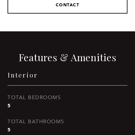
CONTACT
Features & Amenities
Interior
TOTAL BEDROOMS
5
TOTAL BATHROOMS
5