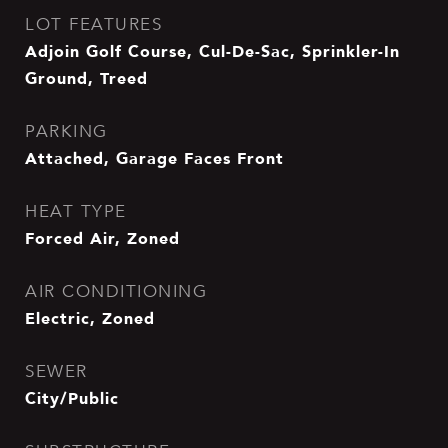
LOT FEATURES
Adjoin Golf Course, Cul-De-Sac, Sprinkler-In
Ground, Treed
PARKING
Attached, Garage Faces Front
HEAT TYPE
Forced Air, Zoned
AIR CONDITIONING
Electric, Zoned
SEWER
City/Public