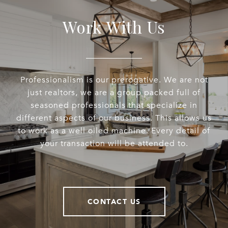
Work With Us
Professionalism is our prerogative. We are not
just realtors, we are a group packed full of
seasoned professionals that specialize in
different aspects of our business. This allows us
to work as a well oiled machine. Every detail of
your transaction will be attended to.
CONTACT US