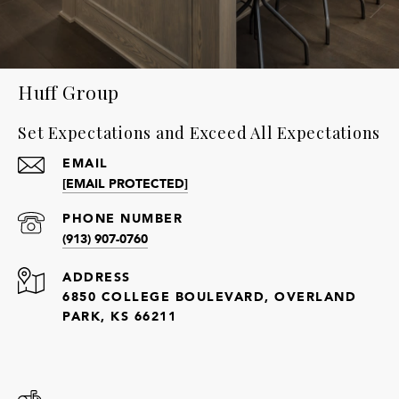
Huff Group
Set Expectations and Exceed All Expectations
EMAIL
[EMAIL PROTECTED]
PHONE NUMBER
(913) 907-0760
ADDRESS
6850 COLLEGE BOULEVARD, OVERLAND
PARK, KS 66211