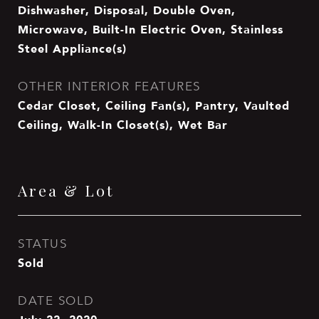
Dishwasher, Disposal, Double Oven,
Microwave, Built-In Electric Oven, Stainless
Steel Appliance(s)
OTHER INTERIOR FEATURES
Cedar Closet, Ceiling Fan(s), Pantry, Vaulted
Ceiling, Walk-In Closet(s), Wet Bar
Area & Lot
STATUS
Sold
DATE SOLD