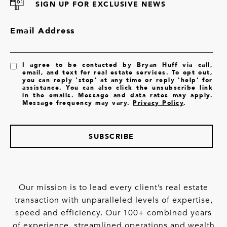
SIGN UP FOR EXCLUSIVE NEWS
Email Address
I agree to be contacted by Bryan Huff via call,
email, and text for real estate services. To opt out,
you can reply 'stop' at any time or reply 'help' for
assistance. You can also click the unsubscribe link
in the emails. Message and data rates may apply.
Message frequency may vary.
Privacy Policy
.
SUBSCRIBE
Our mission is to lead every client’s real estate
transaction with unparalleled levels of expertise,
speed and efficiency. Our 100+ combined years
of experience, streamlined operations and wealth