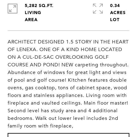
5,282 SQ.FT.
0.34
LIVING
ACRES
ARCHITECT DESIGNED 1.5 STORY IN THE HEART
OF LENEXA. ONE OF A KIND HOME LOCATED
ON A CUL-DE-SAC OVERLOOKING GOLF
COURSE AND POND! NEW carpeting throughout.
Abundance of windows for great light and views
of pool and golf course! Kitchen features double
ovens, gas cooktop, tons of cabinet space, wood
floors and stainless appliances. Living room with
fireplace and vaulted ceilings. Main floor master!
Second level has study area and 4 additional
bedrooms. Walk out lower level includes 2nd
family room with fireplace,