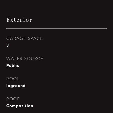
Exterior
GARAGE SPACE
3
WATER SOURCE
Public
POOL
Inground
ROOF
Composition