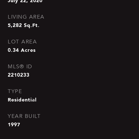
July 22, 2020
LIVING AREA
5,282
Sq.Ft.
LOT AREA
0.34
Acres
MLS® ID
2210233
TYPE
Residential
YEAR BUILT
1997