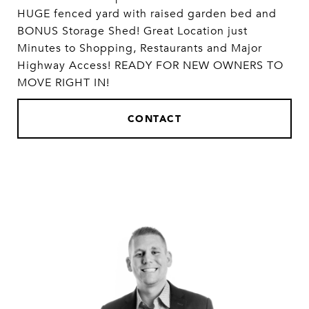
HUGE fenced yard with raised garden bed and
BONUS Storage Shed! Great Location just
Minutes to Shopping, Restaurants and Major
Highway Access! READY FOR NEW OWNERS TO
MOVE RIGHT IN!
CONTACT