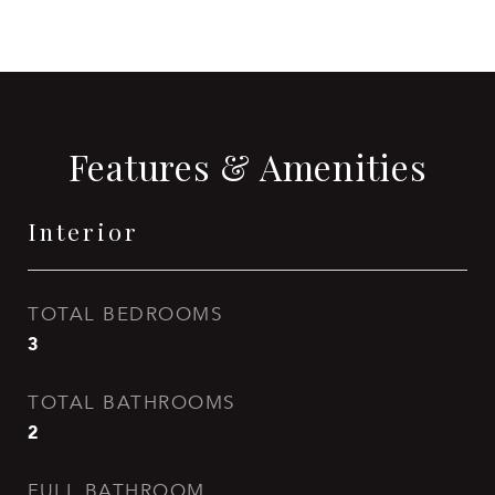
Features & Amenities
Interior
TOTAL BEDROOMS
3
TOTAL BATHROOMS
2
FULL BATHROOM