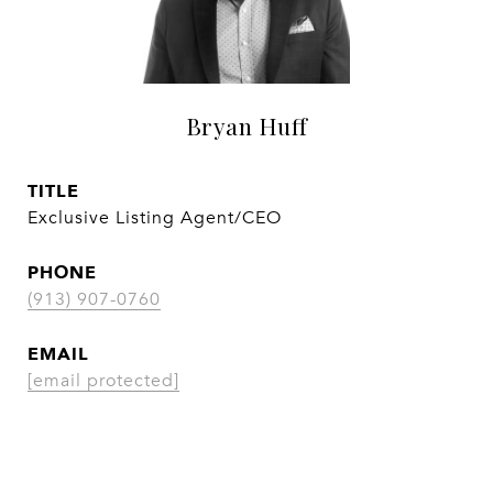
Bryan Huff
TITLE
Exclusive Listing Agent/CEO
PHONE
(913) 907-0760
EMAIL
[email protected]
CONTACT AGENT