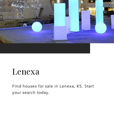
Lenexa
Find houses for sale in Lenexa, KS. Start
your search today.
EXPLORE