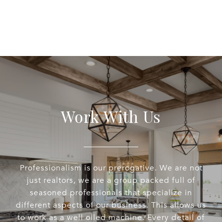
Work With Us
Professionalism is our prerogative. We are not
just realtors, we are a group packed full of
seasoned professionals that specialize in
different aspects of our business. This allows us
to work as a well oiled machine. Every detail of