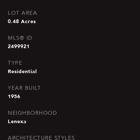
LOT AREA
0.48
Acres
MLS® ID
2499921
TYPE
Residential
YEAR BUILT
1956
NEIGHBORHOOD
Lenexa
ARCHITECTURE STYLES