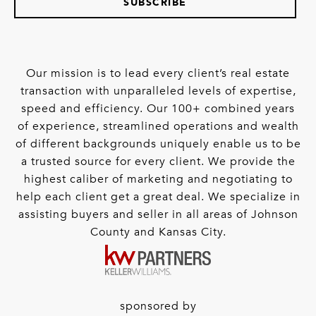
SUBSCRIBE
Our mission is to lead every client’s real estate
transaction with unparalleled levels of expertise,
speed and efficiency. Our 100+ combined years
of experience, streamlined operations and wealth
of different backgrounds uniquely enable us to be
a trusted source for every client. We provide the
highest caliber of marketing and negotiating to
help each client get a great deal. We specialize in
assisting buyers and seller in all areas of Johnson
County and Kansas City.
sponsored by