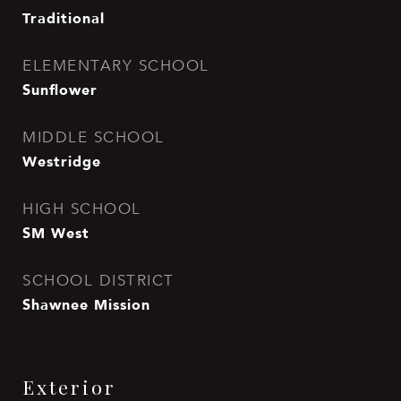
Traditional
ELEMENTARY SCHOOL
Sunflower
MIDDLE SCHOOL
Westridge
HIGH SCHOOL
SM West
SCHOOL DISTRICT
Shawnee Mission
Exterior