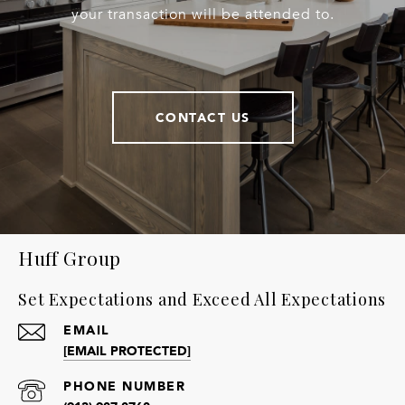
your transaction will be attended to.
CONTACT US
Huff Group
Set Expectations and Exceed All Expectations
EMAIL
[EMAIL PROTECTED]
PHONE NUMBER