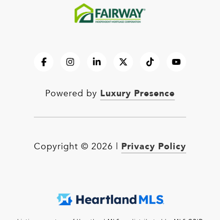
Luxury Presence
Powered by
Privacy Policy
Copyright ©
2026
|