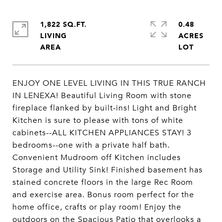
1,822 SQ.FT.
0.48
LIVING
ACRES
ENJOY ONE LEVEL LIVING IN THIS TRUE RANCH
IN LENEXA! Beautiful Living Room with stone
fireplace flanked by built-ins! Light and Bright
Kitchen is sure to please with tons of white
cabinets--ALL KITCHEN APPLIANCES STAY! 3
bedrooms--one with a private half bath.
Convenient Mudroom off Kitchen includes
Storage and Utility Sink! Finished basement has
stained concrete floors in the large Rec Room
and exercise area. Bonus room perfect for the
home office, crafts or play room! Enjoy the
outdoors on the Spacious Patio that overlooks a