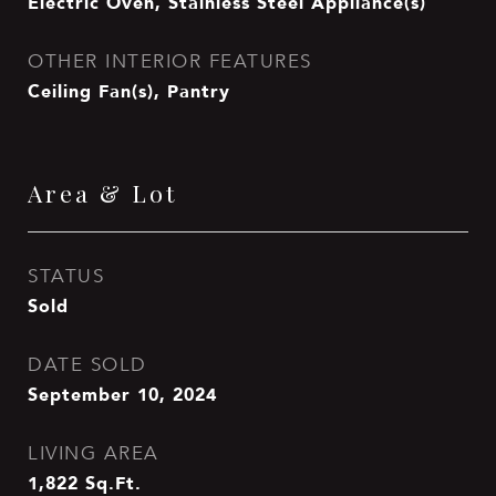
Electric Oven, Stainless Steel Appliance(s)
OTHER INTERIOR FEATURES
Ceiling Fan(s), Pantry
Area & Lot
STATUS
Sold
DATE SOLD
September 10, 2024
LIVING AREA
1,822
Sq.Ft.