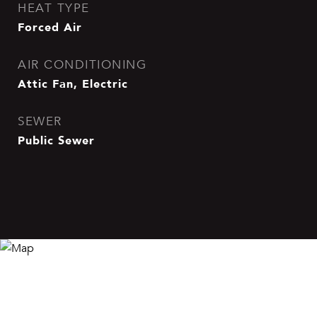
HEAT TYPE
Forced Air
AIR CONDITIONING
Attic Fan, Electric
SEWER
Public Sewer