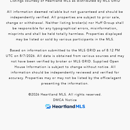
Listings courtesy of Heartland MLS as distributed by MLS GRID
All information deemed reliable but not guaranteed and should be
independently verified. All properties are subject to prior sale,
change or withdrawal. Neither listing broker(s) nor Huff Group shall
be responsible for any typographical errors, misinformation,
misprints and shall be held totally harmless. Properties displayed
may be listed or sold by various participants in the MLS.
Based on information submitted to the MLS GRID as of 8:12 PM
UTC on 8/7/2026. All data is obtained from various sources and may
not have been verified by broker or MLS GRID. Supplied Open
House Information is subject to change without notice. All
information should be independently reviewed and verified for
accuracy. Properties may or may not be listed by the office/agent
presenting the information.
©2026 Heartland MLS. All rights reserved.
DMCA Notice