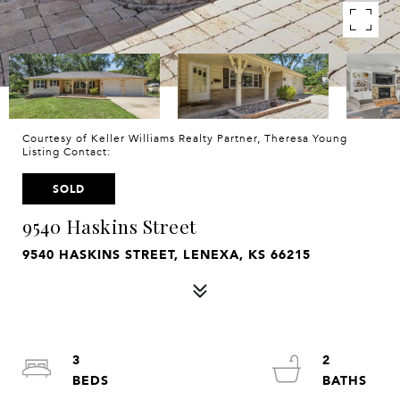
Courtesy of Keller Williams Realty Partner, Theresa Young
Listing Contact:
SOLD
9540 Haskins Street
9540 HASKINS STREET, LENEXA, KS 66215
3
2