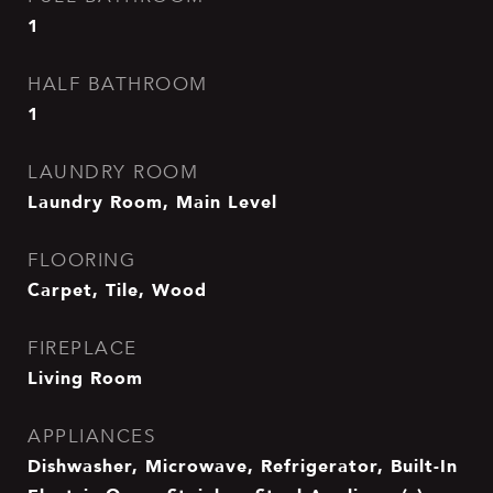
1
HALF BATHROOM
1
LAUNDRY ROOM
Laundry Room, Main Level
FLOORING
Carpet, Tile, Wood
FIREPLACE
Living Room
APPLIANCES
Dishwasher, Microwave, Refrigerator, Built-In