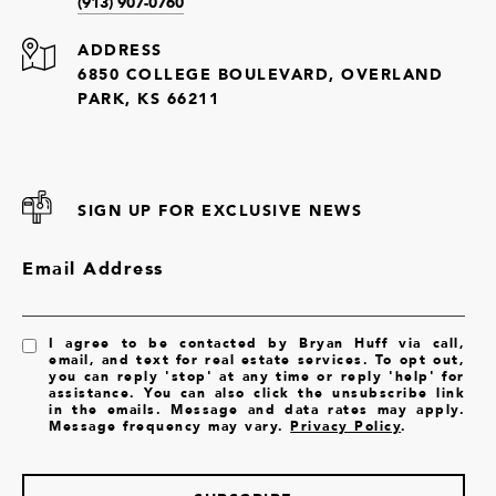
(913) 907-0760
ADDRESS
6850 COLLEGE BOULEVARD, OVERLAND
PARK, KS 66211
SIGN UP FOR EXCLUSIVE NEWS
Email Address
I agree to be contacted by Bryan Huff via call,
email, and text for real estate services. To opt out,
you can reply 'stop' at any time or reply 'help' for
assistance. You can also click the unsubscribe link
in the emails. Message and data rates may apply.
Message frequency may vary.
Privacy Policy
.