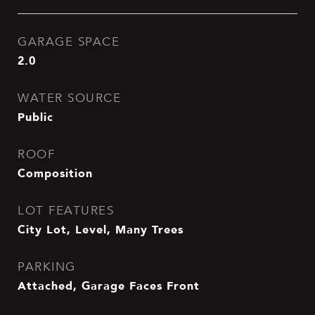
GARAGE SPACE
2.0
WATER SOURCE
Public
ROOF
Composition
LOT FEATURES
City Lot, Level, Many Trees
PARKING
Attached, Garage Faces Front