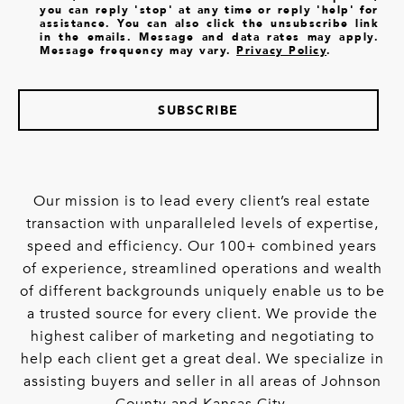
you can reply 'stop' at any time or reply 'help' for
assistance. You can also click the unsubscribe link
in the emails. Message and data rates may apply.
Message frequency may vary.
Privacy Policy
.
SUBSCRIBE
Our mission is to lead every client’s real estate
transaction with unparalleled levels of expertise,
speed and efficiency. Our 100+ combined years
of experience, streamlined operations and wealth
of different backgrounds uniquely enable us to be
a trusted source for every client. We provide the
highest caliber of marketing and negotiating to
help each client get a great deal. We specialize in
assisting buyers and seller in all areas of Johnson