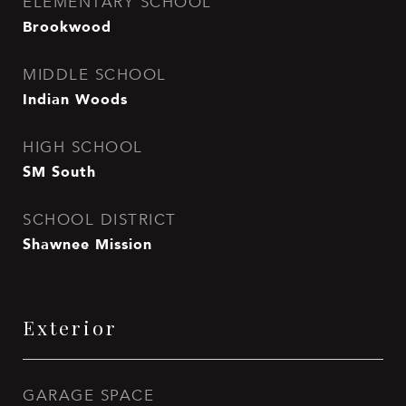
ELEMENTARY SCHOOL
Brookwood
MIDDLE SCHOOL
Indian Woods
HIGH SCHOOL
SM South
SCHOOL DISTRICT
Shawnee Mission
Exterior
GARAGE SPACE