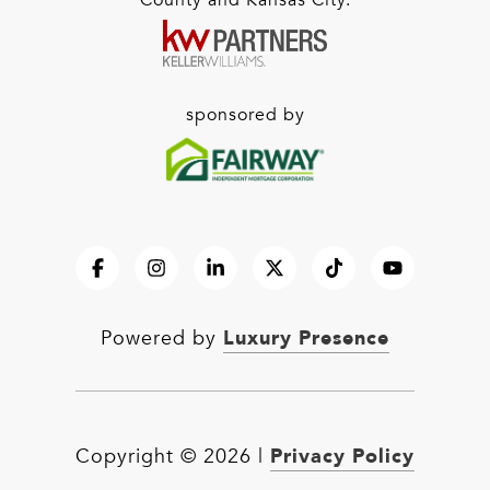
County and Kansas City.
sponsored by
Luxury Presence
Powered by
Privacy Policy
Copyright ©
2026
|