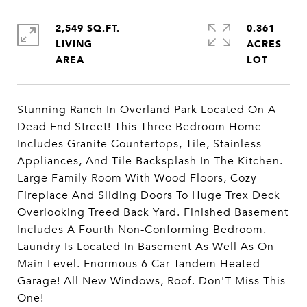
2,549 SQ.FT.
0.361
LIVING
ACRES
Stunning Ranch In Overland Park Located On A
Dead End Street! This Three Bedroom Home
Includes Granite Countertops, Tile, Stainless
Appliances, And Tile Backsplash In The Kitchen.
Large Family Room With Wood Floors, Cozy
Fireplace And Sliding Doors To Huge Trex Deck
Overlooking Treed Back Yard. Finished Basement
Includes A Fourth Non-Conforming Bedroom.
Laundry Is Located In Basement As Well As On
Main Level. Enormous 6 Car Tandem Heated
Garage! All New Windows, Roof. Don'T Miss This
One!