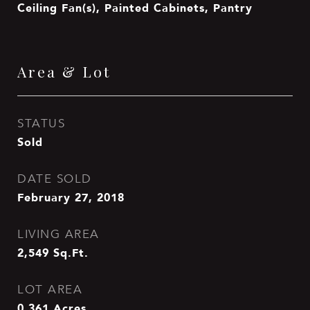
Ceiling Fan(s), Painted Cabinets, Pantry
Area & Lot
STATUS
Sold
DATE SOLD
February 27, 2018
LIVING AREA
2,549
Sq.Ft.
LOT AREA
0.361
Acres