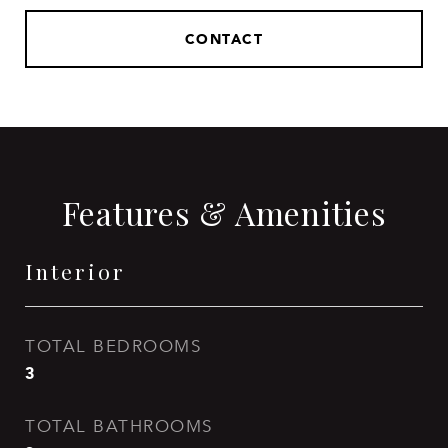
CONTACT
Features & Amenities
Interior
TOTAL BEDROOMS
3
TOTAL BATHROOMS