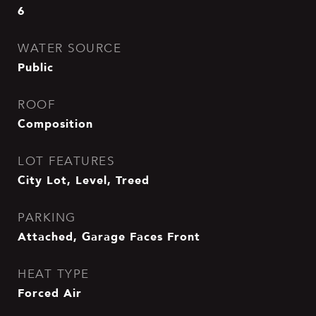
6
WATER SOURCE
Public
ROOF
Composition
LOT FEATURES
City Lot, Level, Treed
PARKING
Attached, Garage Faces Front
HEAT TYPE
Forced Air