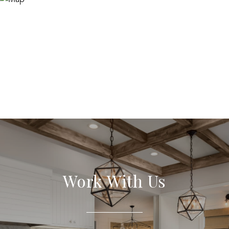
Work With Us