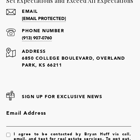
Set Expectations and Exceed All Expectations
EMAIL
[EMAIL PROTECTED]
PHONE NUMBER
(913) 907-0760
ADDRESS
6850 COLLEGE BOULEVARD, OVERLAND
PARK, KS 66211
SIGN UP FOR EXCLUSIVE NEWS
Email Address
I agree to be contacted by Bryan Huff via call,
email, and text for real estate services. To opt out,