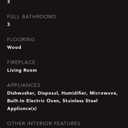
3
FULL BATHROOMS
3
FLOORING
Wood
FIREPLACE
Living Room
APPLIANCES
Dishwasher, Disposal, Humidifier, Microwave,
Built-In Electric Oven, Stainless Steel
Appliance(s)
OTHER INTERIOR FEATURES