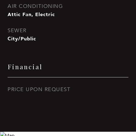
AIR CONDITIONING
Attic Fan, Electric
SEWER
City/Public
Financial
PRICE UPON REQUEST