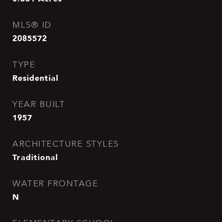
MLS® ID
2085572
TYPE
Residential
YEAR BUILT
1957
ARCHITECTURE STYLES
Traditional
WATER FRONTAGE
N