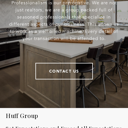
Professionalism is our prerogative. We are not
just realtors, we are a group packed full of
seasoned professionals that specialize in
different aspects of our business. This allows us
to work as a well oiled machine. Every detail of
your transaction will be attended to.
CONTACT US
Huff Group