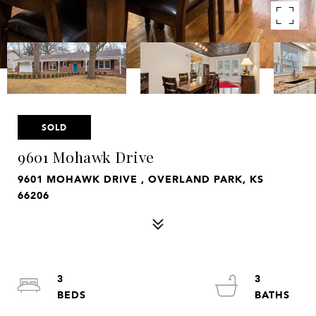
SOLD
9601 Mohawk Drive
9601 MOHAWK DRIVE , OVERLAND PARK, KS
66206
3
3