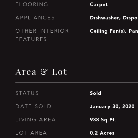
Carpet
FLOORING
Dishwasher, Dispo
APPLIANCES
Ceiling Fan(s), Pa
OTHER INTERIOR
FEATURES
Area & Lot
Sold
STATUS
January 30, 2020
DATE SOLD
938
Sq.Ft.
LIVING AREA
0.2
Acres
LOT AREA