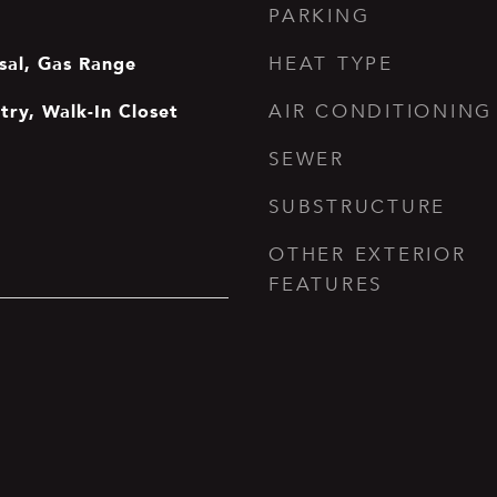
PARKING
sal, Gas Range
HEAT TYPE
ntry, Walk-In Closet
AIR CONDITIONING
SEWER
SUBSTRUCTURE
OTHER EXTERIOR
FEATURES