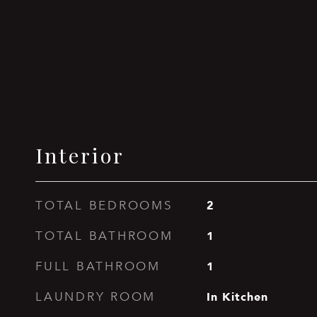
Interior
2
TOTAL BEDROOMS
1
TOTAL BATHROOM
1
FULL BATHROOM
In Kitchen
LAUNDRY ROOM