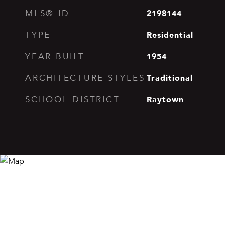
2198144
MLS® ID
Residential
TYPE
1954
YEAR BUILT
Traditional
ARCHITECTURE STYLES
Raytown
SCHOOL DISTRICT