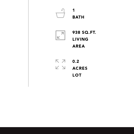
1
938 SQ.FT.
LIVING
0.2
ACRES