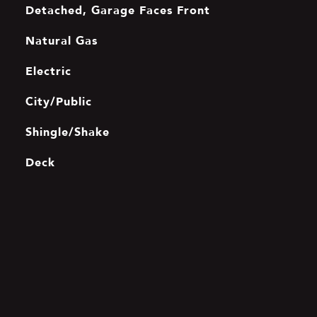
Detached, Garage Faces Front
Natural Gas
Electric
City/Public
Shingle/Shake
Deck