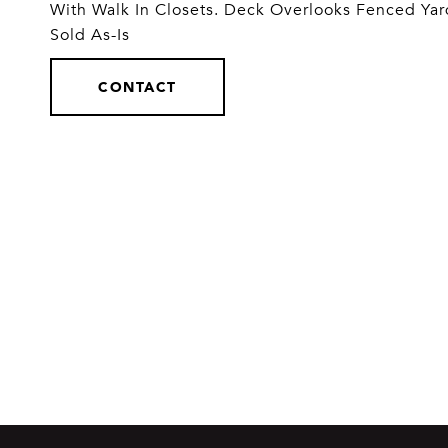
With Walk In Closets. Deck Overlooks Fenced Yard
Sold As-Is
CONTACT