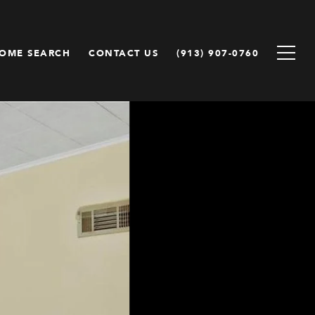
OME SEARCH
CONTACT US
(913) 907-0760