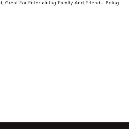
, Great For Entertaining Family And Friends. Being