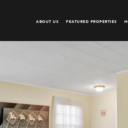
ABOUT US
FEATURED PROPERTIES
H