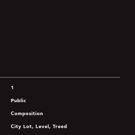
1
Public
Composition
City Lot, Level, Treed