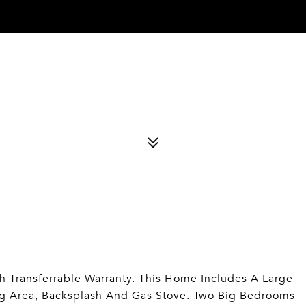
 Transferrable Warranty. This Home Includes A Large
ng Area, Backsplash And Gas Stove. Two Big Bedrooms