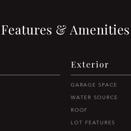
Features & Amenities
Exterior
GARAGE SPACE
WATER SOURCE
ROOF
LOT FEATURES