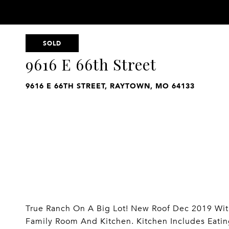
SOLD
9616 E 66th Street
9616 E 66TH STREET, RAYTOWN, MO 64133
True Ranch On A Big Lot! New Roof Dec 2019 With
Family Room And Kitchen. Kitchen Includes Eati