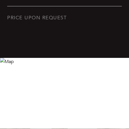
PRICE UPON REQUEST