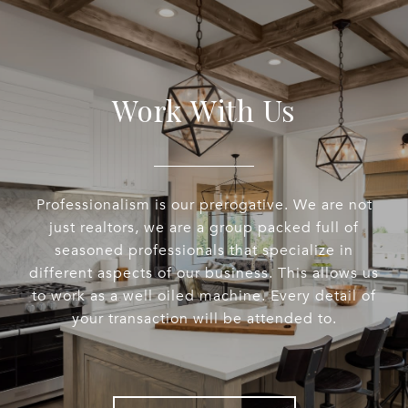
Work With Us
Professionalism is our prerogative. We are not
just realtors, we are a group packed full of
seasoned professionals that specialize in
different aspects of our business. This allows us
to work as a well oiled machine. Every detail of
your transaction will be attended to.