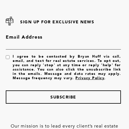
SIGN UP FOR EXCLUSIVE NEWS
Email Address
I agree to be contacted by Bryan Huff via call,
email, and text for real estate services. To opt out,
you can reply 'stop' at any time or reply 'help' for
assistance. You can also click the unsubscribe link
in the emails. Message and data rates may apply.
Message frequency may vary.
Privacy Policy
.
SUBSCRIBE
Our mission is to lead every client’s real estate