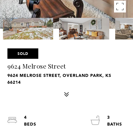
SOLD
9624 Melrose Street
9624 MELROSE STREET, OVERLAND PARK, KS
66214
4
3