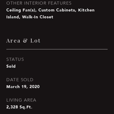
OTHER INTERIOR FEATURES
Ceiling Fan(s), Custom Cabinets, Kitchen
Island, Walk-In Closet
Area & Lot
STATUS
Sold
DATE SOLD
March 19, 2020
LIVING AREA
2,328
Sq.Ft.