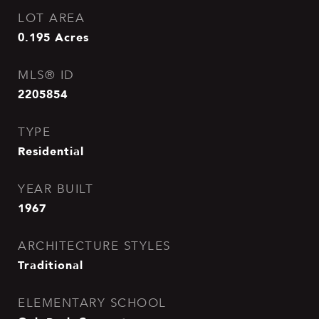
LOT AREA
0.195
Acres
MLS® ID
2205854
TYPE
Residential
YEAR BUILT
1967
ARCHITECTURE STYLES
Traditional
ELEMENTARY SCHOOL