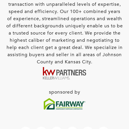
transaction with unparalleled levels of expertise,
speed and efficiency. Our 100+ combined years
of experience, streamlined operations and wealth
of different backgrounds uniquely enable us to be
a trusted source for every client. We provide the
highest caliber of marketing and negotiating to
help each client get a great deal. We specialize in
assisting buyers and seller in all areas of Johnson
County and Kansas City.
sponsored by