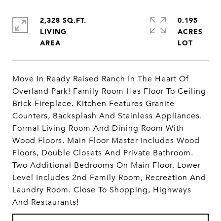
2,328 SQ.FT.
0.195
LIVING
ACRES
Move In Ready Raised Ranch In The Heart Of
Overland Park! Family Room Has Floor To Ceiling
Brick Fireplace. Kitchen Features Granite
Counters, Backsplash And Stainless Appliances.
Formal Living Room And Dining Room With
Wood Floors. Main Floor Master Includes Wood
Floors, Double Closets And Private Bathroom.
Two Additional Bedrooms On Main Floor. Lower
Level Includes 2nd Family Room, Recreation And
Laundry Room. Close To Shopping, Highways
And Restaurants!