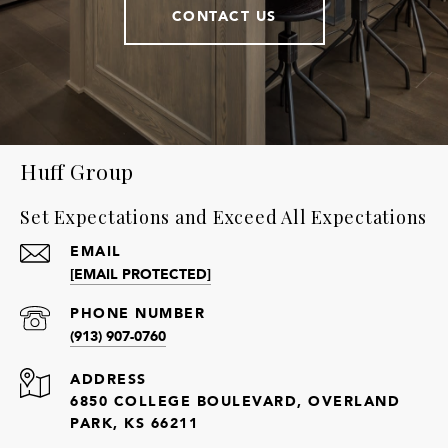
CONTACT US
Huff Group
Set Expectations and Exceed All Expectations
EMAIL
[EMAIL PROTECTED]
PHONE NUMBER
(913) 907-0760
ADDRESS
6850 COLLEGE BOULEVARD, OVERLAND
PARK, KS 66211