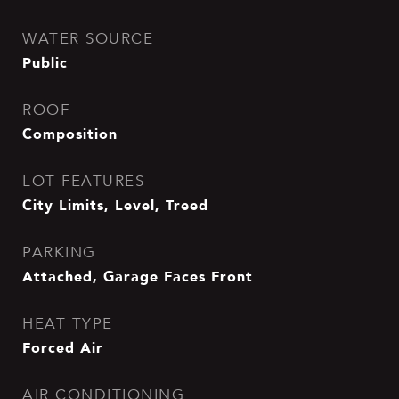
WATER SOURCE
Public
ROOF
Composition
LOT FEATURES
City Limits, Level, Treed
PARKING
Attached, Garage Faces Front
HEAT TYPE
Forced Air
AIR CONDITIONING