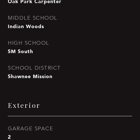
Oak Park Carpenter
MIDDLE SCHOOL
Indian Woods
HIGH SCHOOL
SM South
SCHOOL DISTRICT
Shawnee Mission
Exterior
GARAGE SPACE
2