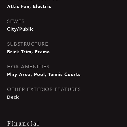
Attic Fan, Electric
SEWER
City/Public
SUBSTRUCTURE
Brick Trim, Frame
HOA AMENITIES
Play Area, Pool, Tennis Courts
OTHER EXTERIOR FEATURES
Deck
Financial