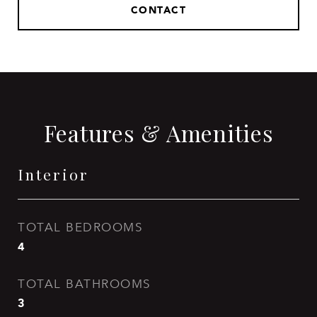
CONTACT
Features & Amenities
Interior
TOTAL BEDROOMS
4
TOTAL BATHROOMS
3