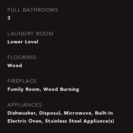
FULL BATHROOMS
3
LAUNDRY ROOM
Lower Level
FLOORING
Wood
FIREPLACE
Family Room, Wood Burning
APPLIANCES
Dishwasher, Disposal, Microwave, Built-In
Electric Oven, Stainless Steel Appliance(s)