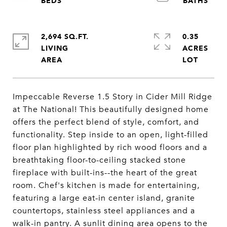
2,694 SQ.FT.
0.35
LIVING
ACRES
Impeccable Reverse 1.5 Story in Cider Mill Ridge
at The National! This beautifully designed home
offers the perfect blend of style, comfort, and
functionality. Step inside to an open, light-filled
floor plan highlighted by rich wood floors and a
breathtaking floor-to-ceiling stacked stone
fireplace with built-ins--the heart of the great
room. Chef's kitchen is made for entertaining,
featuring a large eat-in center island, granite
countertops, stainless steel appliances and a
walk-in pantry. A sunlit dining area opens to the