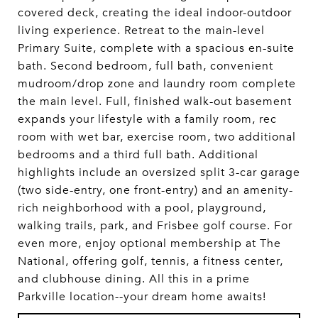
covered deck, creating the ideal indoor-outdoor
living experience. Retreat to the main-level
Primary Suite, complete with a spacious en-suite
bath. Second bedroom, full bath, convenient
mudroom/drop zone and laundry room complete
the main level. Full, finished walk-out basement
expands your lifestyle with a family room, rec
room with wet bar, exercise room, two additional
bedrooms and a third full bath. Additional
highlights include an oversized split 3-car garage
(two side-entry, one front-entry) and an amenity-
rich neighborhood with a pool, playground,
walking trails, park, and Frisbee golf course. For
even more, enjoy optional membership at The
National, offering golf, tennis, a fitness center,
and clubhouse dining. All this in a prime
Parkville location--your dream home awaits!