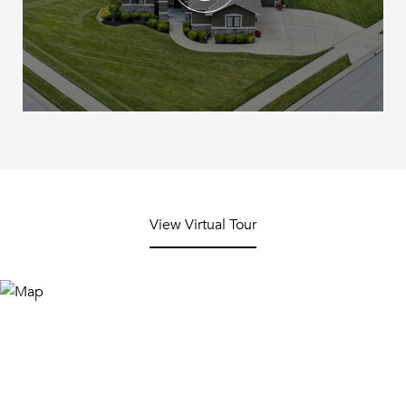
View Virtual Tour