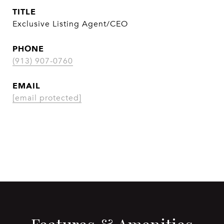
TITLE
Exclusive Listing Agent/CEO
PHONE
(913) 907-0760
EMAIL
[email protected]
CONTACT AGENT