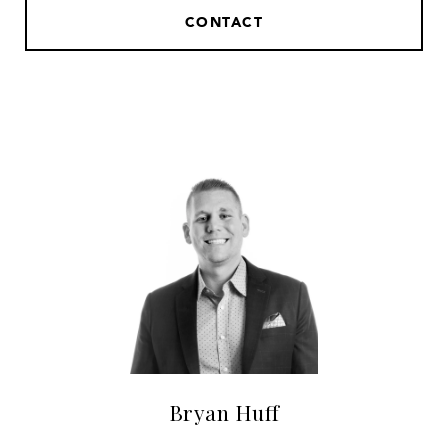
CONTACT
Bryan Huff