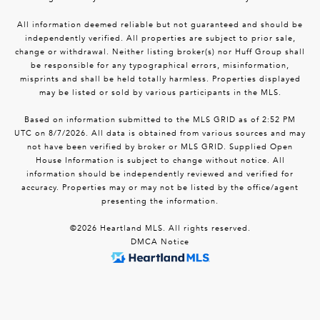
All information deemed reliable but not guaranteed and should be
independently verified. All properties are subject to prior sale,
change or withdrawal. Neither listing broker(s) nor Huff Group shall
be responsible for any typographical errors, misinformation,
misprints and shall be held totally harmless. Properties displayed
may be listed or sold by various participants in the MLS.
Based on information submitted to the MLS GRID as of 2:52 PM
UTC on 8/7/2026. All data is obtained from various sources and may
not have been verified by broker or MLS GRID. Supplied Open
House Information is subject to change without notice. All
information should be independently reviewed and verified for
accuracy. Properties may or may not be listed by the office/agent
presenting the information.
©2026 Heartland MLS. All rights reserved.
DMCA Notice