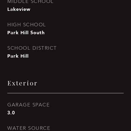
MIDDLE SCHOOL
Lakeview
HIGH SCHOOL
Park Hill South
SCHOOL DISTRICT
Park Hill
Exterior
GARAGE SPACE
3.0
WATER SOURCE