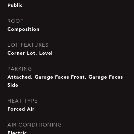
Public
ROOF
Composition
LOT FEATURES
Corner Lot, Level
PARKING
Attached, Garage Faces Front, Garage Faces
Side
HEAT TYPE
Forced Air
AIR CONDITIONING
Electric