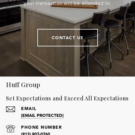
your transaction will be attended to.
CONTACT US
Huff Group
Set Expectations and Exceed All Expectations
EMAIL
[EMAIL PROTECTED]
PHONE NUMBER
(913) 907-0760