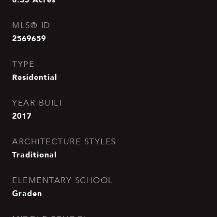
MLS® ID
2569659
TYPE
Residential
YEAR BUILT
2017
ARCHITECTURE STYLES
Traditional
ELEMENTARY SCHOOL
Graden