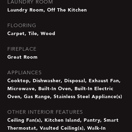
LAUNDRY ROOM
Laundry Room, Off The Kitchen
FLOORING
Carpet, Tile, Wood
FIREPLACE
Great Room
APPLIANCES
Cooktop, Dishwasher, Disposal, Exhaust Fan,
Microwave, Built-In Oven, Built-In Electric
Oven, Gas Range, Stainless Steel Appliance(s)
OTHER INTERIOR FEATURES
Ceiling Fan(s), Kitchen Island, Pantry, Smart
Thermostat, Vaulted Ceiling(s), Walk-In