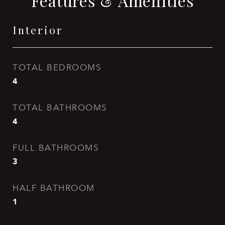
Features & Amenities
Interior
TOTAL BEDROOMS
4
TOTAL BATHROOMS
4
FULL BATHROOMS
3
HALF BATHROOM
1