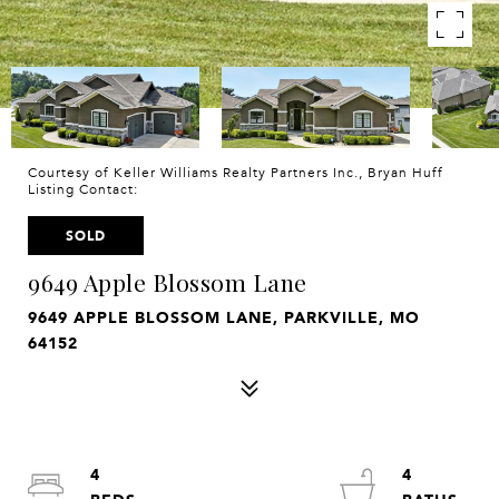
Courtesy of Keller Williams Realty Partners Inc., Bryan Huff
Listing Contact:
SOLD
9649 Apple Blossom Lane
9649 APPLE BLOSSOM LANE, PARKVILLE, MO
64152
4
4