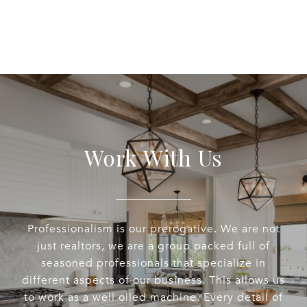
Work With Us
Professionalism is our prerogative. We are not
just realtors, we are a group packed full of
seasoned professionals that specialize in
different aspects of our business. This allows us
to work as a well oiled machine. Every detail of