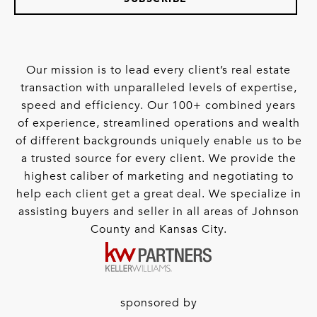
Our mission is to lead every client’s real estate
transaction with unparalleled levels of expertise,
speed and efficiency. Our 100+ combined years
of experience, streamlined operations and wealth
of different backgrounds uniquely enable us to be
a trusted source for every client. We provide the
highest caliber of marketing and negotiating to
help each client get a great deal. We specialize in
assisting buyers and seller in all areas of Johnson
County and Kansas City.
sponsored by