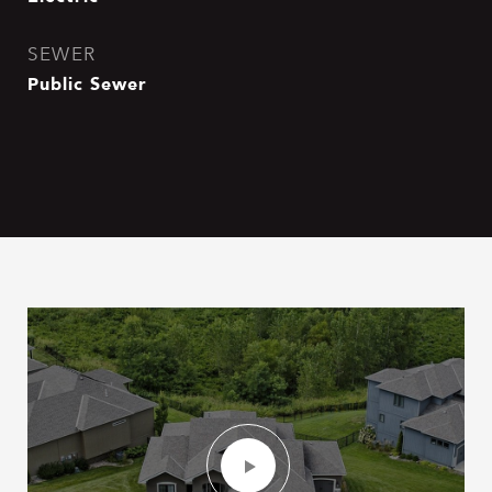
SEWER
Public Sewer