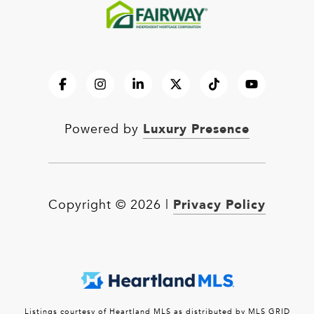
Luxury Presence
Powered by
Privacy Policy
Copyright ©
2026
|
Listings courtesy of Heartland MLS as distributed by MLS GRID