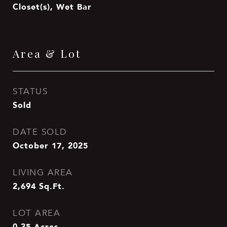
Closet(s), Wet Bar
Area & Lot
STATUS
Sold
DATE SOLD
October 17, 2025
LIVING AREA
2,694
Sq.Ft.
LOT AREA
0.35
Acres