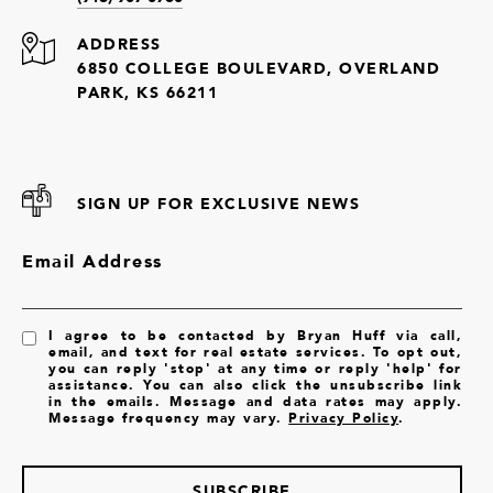
ADDRESS
6850 COLLEGE BOULEVARD, OVERLAND
PARK, KS 66211
SIGN UP FOR EXCLUSIVE NEWS
Email Address
I agree to be contacted by Bryan Huff via call,
email, and text for real estate services. To opt out,
you can reply 'stop' at any time or reply 'help' for
assistance. You can also click the unsubscribe link
in the emails. Message and data rates may apply.
Message frequency may vary.
Privacy Policy
.
SUBSCRIBE