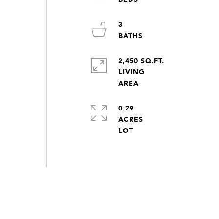
3
2,450 SQ.FT.
LIVING
0.29
ACRES