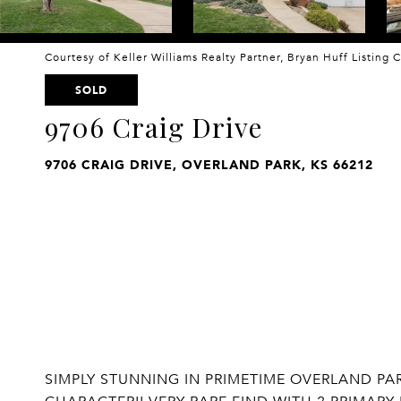
Courtesy of Keller Williams Realty Partner, Bryan Huff Listing
SOLD
9706 Craig Drive
9706 CRAIG DRIVE, OVERLAND PARK, KS 66212
SIMPLY STUNNING IN PRIMETIME OVERLAND PA