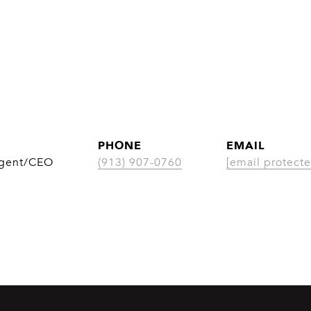
PHONE
EMAIL
Agent/CEO
(913) 907-0760
[email protecte