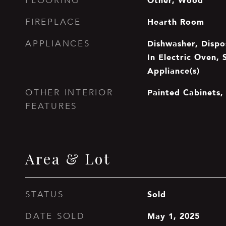
Other, Wood
FLOORING
Hearth Room
FIREPLACE
Dishwasher, Dispos
APPLIANCES
In Electric Oven, 
Appliance(s)
Painted Cabinets, 
OTHER INTERIOR
FEATURES
Area & Lot
Sold
STATUS
May 1, 2025
DATE SOLD