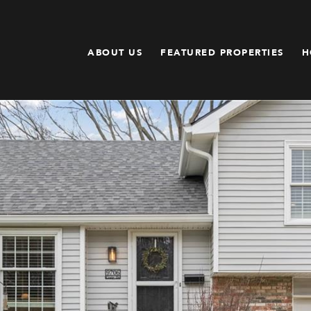
ABOUT US
FEATURED PROPERTIES
H