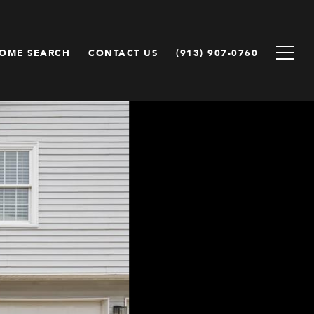
OME SEARCH
CONTACT US
(913) 907-0760