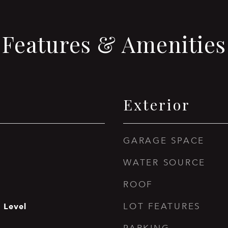
Features & Amenities
Exterior
GARAGE SPACE
WATER SOURCE
ROOF
 Level
LOT FEATURES