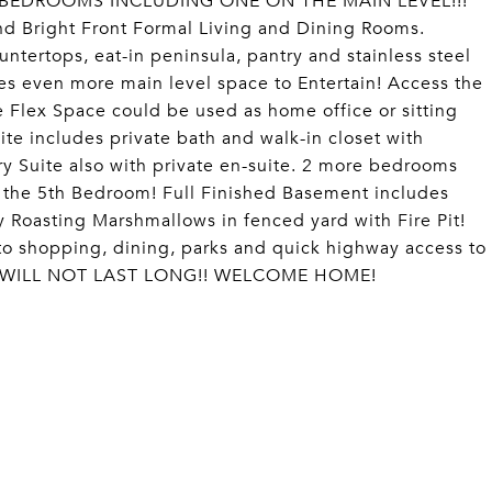
 BEDROOMS INCLUDING ONE ON THE MAIN LEVEL!!!
d Bright Front Formal Living and Dining Rooms.
untertops, eat-in peninsula, pantry and stainless steel
s even more main level space to Entertain! Access the
lex Space could be used as home office or sitting
ite includes private bath and walk-in closet with
y Suite also with private en-suite. 2 more bedrooms
to the 5th Bedroom! Full Finished Basement includes
Roasting Marshmallows in fenced yard with Fire Pit!
to shopping, dining, parks and quick highway access to
ONE WILL NOT LAST LONG!! WELCOME HOME!