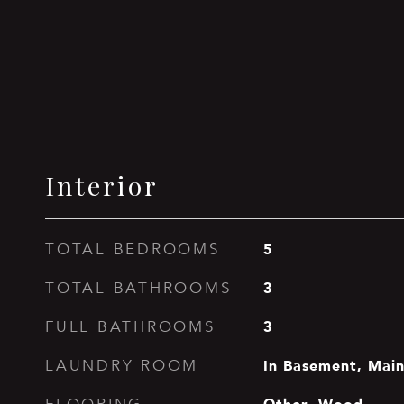
Interior
5
TOTAL BEDROOMS
3
TOTAL BATHROOMS
3
FULL BATHROOMS
In Basement, Main
LAUNDRY ROOM