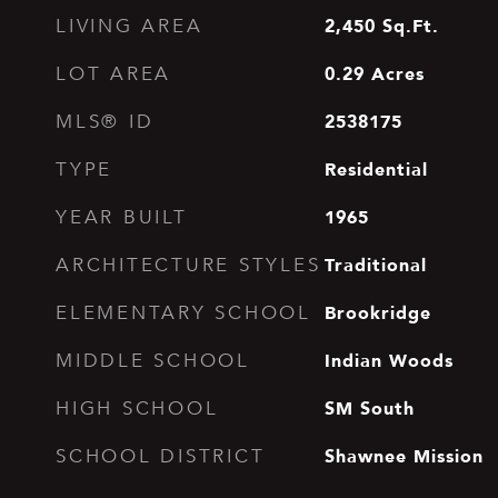
2,450
Sq.Ft.
LIVING AREA
0.29
Acres
LOT AREA
2538175
MLS® ID
Residential
TYPE
1965
YEAR BUILT
Traditional
ARCHITECTURE STYLES
Brookridge
ELEMENTARY SCHOOL
Indian Woods
MIDDLE SCHOOL
SM South
HIGH SCHOOL
Shawnee Mission
SCHOOL DISTRICT