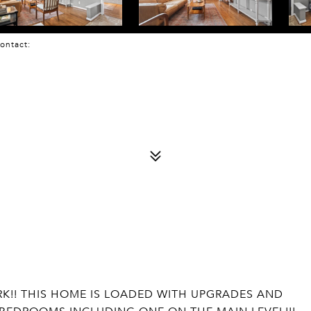
 Contact:
RK!! THIS HOME IS LOADED WITH UPGRADES AND