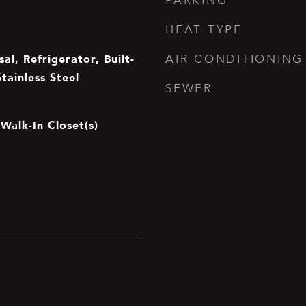
PARKING
HEAT TYPE
al, Refrigerator, Built-
AIR CONDITIONING
Stainless Steel
SEWER
Walk-In Closet(s)