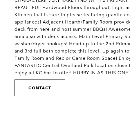
CHARACTER!! VERY RARE FIND WITH 2 PRIMARY
BEAUTIFUL Hardwood Floors throughout! Light an
Kitchen that is sure to please featuring granite co
appliances! Adjacent Hearth/Family Room provide
deck from here and host summer BBQs! Awesome F
area also with deck access. Main Level Primary Su
washer/dryer hookups! Head up to the 2nd Primar
and 3rd full bath complete this level. Up again 
Family Room and Rec or Game Room Space! Enjoy 
FANTASTIC Central Overland Park location close 
enjoy all KC has to offer! HURRY IN AS THIS 
CONTACT