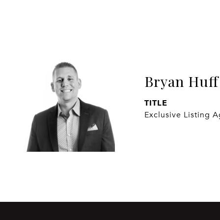
Bryan Huff
TITLE
Exclusive Listing 