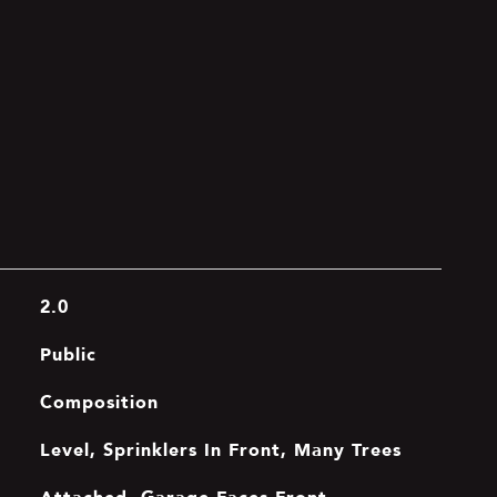
2.0
Public
Composition
Level, Sprinklers In Front, Many Trees