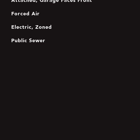
Attached, Garage Faces Front
Forced Air
Electric, Zoned
Public Sewer