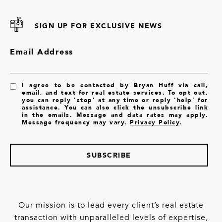
SIGN UP FOR EXCLUSIVE NEWS
Email Address
I agree to be contacted by Bryan Huff via call,
email, and text for real estate services. To opt out,
you can reply 'stop' at any time or reply 'help' for
assistance. You can also click the unsubscribe link
in the emails. Message and data rates may apply.
Message frequency may vary.
Privacy Policy
.
SUBSCRIBE
Our mission is to lead every client’s real estate
transaction with unparalleled levels of expertise,