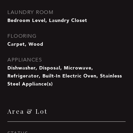
LAUNDRY ROOM
Bedroom Level, Laundry Closet
FLOORING
Carpet, Wood
APPLIANCES
Dishwasher, Disposal, Microwave,
Refrigerator, Built-In Electric Oven, Stainless
Steel Appliance(s)
Area & Lot