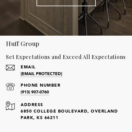
Huff Group
Set Expectations and Exceed All Expectations
EMAIL
[EMAIL PROTECTED]
PHONE NUMBER
(913) 907-0760
ADDRESS
6850 COLLEGE BOULEVARD, OVERLAND
PARK, KS 66211