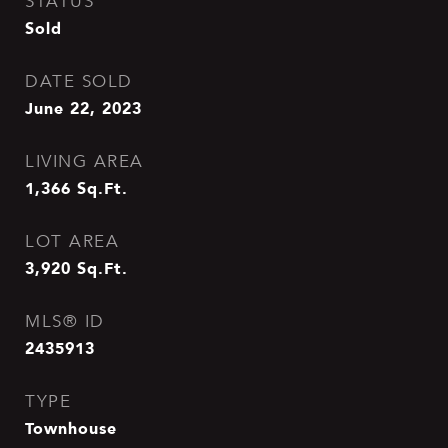
STATUS
Sold
DATE SOLD
June 22, 2023
LIVING AREA
1,366
Sq.Ft.
LOT AREA
3,920
Sq.Ft.
MLS® ID
2435913
TYPE
Townhouse