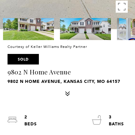
Courtesy of Keller Williams Realty Partner
SOLD
9802 N Home Avenue
9802 N HOME AVENUE, KANSAS CITY, MO 64157
2
3