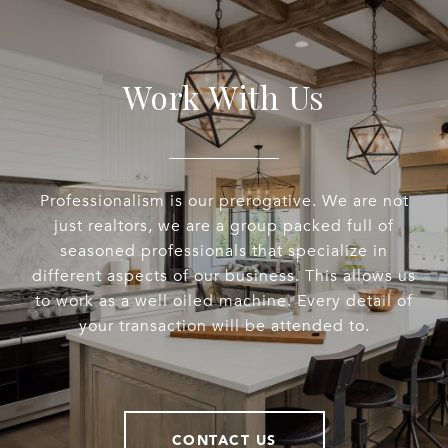
Work With Us
Professionalism is our prerogative. We are not
just realtors, we are a group packed full of
seasoned professionals that specialize in
different aspects of our business. This allows us
to work as a well oiled machine. Every detail of
your transaction will be attended to.
CONTACT US