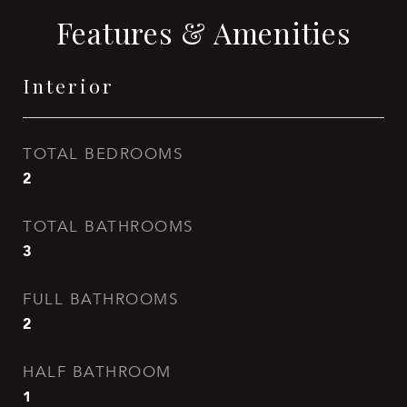
Features & Amenities
Interior
TOTAL BEDROOMS
2
TOTAL BATHROOMS
3
FULL BATHROOMS
2
HALF BATHROOM
1