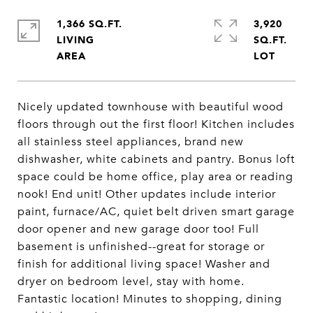
1,366 SQ.FT.
3,920
LIVING
SQ.FT.
Nicely updated townhouse with beautiful wood
floors through out the first floor! Kitchen includes
all stainless steel appliances, brand new
dishwasher, white cabinets and pantry. Bonus loft
space could be home office, play area or reading
nook! End unit! Other updates include interior
paint, furnace/AC, quiet belt driven smart garage
door opener and new garage door too! Full
basement is unfinished--great for storage or
finish for additional living space! Washer and
dryer on bedroom level, stay with home.
Fantastic location! Minutes to shopping, dining