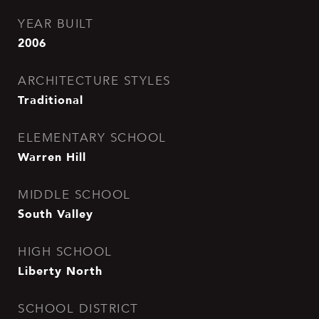
YEAR BUILT
2006
ARCHITECTURE STYLES
Traditional
ELEMENTARY SCHOOL
Warren Hill
MIDDLE SCHOOL
South Valley
HIGH SCHOOL
Liberty North
SCHOOL DISTRICT