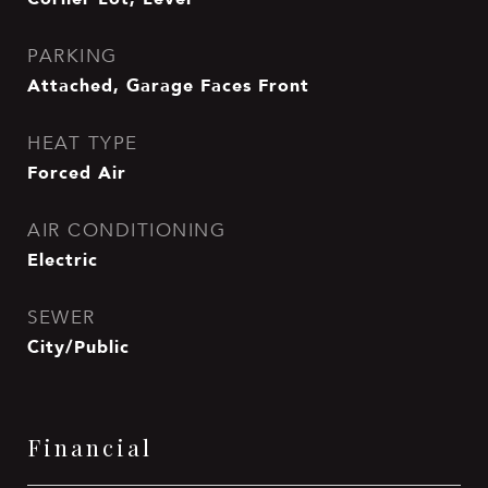
PARKING
Attached, Garage Faces Front
HEAT TYPE
Forced Air
AIR CONDITIONING
Electric
SEWER
City/Public
Financial