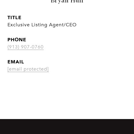
TITLE
Exclusive Listing Agent/CEO
PHONE
(913) 907-0760
EMAIL
[email protected]
CONTACT AGENT