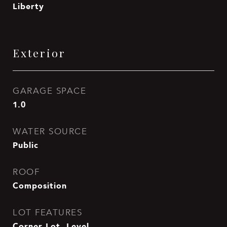
Liberty
Exterior
GARAGE SPACE
1.0
WATER SOURCE
Public
ROOF
Composition
LOT FEATURES
Corner Lot, Level