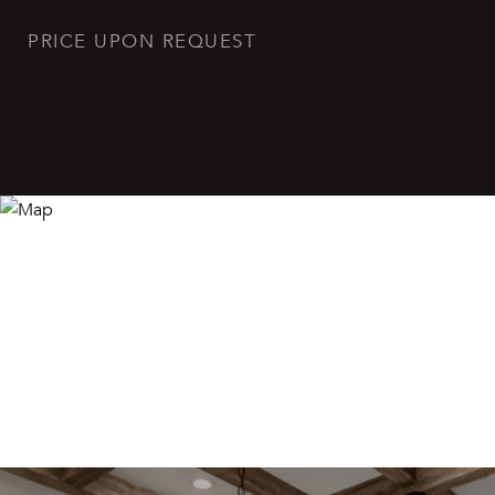
PRICE UPON REQUEST