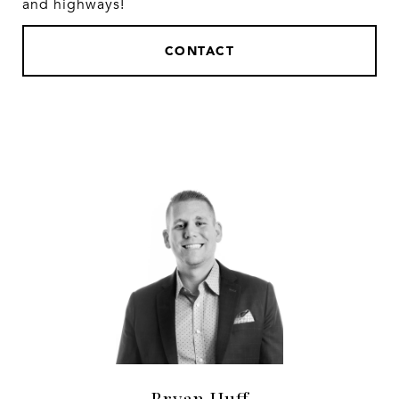
and highways!
CONTACT
Bryan Huff