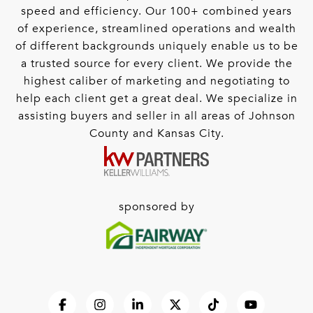
speed and efficiency. Our 100+ combined years
of experience, streamlined operations and wealth
of different backgrounds uniquely enable us to be
a trusted source for every client. We provide the
highest caliber of marketing and negotiating to
help each client get a great deal. We specialize in
assisting buyers and seller in all areas of Johnson
County and Kansas City.
sponsored by