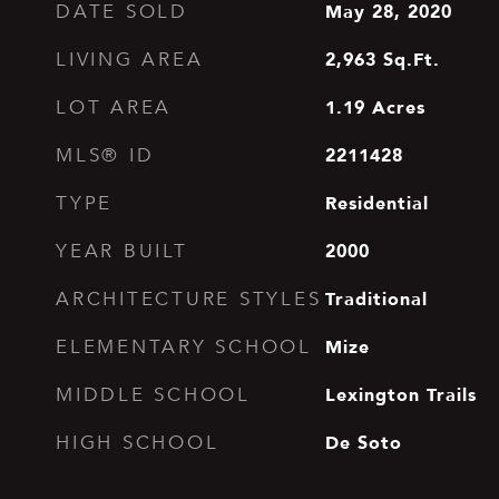
May 28, 2020
DATE SOLD
2,963
Sq.Ft.
LIVING AREA
1.19
Acres
LOT AREA
2211428
MLS® ID
Residential
TYPE
2000
YEAR BUILT
Traditional
ARCHITECTURE STYLES
Mize
ELEMENTARY SCHOOL
Lexington Trails
MIDDLE SCHOOL
De Soto
HIGH SCHOOL