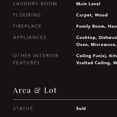
Main Level
LAUNDRY ROOM
Carpet, Wood
FLOORING
Family Room, Hea
FIREPLACE
Cooktop, Dishwash
APPLIANCES
Oven, Microwave, 
Ceiling Fan(s), Kit
OTHER INTERIOR
Vaulted Ceiling, W
FEATURES
Area & Lot
Sold
STATUS