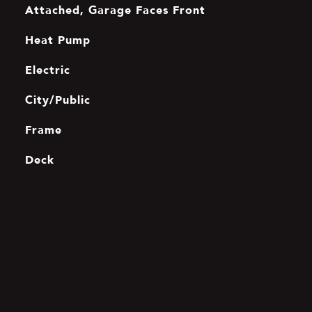
Attached, Garage Faces Front
Heat Pump
Electric
City/Public
Frame
Deck