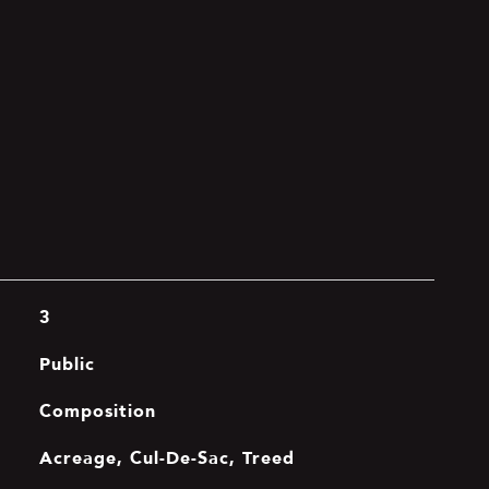
3
Public
Composition
Acreage, Cul-De-Sac, Treed