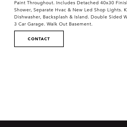
Paint Throughout. Includes Detached 40x30 Finis
Shower, Separate Hvac & New Led Shop Lights. 
Dishwasher, Backsplash & Island. Double Sided 
3 Car Garage. Walk Out Basement.
CONTACT