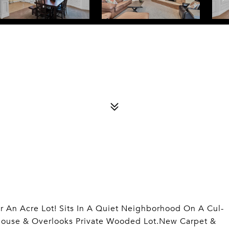
r An Acre Lot! Sits In A Quiet Neighborhood On A Cul-
ouse & Overlooks Private Wooded Lot.New Carpet &