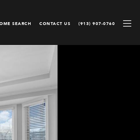
OME SEARCH
CONTACT US
(913) 907-0760