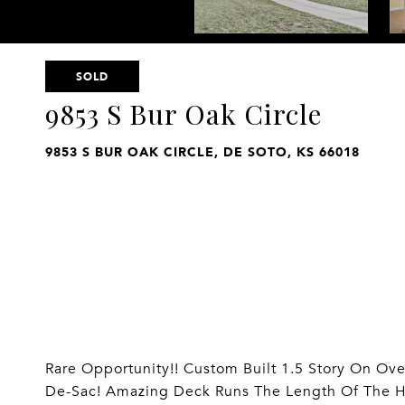
SOLD
9853 S Bur Oak Circle
9853 S BUR OAK CIRCLE, DE SOTO, KS 66018
Rare Opportunity!! Custom Built 1.5 Story On Ove
De-Sac! Amazing Deck Runs The Length Of The H