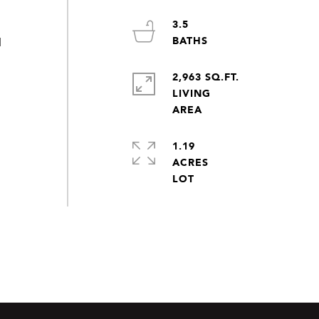
3.5
d
2,963 SQ.FT.
LIVING
1.19
ACRES