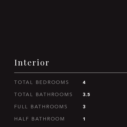
Interior
4
TOTAL BEDROOMS
3.5
TOTAL BATHROOMS
3
FULL BATHROOMS
1
HALF BATHROOM