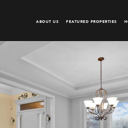
ABOUT US
FEATURED PROPERTIES
H