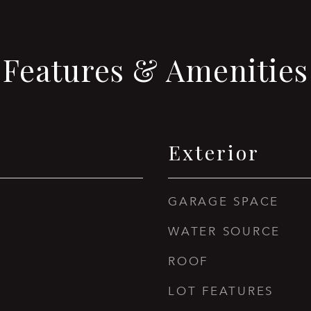
Features & Amenities
Exterior
GARAGE SPACE
WATER SOURCE
ROOF
LOT FEATURES