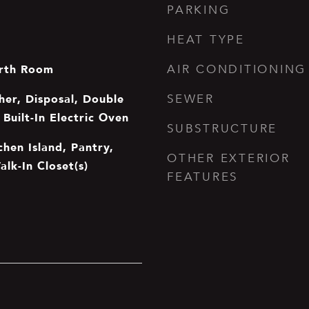
PARKING
HEAT TYPE
rth Room
AIR CONDITIONING
er, Disposal, Double
SEWER
Built-In Electric Oven
SUBSTRUCTURE
chen Island, Pantry,
OTHER EXTERIOR
alk-In Closet(s)
FEATURES