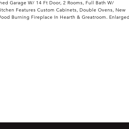
hed Garage W/ 14 Ft Door, 2 Rooms, Full Bath W/
Kitchen Features Custom Cabinets, Double Ovens, New
Wood Burning Fireplace In Hearth & Greatroom. Enlarge