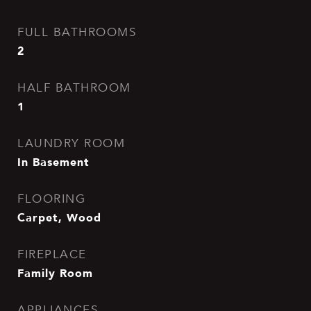
FULL BATHROOMS
2
HALF BATHROOM
1
LAUNDRY ROOM
In Basement
FLOORING
Carpet, Wood
FIREPLACE
Family Room
APPLIANCES