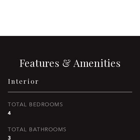
CONTACT AGENT
Features & Amenities
Interior
TOTAL BEDROOMS
4
TOTAL BATHROOMS
3