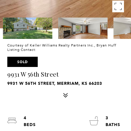
Courtesy of Keller Williams Realty Partners Inc., Bryan Huff
Listing Contact:
SOLD
9931 W 56th Street
9931 W 56TH STREET, MERRIAM, KS 66203
4
3