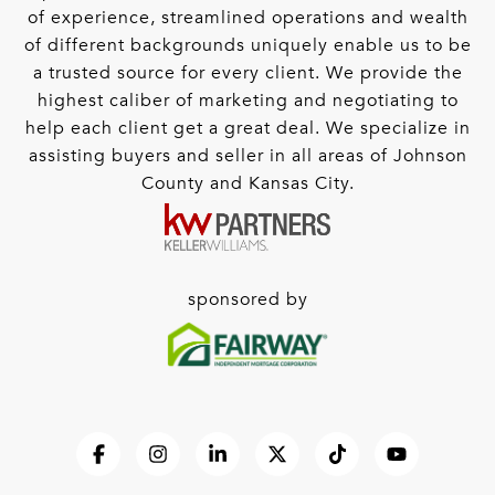
of experience, streamlined operations and wealth
of different backgrounds uniquely enable us to be
a trusted source for every client. We provide the
highest caliber of marketing and negotiating to
help each client get a great deal. We specialize in
assisting buyers and seller in all areas of Johnson
County and Kansas City.
sponsored by