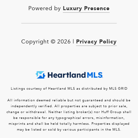
Luxury Presence
Powered by
Privacy Policy
Copyright ©
2026
|
Listings courtesy of Heartland MLS as distributed by MLS GRID
All information deemed reliable but not guaranteed and should be
independently verified. All properties are subject to prior sale,
change or withdrawal. Neither listing broker(s) nor Huff Group shall
be responsible for any typographical errors, misinformation,
misprints and shall be held totally harmless. Properties displayed
may be listed or sold by various participants in the MLS.