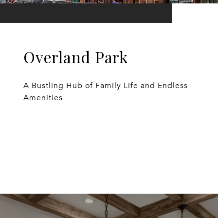
Overland Park
A Bustling Hub of Family Life and Endless
Amenities
EXPLORE