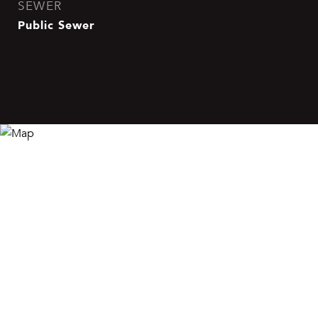
SEWER
Public Sewer