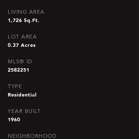
LIVING AREA
1,726
Sq.Ft.
LOT AREA
0.37
Acres
MLS® ID
2582251
TYPE
Residential
YEAR BUILT
1960
NEIGHBORHOOD