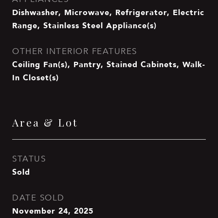
Dishwasher, Microwave, Refrigerator, Electric
Range, Stainless Steel Appliance(s)
OTHER INTERIOR FEATURES
Ceiling Fan(s), Pantry, Stained Cabinets, Walk-
In Closet(s)
Area & Lot
STATUS
Sold
DATE SOLD
November 24, 2025