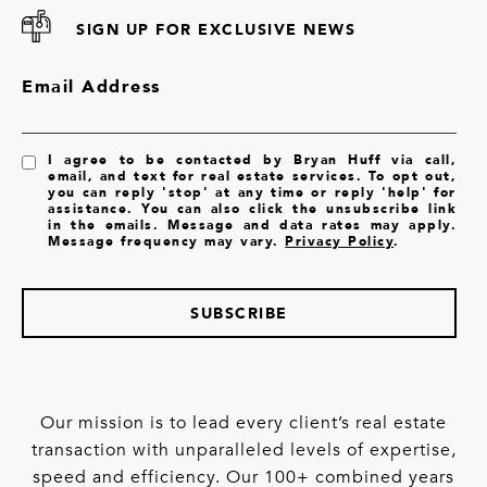
SIGN UP FOR EXCLUSIVE NEWS
Email Address
I agree to be contacted by Bryan Huff via call,
email, and text for real estate services. To opt out,
you can reply 'stop' at any time or reply 'help' for
assistance. You can also click the unsubscribe link
in the emails. Message and data rates may apply.
Message frequency may vary.
Privacy Policy
.
SUBSCRIBE
Our mission is to lead every client’s real estate
transaction with unparalleled levels of expertise,
speed and efficiency. Our 100+ combined years