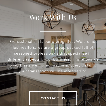
Work With Us
Professionalism is our prerogative. We are not
just realtors, we are a group packed full of
seasoned professionals that specialize in
different aspects of our business. This allows us
to work as a well oiled machine. Every detail of
your transaction will be attended to.
CONTACT US