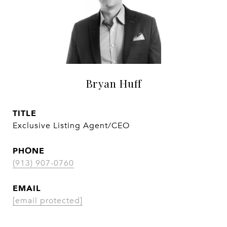
Bryan Huff
TITLE
Exclusive Listing Agent/CEO
PHONE
(913) 907-0760
EMAIL
[email protected]