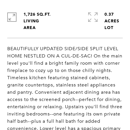
1,726 SQ.FT.
0.37
LIVING
ACRES
BEAUTIFULLY UPDATED SIDE/SIDE SPLIT LEVEL
HOME NESTLED ON A CUL-DE-SAC! On the main
level you'll find a bright family room with corner
fireplace to cozy up to on those chilly nights.
Timeless kitchen featuring stained cabinets,
granite countertops, stainless steel appliances
and pantry. Convenient adjacent dining area has
access to the screened porch--perfect for dining,
entertaining or relaxing. Upstairs you'll find three
inviting bedrooms--one featuring its own private
half bath--plus a full hall bath for added
convenience. Lower level has a spacious primary