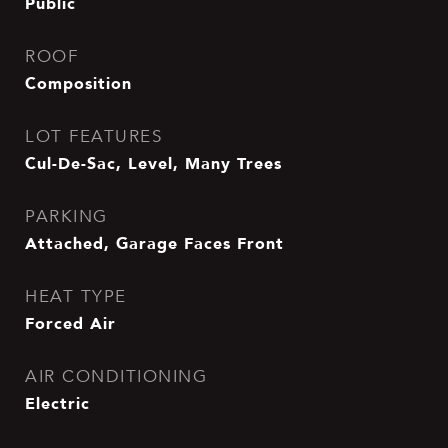
Public
ROOF
Composition
LOT FEATURES
Cul-De-Sac, Level, Many Trees
PARKING
Attached, Garage Faces Front
HEAT TYPE
Forced Air
AIR CONDITIONING
Electric