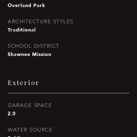
Overland Park
ARCHITECTURE STYLES
Traditional
SCHOOL DISTRICT
Shawnee Mission
Exterior
GARAGE SPACE
2.0
WATER SOURCE