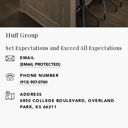
Huff Group
Set Expectations and Exceed All Expectations
EMAIL
[EMAIL PROTECTED]
PHONE NUMBER
(913) 907-0760
ADDRESS
6850 COLLEGE BOULEVARD, OVERLAND
PARK, KS 66211