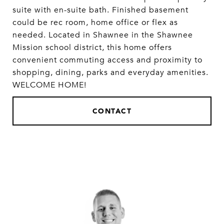
suite with en-suite bath. Finished basement
could be rec room, home office or flex as
needed. Located in Shawnee in the Shawnee
Mission school district, this home offers
convenient commuting access and proximity to
shopping, dining, parks and everyday amenities.
WELCOME HOME!
CONTACT