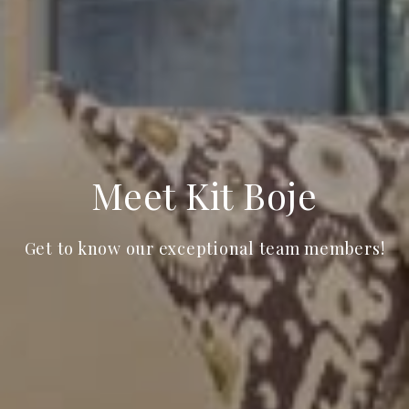
Meet Kit Boje
Get to know our exceptional team members!